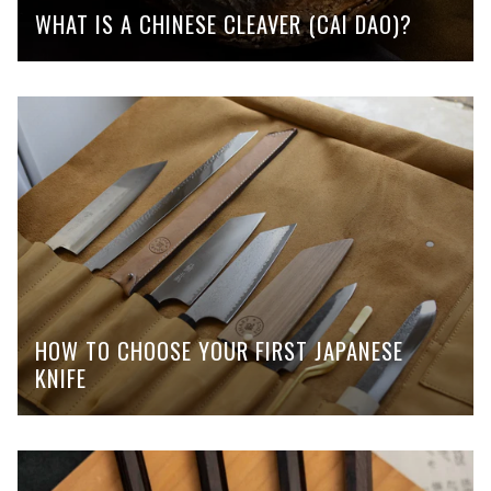
WHAT IS A CHINESE CLEAVER (CAI DAO)?
HOW TO CHOOSE YOUR FIRST JAPANESE
KNIFE