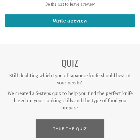
Be the first to leave a review
Write a review
QUIZ
Still doubting which type of Japanese knife should best fit
your needs?
We created a 5-steps quiz to help you find the perfect knife
based on your cooking skills and the type of food you
prepare.
TAKE THE QUIZ