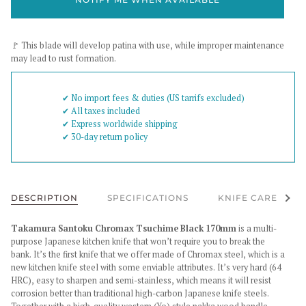
🚩 This blade will develop patina with use, while improper maintenance
may lead to rust formation.
✔︎ No import fees & duties (US tarrifs excluded)
✔︎ All taxes included
✔︎ Express worldwide shipping
✔︎ 30-day return policy
See al
DESCRIPTION
SPECIFICATIONS
KNIFE CARE
Takamura Santoku Chromax Tsuchime Black 170mm
is a multi-
purpose Japanese kitchen knife that won’t require you to break the
bank. It’s the first knife that we offer made of Chromax steel, which is a
new kitchen knife steel with some enviable attributes. It’s very hard (64
HRC), easy to sharpen and semi-stainless, which means it will resist
corrosion better than traditional high-carbon Japanese knife steels.