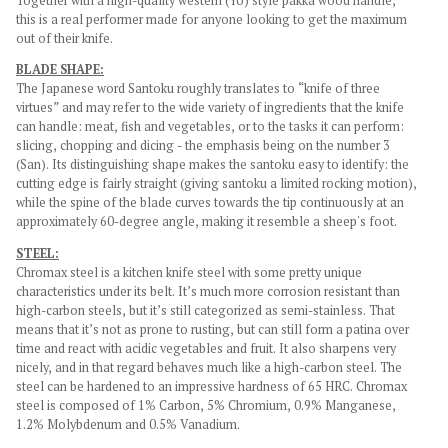
Together with a high-quality western (Yo) style pakka wood handle,
this is a real performer made for anyone looking to get the maximum
out of their knife.
BLADE SHAPE:
The Japanese word Santoku roughly translates to “knife of three
virtues” and may refer to the wide variety of ingredients that the knife
can handle: meat, fish and vegetables, or to the tasks it can perform:
slicing, chopping and dicing - the emphasis being on the number 3
(San). Its distinguishing shape makes the santoku easy to identify: the
cutting edge is fairly straight (giving santoku a limited rocking motion),
while the spine of the blade curves towards the tip continuously at an
approximately 60-degree angle, making it resemble a sheep's foot.
STEEL:
Chromax steel is a kitchen knife steel with some pretty unique
characteristics under its belt. It’s much more corrosion resistant than
high-carbon steels, but it’s still categorized as semi-stainless. That
means that it’s not as prone to rusting, but can still form a patina over
time and react with acidic vegetables and fruit. It also sharpens very
nicely, and in that regard behaves much like a high-carbon steel. The
steel can be hardened to an impressive hardness of 65 HRC. Chromax
steel is composed of 1% Carbon, 5% Chromium, 0.9% Manganese,
1.2% Molybdenum and 0.5% Vanadium.