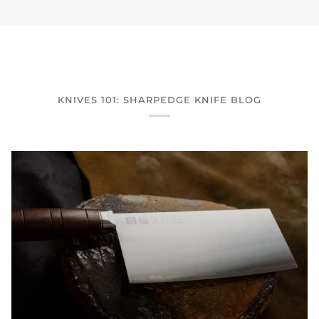
KNIVES 101: SHARPEDGE KNIFE BLOG