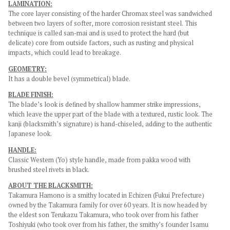
LAMINATION:
The core layer consisting of the harder Chromax steel was sandwiched
between two layers of softer, more corrosion resistant steel. This
technique is called san-mai and is used to protect the hard (but
delicate) core from outside factors, such as rusting and physical
impacts, which could lead to breakage.
GEOMETRY:
It has a double bevel (symmetrical) blade.
BLADE FINISH:
The blade’s look is defined by shallow hammer strike impressions,
which leave the upper part of the blade with a textured, rustic look. The
kanji (blacksmith’s signature) is hand-chiseled, adding to the authentic
Japanese look.
HANDLE:
Classic Western (Yo) style handle, made from pakka wood with
brushed steel rivets in black.
ABOUT THE BLACKSMITH:
Takamura Hamono is a smithy located in Echizen (Fukui Prefecture)
owned by the Takamura family for over 60 years. It is now headed by
the eldest son Terukazu Takamura, who took over from his father
Toshiyuki (who took over from his father, the smithy’s founder Isamu