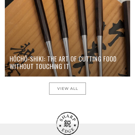
HŌCHŌ-SHIKI: THE ART OF CUTTING FOOD
WITHOUT TOUCHING IT
VIEW ALL