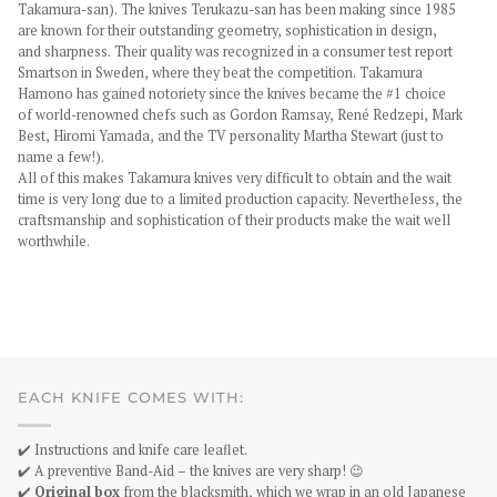
Takamura-san). The knives Terukazu-san has been making since 1985
are known for their outstanding geometry, sophistication in design,
and sharpness. Their quality was recognized in a consumer test report
Smartson in Sweden, where they beat the competition. Takamura
Hamono has gained notoriety since the knives became the #1 choice
of world-renowned chefs such as Gordon Ramsay, René Redzepi, Mark
Best, Hiromi Yamada, and the TV personality Martha Stewart (just to
name a few!).
All of this makes Takamura knives very difficult to obtain and the wait
time is very long due to a limited production capacity. Nevertheless, the
craftsmanship and sophistication of their products make the wait well
worthwhile.
EACH KNIFE COMES WITH:
✔️ Instructions and knife care leaflet.
✔️ A preventive Band-Aid – the knives are very sharp! 😉
✔️
Original box
from the blacksmith, which we wrap in an old Japanese