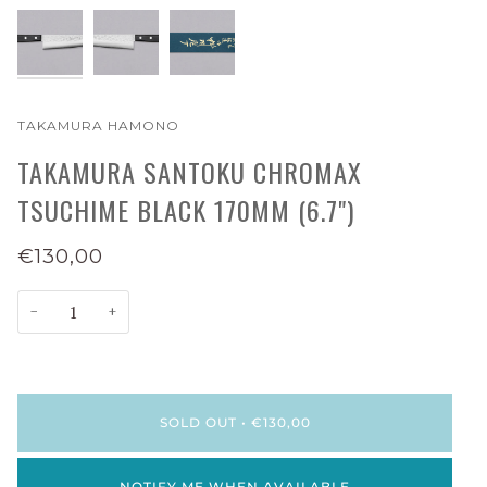
TAKAMURA HAMONO
TAKAMURA SANTOKU CHROMAX
TSUCHIME BLACK 170MM (6.7")
€130,00
−
+
SOLD OUT
•
€130,00
NOTIFY ME WHEN AVAILABLE