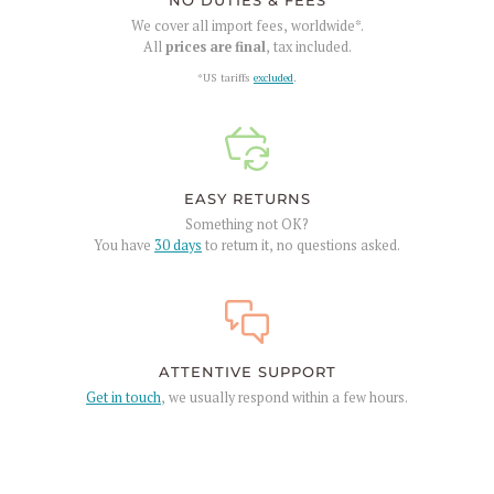
NO DUTIES & FEES
We cover all import fees, worldwide*.
All
prices are final
, tax included.
*US tariffs
excluded
.
EASY RETURNS
Something not OK?
You have
30 days
to return it, no questions asked.
ATTENTIVE SUPPORT
Get in touch
, we usually respond within a few hours.