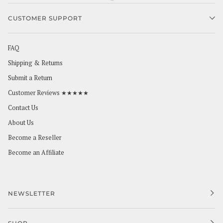
CUSTOMER SUPPORT
FAQ
Shipping & Returns
Submit a Return
Customer Reviews ★★★★★
Contact Us
About Us
Become a Reseller
Become an Affiliate
NEWSLETTER