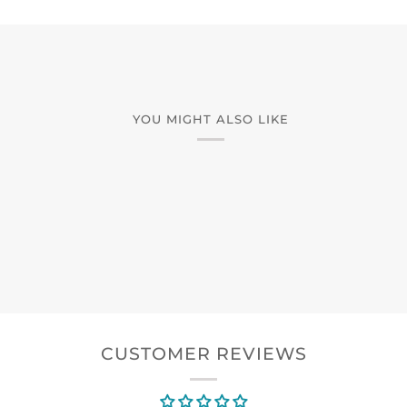
YOU MIGHT ALSO LIKE
CUSTOMER REVIEWS