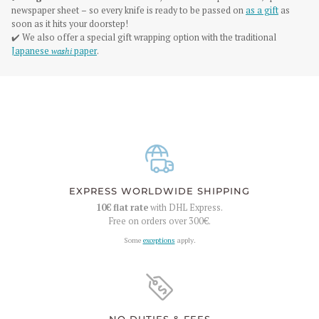
newspaper sheet – so every knife is ready to be passed on
as a gift
as
soon as it hits your doorstep!
✔️ We also offer a special gift wrapping option with the traditional
Japanese
washi
paper
.
EXPRESS WORLDWIDE SHIPPING
10€
flat rate
with DHL Express.
Free on orders over
300€
.
Some
exceptions
apply.