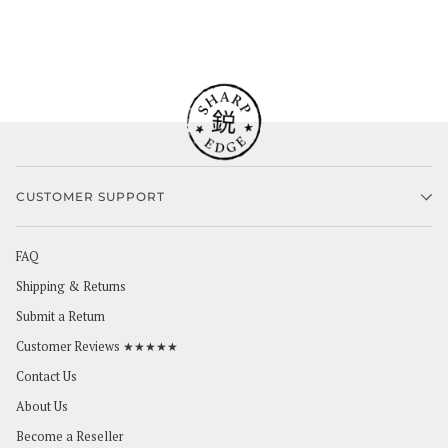
CUSTOMER SUPPORT
FAQ
Shipping & Returns
Submit a Return
Customer Reviews ★★★★★
Contact Us
About Us
Become a Reseller