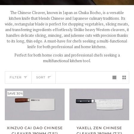
The Chinese Cleaver, known in Japan as Chuka Bocho, is a versatile
kitchen knife that blends Chinese and Japanese culinary traditions. Its
wide, rectangular blade is perfect for chopping vegetables, slicing meats,
and transferring ingredients effortlessly. Unlike heavy Western cleavers, it
handles delicate slicing, mincing, and julienne cuts with precision thanks
to its long, thin edge. A must-have for chefs seeking a multi-functional
knife for both professional and home kitchens.
Perfect for both home cooks and professional chefs seeking a
multifunctional kitchen tool.
SORT
FILTER
SORT
SAVE 30%
XINZUO CAI DAO CHINESE
YAXELL ZEN CHINESE
CLEAVER 190MM (7.5")
CLEAVER 180MM (7.1")