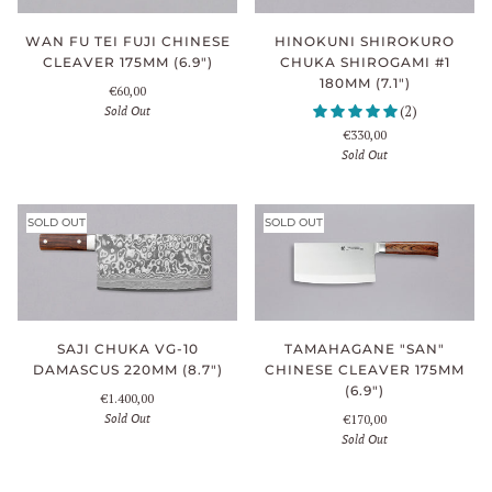
WAN FU TEI FUJI CHINESE
HINOKUNI SHIROKURO
CLEAVER 175MM (6.9")
CHUKA SHIROGAMI #1
180MM (7.1")
€60,00
Sold Out
(2)
€330,00
Sold Out
SOLD OUT
SOLD OUT
TAMAHAGANE "SAN"
SAJI CHUKA VG-10
CHINESE CLEAVER 175MM
DAMASCUS 220MM (8.7")
(6.9")
€1.400,00
Sold Out
€170,00
Sold Out