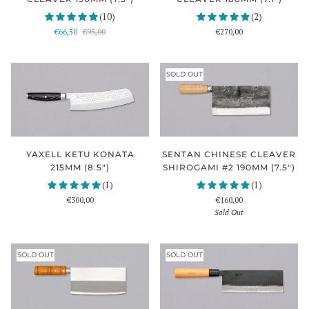
(10)
(2)
€66,50
€95,00
€270,00
SOLD OUT
YAXELL KETU KONATA
SENTAN CHINESE CLEAVER
215MM (8.5")
SHIROGAMI #2 190MM (7.5")
(1)
(1)
€300,00
€160,00
Sold Out
SOLD OUT
SOLD OUT