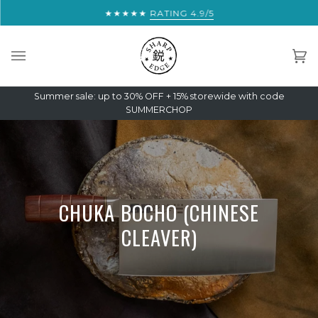
Skip
★★★★★
YOU ARE THIS CLOSE TO FREE EXPRESS
RATING 4.9/5
to
content
Car
(0)
Summer sale: up to 30% OFF + 15% storewide with code
SUMMERCHOP
CHUKA BOCHO (CHINESE
CLEAVER)