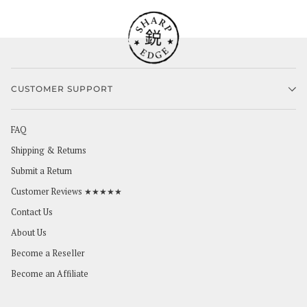
CUSTOMER SUPPORT
FAQ
Shipping & Returns
Submit a Return
Customer Reviews ★★★★★
Contact Us
About Us
Become a Reseller
Become an Affiliate