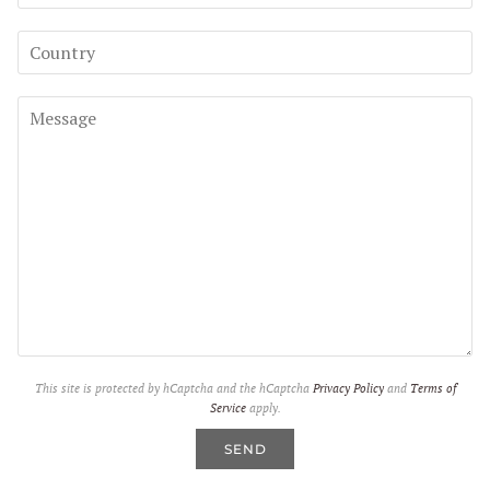
This site is protected by hCaptcha and the hCaptcha
Privacy Policy
and
Terms of
Service
apply.
SEND