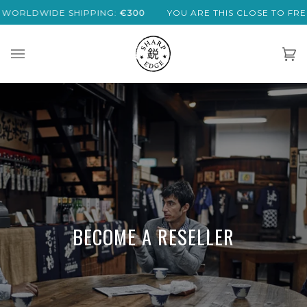
Skip
LDWIDE SHIPPING:
€300
YOU ARE THIS CLOSE TO FREE EX
to
content
Car
(0)
BECOME A RESELLER