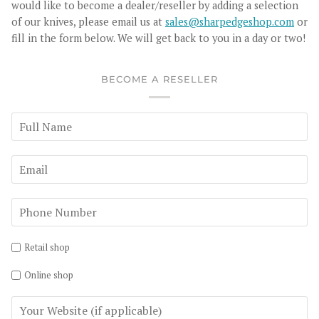
would like to become a dealer/reseller by adding a selection
of our knives, please email us at
sales@sharpedgeshop.com
or
fill in the form below. We will get back to you in a day or two!
BECOME A RESELLER
Retail shop
Online shop