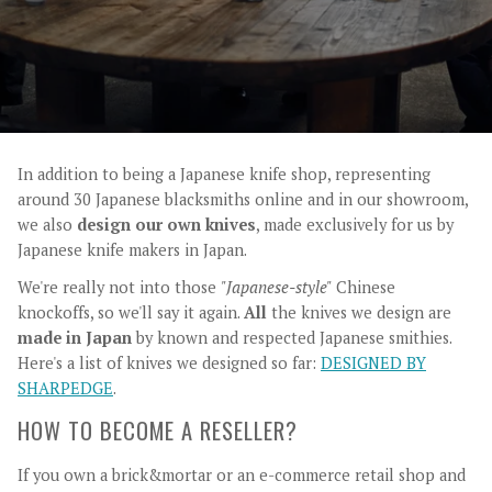
In addition to being a Japanese knife shop, representing
around 30 Japanese blacksmiths online and in our showroom,
we also
design our own knives
, made exclusively for us by
Japanese knife makers in Japan.
We're really not into those
"Japanese-style"
Chinese
knockoffs, so we'll say it again.
All
the knives we design are
made in Japan
by known and respected Japanese smithies.
Here's a list of knives we designed so far:
DESIGNED BY
SHARPEDGE
.
HOW TO BECOME A RESELLER?
If you own a brick&mortar or an e-commerce retail shop and