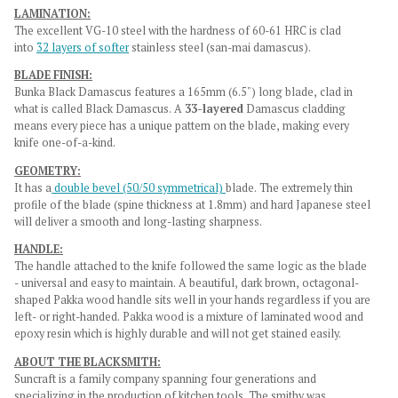
LAMINATION:
The excellent VG-10 steel with the hardness of 60-61 HRC is clad
into
32 layers of softer
stainless steel (san-mai damascus).
BLADE FINISH:
Bunka Black Damascus features a 165mm (6.5") long blade, clad in
what is called Black Damascus. A
33-layered
Damascus cladding
means every piece has a unique pattern on the blade, making every
knife one-of-a-kind.
GEOMETRY:
It has a
double bevel (50/50 symmetrical)
blade.
The extremely thin
profile of the blade (spine thickness at 1.8mm) and hard Japanese steel
will deliver a smooth and long-lasting sharpness.
HANDLE:
The handle attached to the knife followed the same logic as the blade
- universal and easy to maintain. A beautiful, dark brown, octagonal-
shaped Pakka wood handle sits well in your hands regardless if you are
left- or right-handed. Pakka wood is a mixture of laminated wood and
epoxy resin which is highly durable and will not get stained easily.
ABOUT THE BLACKSMITH:
Suncraft is a family company spanning four generations and
specializing in the production of kitchen tools. The smithy was