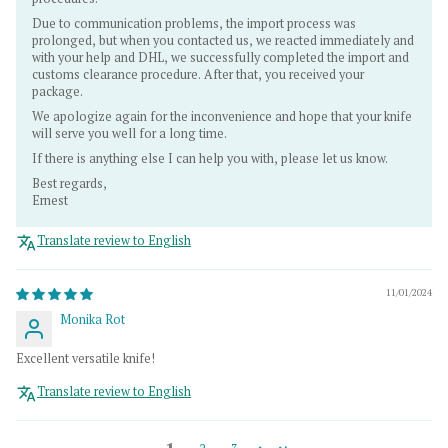
Due to communication problems, the import process was
prolonged, but when you contacted us, we reacted immediately and
with your help and DHL, we successfully completed the import and
customs clearance procedure. After that, you received your
package.
We apologize again for the inconvenience and hope that your knife
will serve you well for a long time.
If there is anything else I can help you with, please let us know.
Best regards,
Ernest
Translate review to English
11/01/2024
Monika Rot
Excellent versatile knife!
Translate review to English