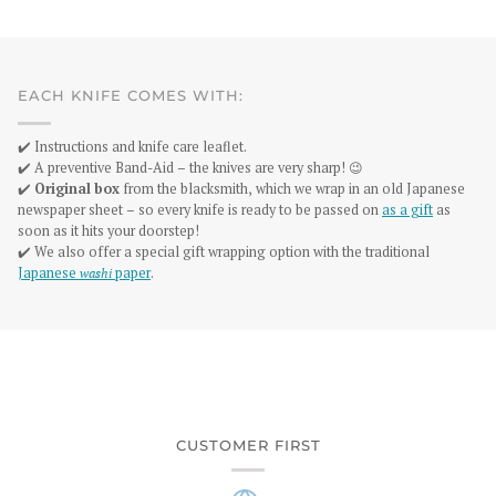
EACH KNIFE COMES WITH:
✔️ Instructions and knife care leaflet.
✔️ A preventive Band-Aid – the knives are very sharp! 😉
✔️
Original box
from the blacksmith, which we wrap in an old Japanese
newspaper sheet – so every knife is ready to be passed on
as a gift
as
soon as it hits your doorstep!
✔️ We also offer a special gift wrapping option with the traditional
Japanese
washi
paper
.
CUSTOMER FIRST