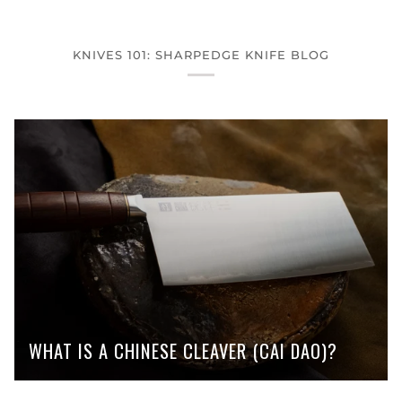
KNIVES 101: SHARPEDGE KNIFE BLOG
WHAT IS A CHINESE CLEAVER (CAI DAO)?