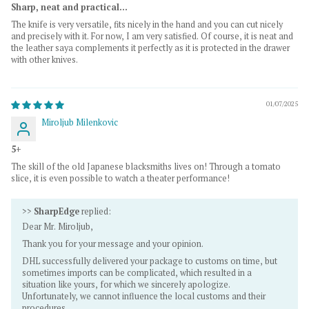
Sharp, neat and practical...
The knife is very versatile, fits nicely in the hand and you can cut nicely
and precisely with it. For now, I am very satisfied. Of course, it is neat and
the leather saya complements it perfectly as it is protected in the drawer
with other knives.
01/07/2025
Miroljub Milenkovic
5+
The skill of the old Japanese blacksmiths lives on! Through a tomato
slice, it is even possible to watch a theater performance!
>>
SharpEdge
replied:
Dear Mr. Miroljub,
Thank you for your message and your opinion.
DHL successfully delivered your package to customs on time, but
sometimes imports can be complicated, which resulted in a
situation like yours, for which we sincerely apologize.
Unfortunately, we cannot influence the local customs and their
procedures.