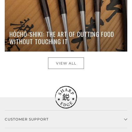
HŌCHŌ-SHIKI: THE ART OF CUTTING FOOD
WITHOUT TOUCHING IT
VIEW ALL
CUSTOMER SUPPORT