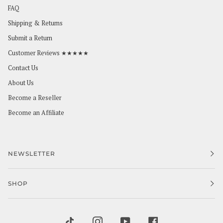
FAQ
Shipping & Returns
Submit a Return
Customer Reviews ★★★★★
Contact Us
About Us
Become a Reseller
Become an Affiliate
NEWSLETTER
SHOP
TIKTOK
INSTAGRAM
YOUTUBE
FACEBOOK