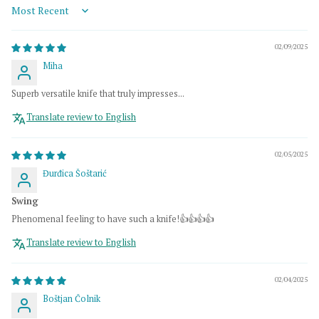
Sort by
02/09/2025
Miha
Superb versatile knife that truly impresses...
Translate review to English
02/05/2025
Đurđica Šoštarić
Swing
Phenomenal feeling to have such a knife!👍👍👍👍
Translate review to English
02/04/2025
Boštjan Čolnik