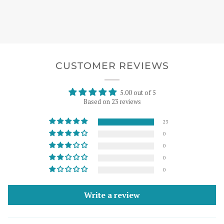
CUSTOMER REVIEWS
5.00 out of 5
Based on 23 reviews
23
0
0
0
0
Write a review