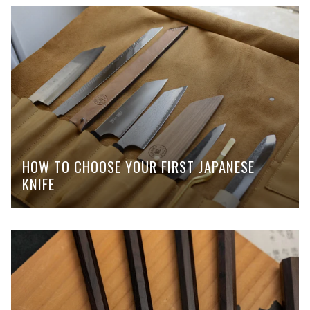
HOW TO CHOOSE YOUR FIRST JAPANESE
KNIFE