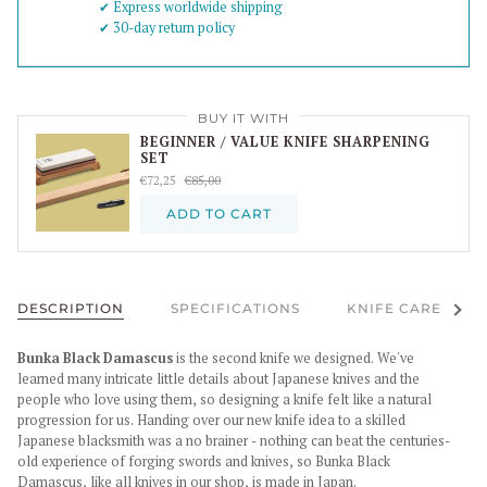
✔︎ Express worldwide shipping
✔︎ 30-day return policy
BUY IT WITH
BEGINNER / VALUE KNIFE SHARPENING
SET
€72,25
€85,00
ADD TO CART
See al
DESCRIPTION
SPECIFICATIONS
KNIFE CARE
Bunka Black Damascus
is the second knife we designed. We've
learned many intricate little details about Japanese knives and the
people who love using them, so designing a knife felt like a natural
progression for us. Handing over our new knife idea to a skilled
Japanese blacksmith was a no brainer - nothing can beat the centuries-
old experience of forging swords and knives, so Bunka Black
Damascus, like all knives in our shop, is made in Japan.