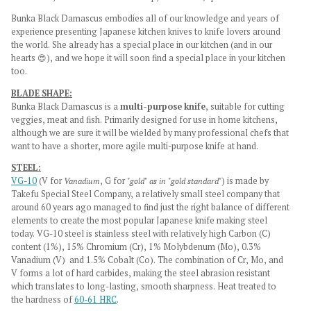
Bunka Black Damascus embodies all of our knowledge and years of
experience presenting Japanese kitchen knives to knife lovers around
the world. She already has a special place in our kitchen (and in our
hearts 😍), and we hope it will soon find a special place in your kitchen
too.
BLADE SHAPE:
Bunka Black Damascus is a
multi-purpose knife
, suitable for cutting
veggies, meat and fish. Primarily designed for use in home kitchens,
although we are sure it will be wielded by many professional chefs that
want to have a shorter, more agile multi-purpose knife at hand.
STEEL:
VG-10
(V for
Vanadium
, G for
"gold" as in "gold standard"
) is made by
Takefu Special Steel Company, a relatively small steel company that
around 60 years ago managed to find just the right balance of different
elements to create the most popular Japanese knife making steel
today. VG-10 steel is stainless steel with relatively high Carbon (C)
content (1%), 15% Chromium (Cr), 1% Molybdenum (Mo), 0.3%
Vanadium (V) and 1.5% Cobalt (Co). The combination of Cr, Mo, and
V forms a lot of hard carbides, making the steel abrasion resistant
which translates to long-lasting, smooth sharpness. Heat treated to
the hardness of
60-61 HRC
.