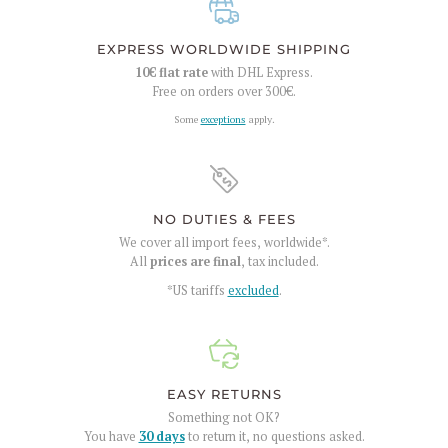
EXPRESS WORLDWIDE SHIPPING
10€
flat rate
with DHL Express.
Free on orders over
300€
.
Some
exceptions
apply.
NO DUTIES & FEES
We cover all import fees, worldwide*.
All
prices are final
, tax included.
*US tariffs
excluded
.
EASY RETURNS
Something not OK?
You have
30 days
to return it, no questions asked.