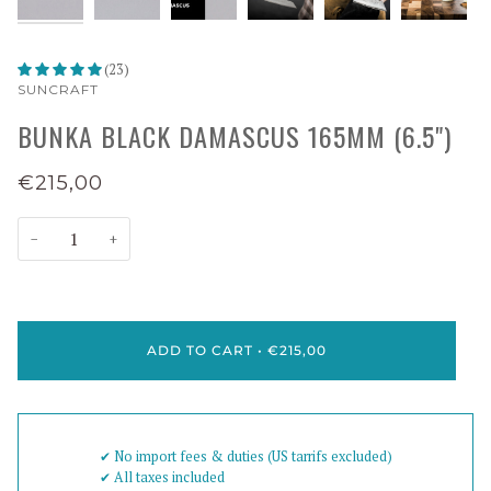
(23)
SUNCRAFT
BUNKA BLACK DAMASCUS 165MM (6.5")
€215,00
−
+
ADD TO CART
•
€215,00
✔︎ No import fees & duties (US tarrifs excluded)
✔︎ All taxes included