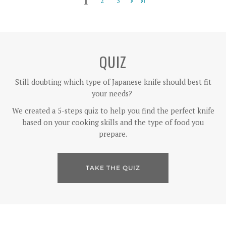
1
2
3
QUIZ
Still doubting which type of Japanese knife should best fit
your needs?
We created a 5-steps quiz to help you find the perfect knife
based on your cooking skills and the type of food you
prepare.
TAKE THE QUIZ