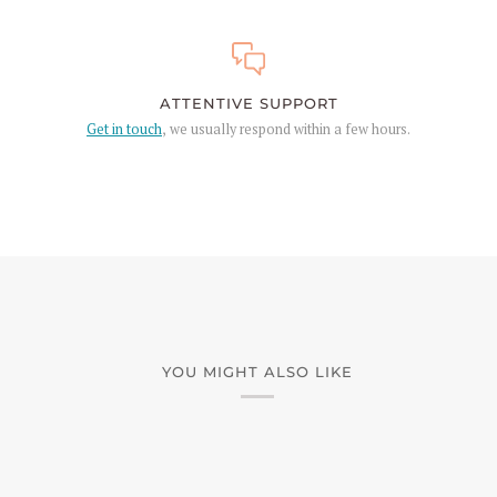
ATTENTIVE SUPPORT
Get in touch
, we usually respond within a few hours.
YOU MIGHT ALSO LIKE