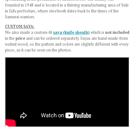
founded in 1948 and is located in a thriving manufacturing area of Seki
in Gifu prefecture, where steelwork dates back to the times of the
Samurai warriors.
CUSTOM SAYA:
We also made a custom-fit
saya (knife sheath)
which is
not
included
in the
price
and
can be ordered separately.
Sayas are hand-made from
walnut wood, so the pattern and colors are slightly different with every
piece, as it can be seen on the photos.