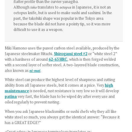
flatter profile than the curvier yanagiba.
Although
tako
translates to
octopus
in Japanese, it is not an
octopus knife, but is used to make sushi and sashimi. In the
past, the takohiki shape was popular in the Tokyo area
because the blade did not have a pointy tip, so it was more
difficult to use it as a weapon.
Miki Hamono uses the purest carbon steel available, produced by the
Japanese steelmaker Hitachi.
Shirogami steel #2
or “white steel 2”
with a hardness of around
62-63 HRC
, which is then forged welded
with a second layer of softer steel. A two-layered blade construction,
also known as
ni-mai
.
White steel can produce the highest level of sharpness and cutting
ability from all Japanese steels, but it comes at a price. Very
high
maintenance
is needed, rust resistance is very low so it will develop
patina
very fast, the blade has to be wiped dry after every use and
oiled regularly to prevent rusting.
When you ask Japanese blacksmiths or sushi chefs why they all like
white steel so much, you always get the identical answer: “Because it
has a GREAT EDGE!”
»Great edge« in Japanese terminology translates as: