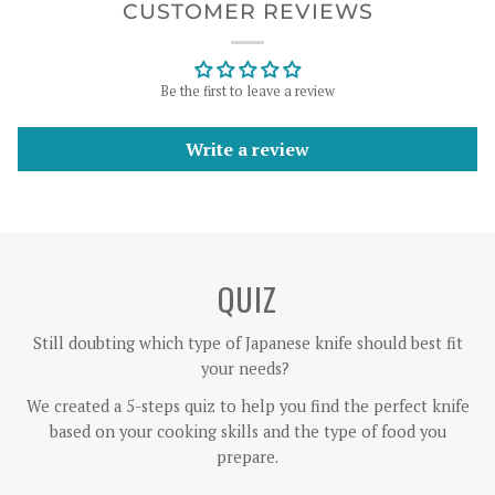
CUSTOMER REVIEWS
Be the first to leave a review
Write a review
QUIZ
Still doubting which type of Japanese knife should best fit
your needs?
We created a 5-steps quiz to help you find the perfect knife
based on your cooking skills and the type of food you
prepare.