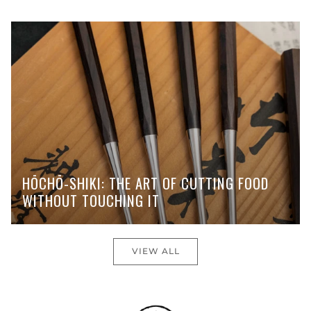
HŌCHŌ-SHIKI: THE ART OF CUTTING FOOD
WITHOUT TOUCHING IT
VIEW ALL