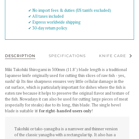
✔︎ No import fees & duties (US tarrifs excluded)
✔︎ All taxes included
✔︎ Express worldwide shipping
✔︎ 30-day return policy
See al
DESCRIPTION
SPECIFICATIONS
KNIFE CARE
Miki Takohiki Shirogami in 300mm (11.8")
blade length is a traditional
Japanese knife originally used for cutting thin slices of raw fish - yes,
sushi! 😃 Its fine sharpness ensures very little cellular damage in the
cut surface, which is particularly important for dishes where the fish is
eaten raw because it helps to preserve the original flavor and texture of
the fish. Nowadays it can also be used for cutting large pieces of meat
(especially for steaks) due to its long, thin blade
. The single bevel
blade is suitable 🚨
for right-handed users only
!
Takohiki or tako-yanagiba is a narrower and thinner version
of the classic yanagiba with a rectangular tip. It also has a