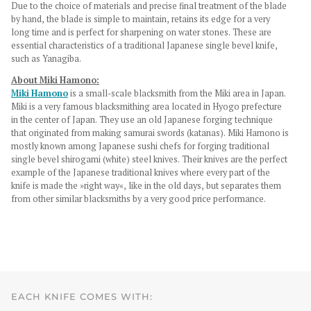
Due to the choice of materials and precise final treatment of the blade
by hand, the blade is simple to maintain, retains its edge for a very
long time and is perfect for sharpening on water stones. These are
essential characteristics of a traditional Japanese single bevel knife,
such as Yanagiba.
About Miki Hamono:
Miki Hamono
is a small-scale blacksmith from the Miki area in Japan.
Miki is a very famous blacksmithing area located in Hyogo prefecture
in the center of Japan. They use an old Japanese forging technique
that originated from making samurai swords (katanas). Miki Hamono is
mostly known among Japanese sushi chefs for forging traditional
single bevel shirogami (white) steel knives. Their knives are the perfect
example of the Japanese traditional knives where every part of the
knife is made the »right way«, like in the old days, but separates them
from other similar blacksmiths by a very good price performance.
EACH KNIFE COMES WITH: