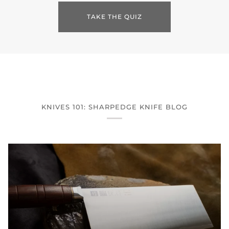
TAKE THE QUIZ
KNIVES 101: SHARPEDGE KNIFE BLOG