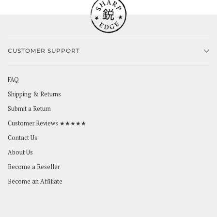
CUSTOMER SUPPORT
FAQ
Shipping & Returns
Submit a Return
Customer Reviews ★★★★★
Contact Us
About Us
Become a Reseller
Become an Affiliate