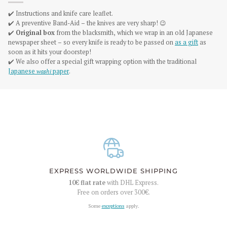
✔️ Instructions and knife care leaflet.
✔️ A preventive Band-Aid – the knives are very sharp! 😉
✔️
Original box
from the blacksmith, which we wrap in an old Japanese
newspaper sheet – so every knife is ready to be passed on
as a gift
as
soon as it hits your doorstep!
✔️ We also offer a special gift wrapping option with the traditional
Japanese
washi
paper
.
EXPRESS WORLDWIDE SHIPPING
10€
flat rate
with DHL Express.
Free on orders over
300€
.
Some
exceptions
apply.