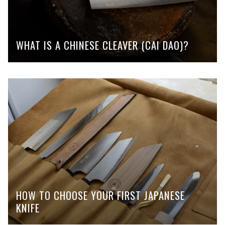
WHAT IS A CHINESE CLEAVER (CAI DAO)?
HOW TO CHOOSE YOUR FIRST JAPANESE
KNIFE