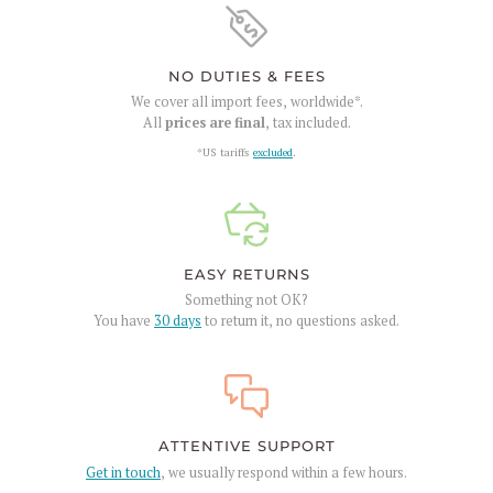
NO DUTIES & FEES
We cover all import fees, worldwide*.
All
prices are final
, tax included.
*US tariffs
excluded
.
EASY RETURNS
Something not OK?
You have
30 days
to return it, no questions asked.
ATTENTIVE SUPPORT
Get in touch
, we usually respond within a few hours.