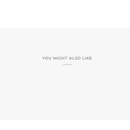
YOU MIGHT ALSO LIKE