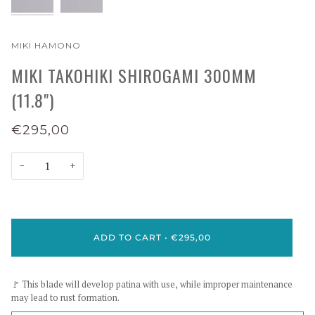
MIKI HAMONO
MIKI TAKOHIKI SHIROGAMI 300MM
(11.8")
€295,00
−
+
ADD TO CART
•
€295,00
🚩 This blade will develop patina with use, while improper maintenance
may lead to rust formation.