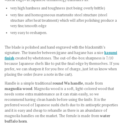
very high hardness and toughness (not being overly brittle)
very fine and homogeneous martensite steel structure (steel
structure after heat treatment) which will after polishing produce a
very fine/smooth edge
very easy to resharpen.
The blade is polished and hand engraved with the blacksmith’s
signature. The transfer between jigane and hagane has a nice
kasumi
finish
created by whetstones. The out-of-the-box sharpness is 7/10
because Japanese chefs like to put the final edge by themselves. If you
prefer, we can sharpen it for you free of charge, just let us know when
placing the order (leave a note in the cart).
Handle is a simple traditional
round Wa handle
, made from
magnolia wood
.
Magnolia wood is a soft, light-colored wood that
needs some extra maintenance as it can stain easily, so we
recommend having clean hands before using the knife. It is the
preferred wood of Japanese sushi chefs due to its antiseptic properties
and it is easy and cheap to rehandle as there is an abundance of
magnolia handles on the market. The ferrule is made from
water
buffalo horn
.