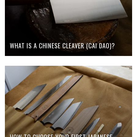
WHAT IS A CHINESE CLEAVER (CAI DAO)?
HOW TO CHOOSE YOUR FIRST JAPANESE