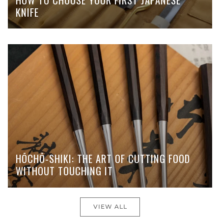
KNIFE
HŌCHŌ-SHIKI: THE ART OF CUTTING FOOD
WITHOUT TOUCHING IT
VIEW ALL