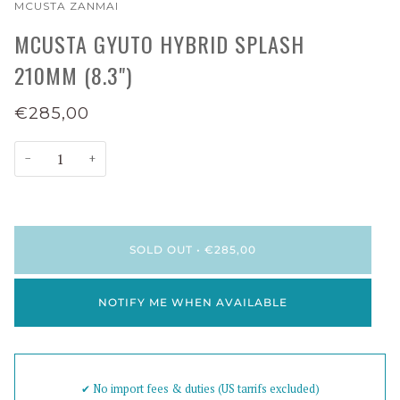
MCUSTA ZANMAI
MCUSTA GYUTO HYBRID SPLASH
210MM (8.3")
€285,00
−
+
SOLD OUT
•
€285,00
NOTIFY ME WHEN AVAILABLE
✔︎ No import fees & duties (US tarrifs excluded)