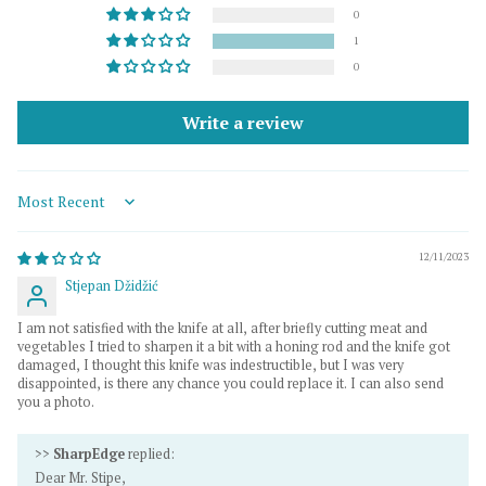
0
1
0
Write a review
Sort by
12/11/2023
Stjepan Džidžić
I am not satisfied with the knife at all, after briefly cutting meat and
vegetables I tried to sharpen it a bit with a honing rod and the knife got
damaged, I thought this knife was indestructible, but I was very
disappointed, is there any chance you could replace it. I can also send
you a photo.
>>
SharpEdge
replied:
Dear Mr. Stipe,