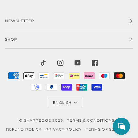
NEWSLETTER
SHOP
TIKTOK
INSTAGRAM
YOUTUBE
FACEBOOK
AMERICAN
APPLE
BANCONTACT
GOOGLE
IDEAL
KLARNA
MAESTRO
MAST
EXPRESS
PAY
PAY
MOBILEPAY
PAYPAL
SHOPIFY
UNIONPAY
VISA
PAY
LANGUAGE
ENGLISH
©
SHARPEDGE
2026
TERMS & CONDITIONS
REFUND POLICY
PRIVACY POLICY
TERMS OF SERVICE