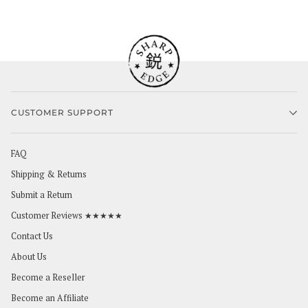
CUSTOMER SUPPORT
FAQ
Shipping & Returns
Submit a Return
Customer Reviews ★★★★★
Contact Us
About Us
Become a Reseller
Become an Affiliate