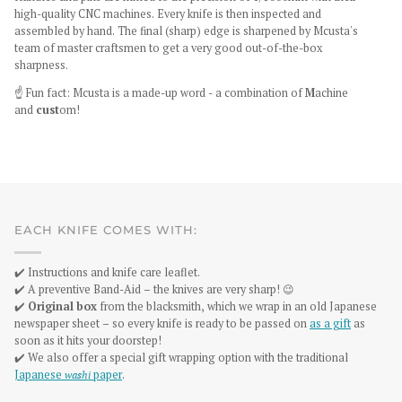
high-quality CNC machines. Every knife is then inspected and
assembled by hand. The final (sharp) edge is sharpened by Mcusta's
team of master craftsmen to get a very good out-of-the-box
sharpness.
☝️
Fun fact: Mcusta is a made-up word - a combination of
M
achine
and
cust
om!
EACH KNIFE COMES WITH:
✔️ Instructions and knife care leaflet.
✔️ A preventive Band-Aid – the knives are very sharp! 😉
✔️
Original box
from the blacksmith, which we wrap in an old Japanese
newspaper sheet – so every knife is ready to be passed on
as a gift
as
soon as it hits your doorstep!
✔️ We also offer a special gift wrapping option with the traditional
Japanese
washi
paper
.