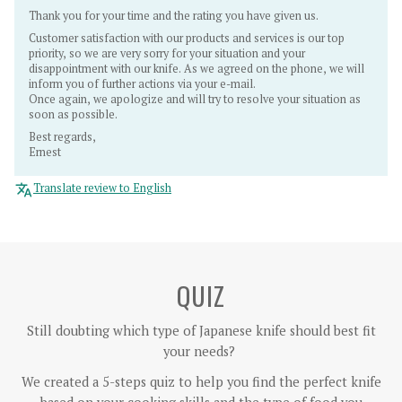
Thank you for your time and the rating you have given us.
Customer satisfaction with our products and services is our top
priority, so we are very sorry for your situation and your
disappointment with our knife. As we agreed on the phone, we will
inform you of further actions via your e-mail.
Once again, we apologize and will try to resolve your situation as
soon as possible.
Best regards,
Ernest
Translate review to English
QUIZ
Still doubting which type of Japanese knife should best fit
your needs?
We created a 5-steps quiz to help you find the perfect knife