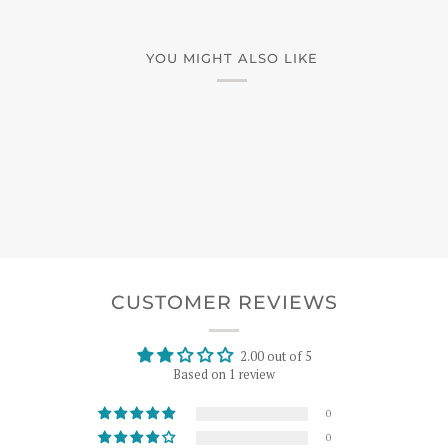
YOU MIGHT ALSO LIKE
CUSTOMER REVIEWS
2.00 out of 5
Based on 1 review
0
0