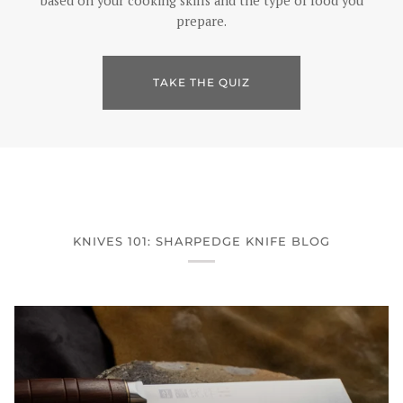
based on your cooking skills and the type of food you
prepare.
TAKE THE QUIZ
KNIVES 101: SHARPEDGE KNIFE BLOG