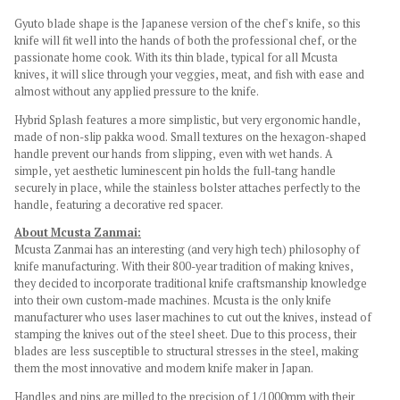
Gyuto blade shape is the Japanese version of the chef's knife, so this
knife will fit well into the hands of both the professional chef, or the
passionate home cook. With its thin blade, typical for all Mcusta
knives, it will slice through your veggies, meat, and fish with ease and
almost without any applied pressure to the knife.
Hybrid Splash features a more simplistic, but very ergonomic handle,
made of non-slip pakka
wood. Small textures on the hexagon-shaped
handle prevent our hands from slipping, even with wet hands. A
simple, yet aesthetic
luminescent
pin holds the full-tang handle
securely in place, while the stainless bolster attaches perfectly to the
handle, featuring a decorative red spacer.
About Mcusta Zanmai:
Mcusta Zanmai has an interesting (and very high tech) philosophy of
knife manufacturing. With their 800-year tradition of making knives,
they decided to incorporate traditional knife craftsmanship knowledge
into their own custom-made machines. Mcusta is the only knife
manufacturer who uses laser machines to cut out the knives, instead of
stamping the knives out of the steel sheet. Due to this process, their
blades are less susceptible to structural stresses in the steel, making
them the most innovative and modern knife maker in Japan.
Handles and pins are milled to the precision of 1/1000mm with their