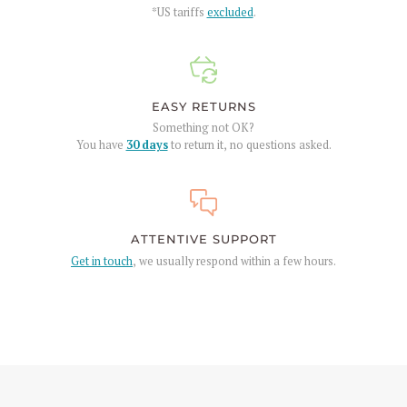
*US tariffs
excluded
.
EASY RETURNS
Something not OK?
You have
30 days
to return it, no questions asked.
ATTENTIVE SUPPORT
Get in touch
, we usually respond within a few hours.