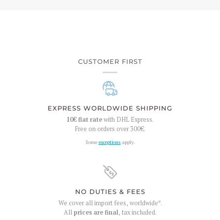
CUSTOMER FIRST
EXPRESS WORLDWIDE SHIPPING
10€
flat rate
with DHL Express.
Free on orders over
300€
.
Some
exceptions
apply.
NO DUTIES & FEES
We cover all import fees, worldwide*.
All
prices are final
, tax included.