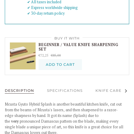
✔︎ All taxes included
✔︎ Express worldwide shipping
✔︎ 30-day return policy
BUY IT WITH
BEGINNER / VALUE KNIFE SHARPENING
SET
€72,25
€85,00
ADD TO CART
See al
DESCRIPTION
SPECIFICATIONS
KNIFE CARE
Mcusta Gyuto Hybrid Splash is another beautiful kitchen knife, cut out
from the beams of Mcusta's lasers, and then sharpened to a razor-
edge sharpness by hand. It got its name (Splash) due to
the
very
pronounced Damascus pattern on the blade, making every
single blade a unique piece of art, so this knife is a great choice for all
the Damascus lovers out there.