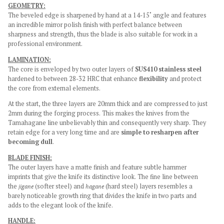
GEOMETRY:
The beveled edge is sharpened by hand at a 14-15˚ angle and features
an incredible mirror polish finish with perfect balance between
sharpness and strength, thus the blade is also suitable for work in a
professional environment.
LAMINATION:
The core is enveloped by two outer layers of
SUS410 stainless steel
hardened to between 28-32 HRC that enhance
flexibility
and protect
the core from external elements.
At the start, the three layers are 20mm thick and are compressed to just
2mm during the forging process. This makes the knives from the
Tamahagane line unbelievably thin and consequently very sharp. They
retain edge for a very long time and are
simple to resharpen after
becoming dull
.
BLADE FINISH:
The outer layers have a matte finish and feature subtle hammer
imprints that give the knife its distinctive look. The fine line between
the
jigane
(softer steel) and
hagane
(hard steel) layers resembles a
barely noticeable growth ring that divides the knife in two parts and
adds to the elegant look of the knife.
HANDLE: