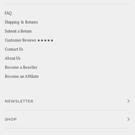
FAQ
Shipping & Returns
Submit a Return
Customer Reviews ★★★★★
Contact Us
About Us
Become a Reseller
Become an Affiliate
NEWSLETTER
SHOP