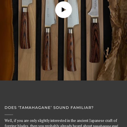
Play video
DOES ‘TAMAHAGANE’ SOUND FAMILIAR?
Well, if you are only slightly interested in the ancient Japanese craft of
forging blades, then you probably already heard about
tamahagane steel
.