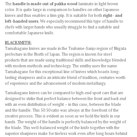
The
handle is made out of pakka wood
laminate in light brown
color. It is quite large in comparison to handles on other Japanese
knives and thus enables a firm grip. It is suitable for both
right- and
left-handed users
. We especially recommend this type of handle to
chefs with larger hands who usually struggle to find a suitable and
comfortable Japanese knife.
BLACKSMITH:
Tamahagane knives are made in the Tsubame-Sanjo region of Niigata
prefecture in the North of Japan. The region is known for steel
products that are made using traditional skills and knowledge blended
with modern methods and technology. The smithy uses the name
Tamahagane for this exceptional line of knives which boasts long-
lasting sharpness and is an intricate blend of tradition, centuries worth
of experience and the advancement of modern metallurgy.
Tamahagane knives can be compared to high-end sport cars that are
designed to strike that perfect balance between the front and back end
with an even distribution of weight – in this case, between the blade
and the handle. This 50:50 ratio was always at the forefront of the
creative process. This is evident as soon as we hold the knife in our
hands. The weight of the handle is perfectly balanced by the weight of
the blade. This well-balanced weight of the knife together with the
superior sharpness make for tireless work even after long hours behind