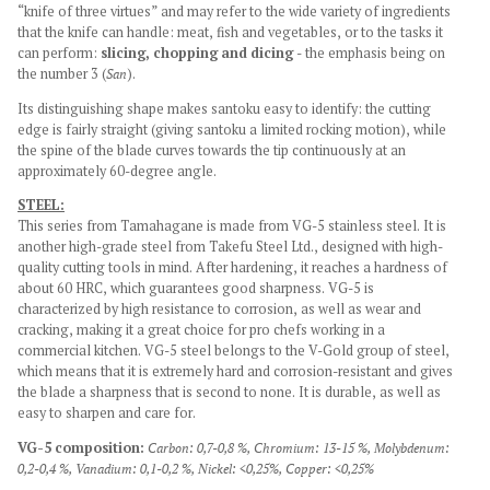
“knife of three virtues” and
may refer to the wide variety of ingredients
that the knife can handle: meat, fish and vegetables, or to the tasks it
can perform:
slicing, chopping and dicing
- the emphasis being on
the number 3 (
San
).
Its distinguishing shape makes santoku easy to identify: the cutting
edge is fairly straight (giving santoku a limited rocking motion), while
the spine of the blade curves towards the tip continuously at an
approximately 60-degree angle.
STEEL:
This series from Tamahagane is made from VG-5 stainless steel. It is
another high-grade steel from Takefu Steel Ltd., designed with high-
quality cutting tools in mind. After hardening, it reaches a hardness of
about 60 HRC, which guarantees good sharpness. VG-5 is
characterized by high resistance to corrosion, as well as wear and
cracking, making it a great choice for pro chefs working in a
commercial kitchen. VG-5 steel belongs to the V-Gold group of steel,
which means that it is extremely hard and corrosion-resistant and gives
the blade a sharpness that is second to none. It is durable, as well as
easy to sharpen and care for.
VG-5 composition:
Carbon: 0,7-0,8 %,
Chromium: 13-15 %,
Molybdenum:
0,2-0,4 %,
Vanadium: 0,1-0,2 %,
Nickel: <0,25%,
Copper: <0,25%