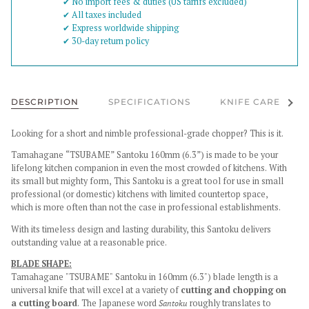
✔︎ No import fees & duties (US tarrifs excluded)
✔︎ All taxes included
✔︎ Express worldwide shipping
✔︎ 30-day return policy
See al
DESCRIPTION
SPECIFICATIONS
KNIFE CARE
Looking for a short and nimble professional-grade chopper? This is it.
Tamahagane “TSUBAME” Santoku 160mm (6.3”) is made to be your
lifelong kitchen companion in even the most crowded of kitchens.
With
its small but mighty form, This Santoku is a great tool for use in small
professional (or domestic) kitchens with limited countertop space,
which is more often than not the case in professional establishments.
With its timeless design and lasting durability, this Santoku delivers
outstanding value at a reasonable price.
BLADE SHAPE:
Tamahagane "
TSUBAME" Santoku in 160mm (6.3") blade length is a
universal knife that will excel at a variety of
cutting and chopping on
a cutting board
. The Japanese word
Santoku
roughly translates to