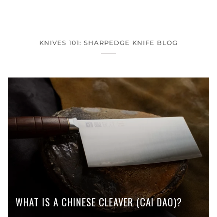
KNIVES 101: SHARPEDGE KNIFE BLOG
WHAT IS A CHINESE CLEAVER (CAI DAO)?