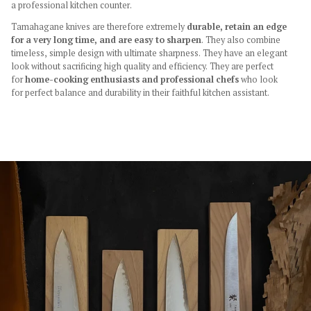
a professional kitchen counter.
Tamahagane knives are therefore extremely
durable, retain an edge
for a very long time, and are easy to sharpen
. They also combine
timeless, simple design with ultimate sharpness. They have an elegant
look without sacrificing high quality and efficiency. They are perfect
for
home-cooking enthusiasts and professional chefs
who look
for perfect balance and durability in their faithful kitchen assistant.