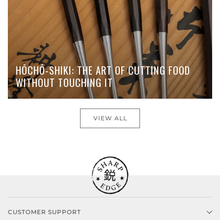
HŌCHŌ-SHIKI: THE ART OF CUTTING FOOD
WITHOUT TOUCHING IT
VIEW ALL
CUSTOMER SUPPORT