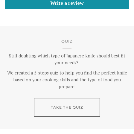
Write a review
QUIZ
Still doubting which type of Japanese knife should best fit
your needs?
We created a 5-steps quiz to help you find the perfect knife
based on your cooking skills and the type of food you
prepare.
TAKE THE QUIZ