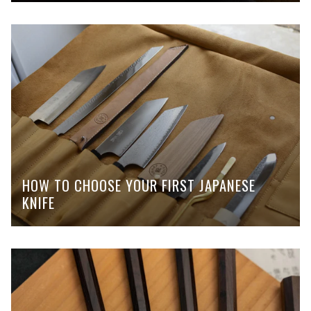
HOW TO CHOOSE YOUR FIRST JAPANESE
KNIFE