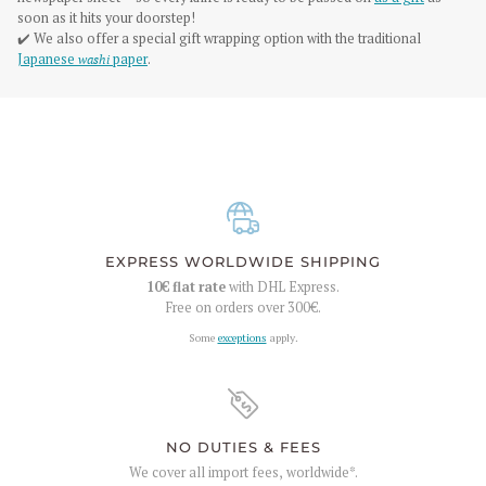
soon as it hits your doorstep!
✔️ We also offer a special gift wrapping option with the traditional
Japanese
washi
paper
.
EXPRESS WORLDWIDE SHIPPING
10€
flat rate
with DHL Express.
Free on orders over
300€
.
Some
exceptions
apply.
NO DUTIES & FEES
We cover all import fees, worldwide*.