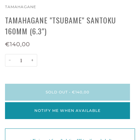
TAMAHAGANE
TAMAHAGANE "TSUBAME" SANTOKU
160MM (6.3")
€140,00
−
+
SOLD OUT
•
€140,00
NOTIFY ME WHEN AVAILABLE