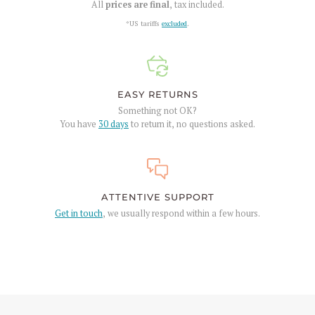
All
prices are final
, tax included.
*US tariffs
excluded
.
EASY RETURNS
Something not OK?
You have
30 days
to return it, no questions asked.
ATTENTIVE SUPPORT
Get in touch
, we usually respond within a few hours.