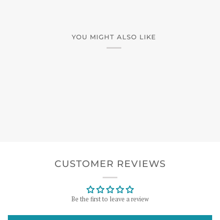
YOU MIGHT ALSO LIKE
CUSTOMER REVIEWS
Be the first to leave a review