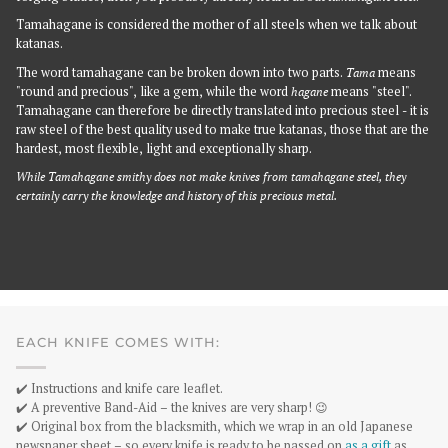
Tamahagane is considered the mother of all steels when we talk about
katanas.
The word tamahagane can be broken down into two parts.
Tama
means
"round and precious", like a gem, while the word
hagane
means "steel".
Tamahagane can therefore be directly translated into precious steel - it is
raw steel of the best quality used to make true katanas, those that are the
hardest, most flexible, light and exceptionally sharp.
While Tamahagane smithy does not make knives from tamahagane steel, they
certainly carry the knowledge and history of this precious metal.
EACH KNIFE COMES WITH:
✔️ Instructions and knife care leaflet.
✔️ A preventive Band-Aid – the knives are very sharp! 😉
✔️ Original box from the blacksmith, which we wrap in an old Japanese
newspaper sheet – so every knife is ready to be passed on
as a gift
as