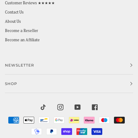
Customer Reviews ★★★★★
Contact Us
About Us
Become a Reseller
Become an Affiliate
NEWSLETTER
SHOP
TIKTOK
INSTAGRAM
YOUTUBE
FACEBOOK
AMERICAN
APPLE
BANCONTACT
GOOGLE
IDEAL
KLARNA
MAESTRO
MAST
EXPRESS
PAY
PAY
MOBILEPAY
PAYPAL
SHOPIFY
UNIONPAY
VISA
PAY