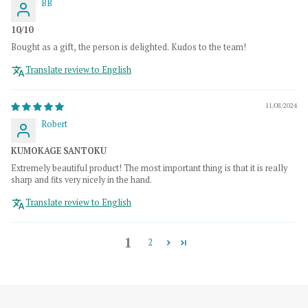
BB
10/10
Bought as a gift, the person is delighted. Kudos to the team!
Translate review to English
11/08/2024
Robert
KUMOKAGE SANTOKU
Extremely beautiful product! The most important thing is that it is really
sharp and fits very nicely in the hand.
Translate review to English
1
2