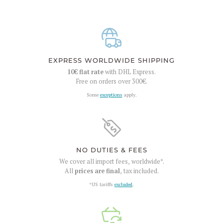
EXPRESS WORLDWIDE SHIPPING
10€
flat rate
with DHL Express.
Free on orders over
300€
.
Some
exceptions
apply.
NO DUTIES & FEES
We cover all import fees, worldwide*.
All
prices are final
, tax included.
*US tariffs
excluded
.