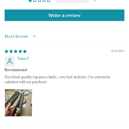
0
Write a review
Sort by
08/22/2025
Taras F
Recommend
Excellent quality Japanese knife, very fast delivery. I’m extremely
satisfied with my purchase