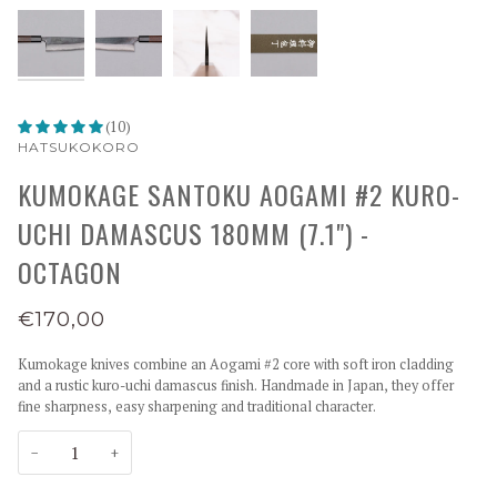
(10)
HATSUKOKORO
KUMOKAGE SANTOKU AOGAMI #2 KURO-
UCHI DAMASCUS 180MM (7.1") -
OCTAGON
€170,00
Kumokage knives combine an Aogami #2 core with soft iron cladding
and a rustic kuro-uchi damascus finish. Handmade in Japan, they offer
fine sharpness, easy sharpening and traditional character.
−
+