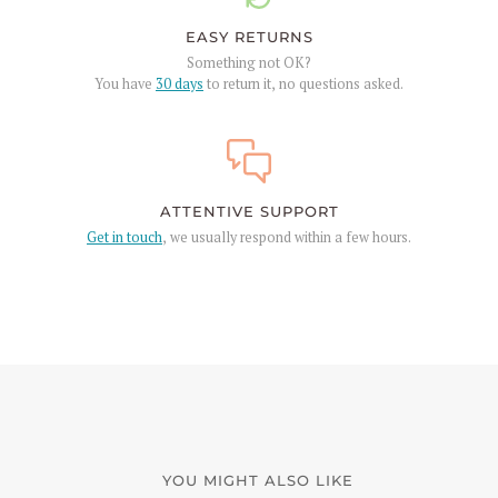
EASY RETURNS
Something not OK?
You have
30 days
to return it, no questions asked.
ATTENTIVE SUPPORT
Get in touch
, we usually respond within a few hours.
YOU MIGHT ALSO LIKE