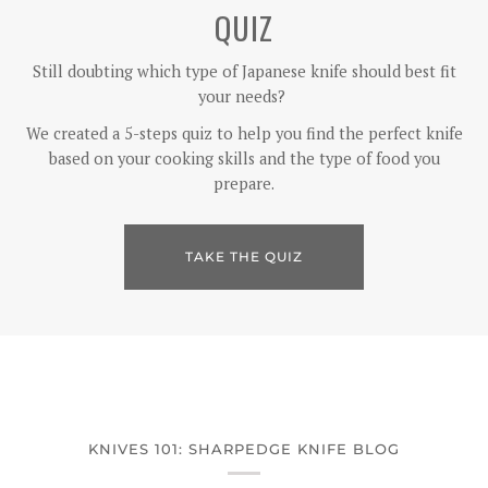
QUIZ
Still doubting which type of Japanese knife should best fit
your needs?
We created a 5-steps quiz to help you find the perfect knife
based on your cooking skills and the type of food you
prepare.
TAKE THE QUIZ
KNIVES 101: SHARPEDGE KNIFE BLOG