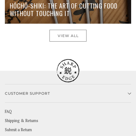
HŌCHŌ-SHIKI: THE ART OF CUTTING FOOD
WITHOUT TOUCHING IT
VIEW ALL
CUSTOMER SUPPORT
FAQ
Shipping & Returns
Submit a Return