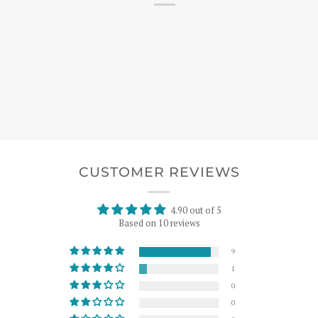
CUSTOMER REVIEWS
4.90 out of 5
Based on 10 reviews
9
1
0
0