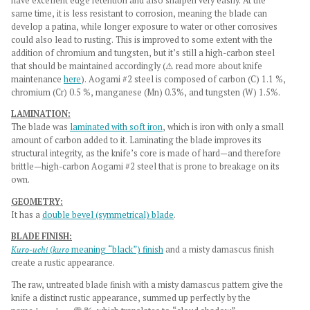
have excellent edge retention and also sharpen very easily. At the
same time, it is less resistant to corrosion, meaning the blade can
develop a patina, while longer exposure to water or other corrosives
could also lead to rusting. This is improved to some extent with the
addition of chromium and tungsten, but it’s still a high-carbon steel
that should be maintained accordingly (⚠️ read more about knife
maintenance
here
). Aogami #2 steel is composed of carbon (C) 1.1 %,
chromium (Cr) 0.5 %, manganese (Mn) 0.3%, and tungsten (W) 1.5%.
LAMINATION:
The blade was
laminated with soft iron
, which is iron with only a small
amount of carbon added to it. Laminating the blade improves its
structural integrity, as the knife’s core is made of hard—and therefore
brittle—high-carbon Aogami #2 steel that is prone to breakage on its
own.
GEOMETRY:
It has a
double bevel (symmetrical) blade
.
BLADE FINISH:
Kuro-uchi
(
kuro
meaning “black”) finish
and a misty damascus finish
create a rustic appearance.
The raw, untreated blade finish with a misty damascus pattern give the
knife a
distinct rustic appearance, summed up perfectly by the