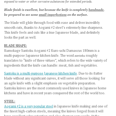
exposed to water or other corrosive substances for extended periods.
Blade finish is excellent, but because the knife is completely
handmade
,
be prepared to see some
small imperfections
on the surface.
The blade will glide through food with ease and deliver incredibly
smooth cuts, thanks to Aogami #2 steel’s extremely fine sharpness.
This knife feels and cuts like a true Japanese blade, and definitely
looks the part as well.
BLADE SHAPE:
Kumokage Santoku Aogami #2 Kuro-uchi Damascus 180mm is a
multi-purpose Japanese kitchen knife.
The word
santoku
roughly
translates to “knife of three virtues”, which refers to the wide variety of
ingredients that the knife can handle: meat, fish and vegetables.
Santoku is a multi-purpose Japanese kitchen knife
. Due to its flatter
blade without any significant curves, it will serve all those looking for
an agile knife with a slight emphasis on vegetable preparation.
Santoku knives are the most commonly used knives in Japanese home
kitchens and have in recent years conquered the rest of the world too.
STEEL:
Aogami #2 is a very popular steel
in Japanese knife making and one of
the finest high-carbon steels, meaning the knives forged from it will