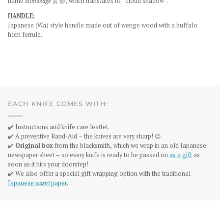
name
kumokage
雲 影, which translates to “cloud shadow”.
HANDLE:
Japanese (Wa) style handle made out of wenge wood with a buffalo
horn ferrule.
EACH KNIFE COMES WITH:
✔️ Instructions and knife care leaflet.
✔️ A preventive Band-Aid – the knives are very sharp! 😉
✔️
Original box
from the blacksmith, which we wrap in an old Japanese
newspaper sheet – so every knife is ready to be passed on
as a gift
as
soon as it hits your doorstep!
✔️ We also offer a special gift wrapping option with the traditional
Japanese
washi
paper
.