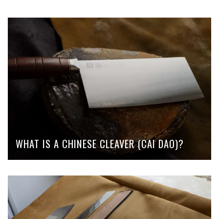
WHAT IS A CHINESE CLEAVER (CAI DAO)?