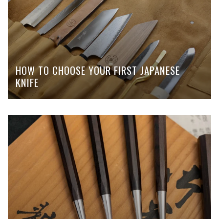
HOW TO CHOOSE YOUR FIRST JAPANESE
KNIFE