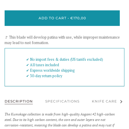
ADD TO CART
•
€170,00
🚩 This blade will develop patina with use, while improper maintenance
may lead to rust formation.
✔︎ No import fees & duties (US tarrifs excluded)
✔︎ All taxes included
✔︎ Express worldwide shipping
✔︎ 30-day return policy
See al
DESCRIPTION
SPECIFICATIONS
KNIFE CARE
The Kumokage collection is made from high-quality Aogami #2 high-carbon
steel. Due to its high carbon content, the core and outer layers are not
corrosion-resistant, meaning the blade can develop a patina and may rust if