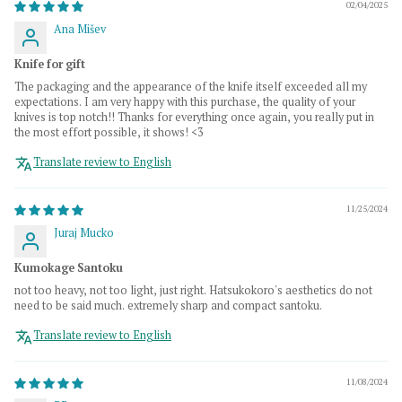
02/04/2025
Ana Mišev
Knife for gift
The packaging and the appearance of the knife itself exceeded all my
expectations. I am very happy with this purchase, the quality of your
knives is top notch!! Thanks for everything once again, you really put in
the most effort possible, it shows! <3
Translate review to English
11/25/2024
Juraj Mucko
Kumokage Santoku
not too heavy, not too light, just right. Hatsukokoro's aesthetics do not
need to be said much. extremely sharp and compact santoku.
Translate review to English
11/08/2024