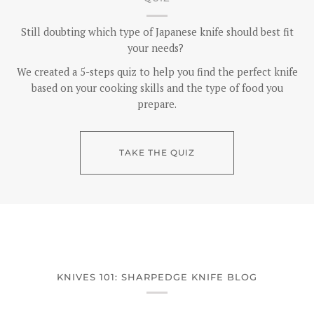
Still doubting which type of Japanese knife should best fit
your needs?
We created a 5-steps quiz to help you find the perfect knife
based on your cooking skills and the type of food you
prepare.
TAKE THE QUIZ
KNIVES 101: SHARPEDGE KNIFE BLOG