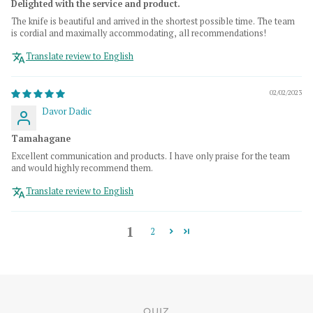
Delighted with the service and product.
The knife is beautiful and arrived in the shortest possible time. The team
is cordial and maximally accommodating, all recommendations!
Translate review to English
02/02/2023
Davor Dadic
Tamahagane
Excellent communication and products. I have only praise for the team
and would highly recommend them.
Translate review to English
1
2
QUIZ