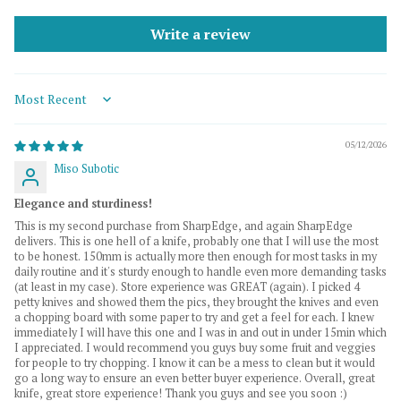
Write a review
Sort by
05/12/2026
Miso Subotic
Elegance and sturdiness!
This is my second purchase from SharpEdge, and again SharpEdge
delivers. This is one hell of a knife, probably one that I will use the most
to be honest. 150mm is actually more then enough for most tasks in my
daily routine and it's sturdy enough to handle even more demanding tasks
(at least in my case). Store experience was GREAT (again). I picked 4
petty knives and showed them the pics, they brought the knives and even
a chopping board with some paper to try and get a feel for each. I knew
immediately I will have this one and I was in and out in under 15min which
I appreciated. I would recommend you guys buy some fruit and veggies
for people to try chopping. I know it can be a mess to clean but it would
go a long way to ensure an even better buyer experience. Overall, great
knife, great store experience! Thank you guys and see you soon :)