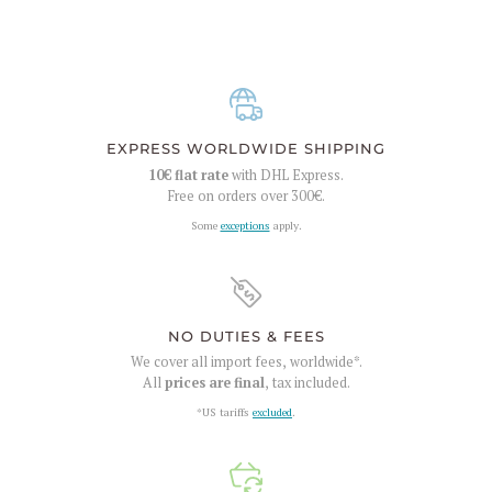
EXPRESS WORLDWIDE SHIPPING
10€
flat rate
with DHL Express.
Free on orders over
300€
.
Some
exceptions
apply.
NO DUTIES & FEES
We cover all import fees, worldwide*.
All
prices are final
, tax included.
*US tariffs
excluded
.