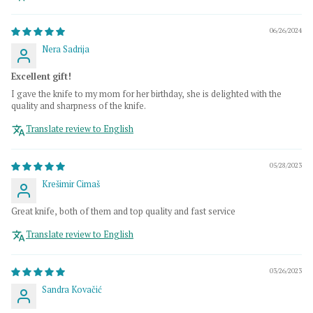
06/26/2024
Nera Sadrija
Excellent gift!
I gave the knife to my mom for her birthday, she is delighted with the
quality and sharpness of the knife.
Translate review to English
05/28/2023
Krešimir Cimaš
Great knife, both of them and top quality and fast service
Translate review to English
03/26/2023
Sandra Kovačić