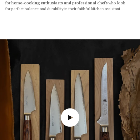
for
home-cooking enthusiasts and professional chefs
who look
for perfect balance and durability in their faithful kitchen assistant.
Play video