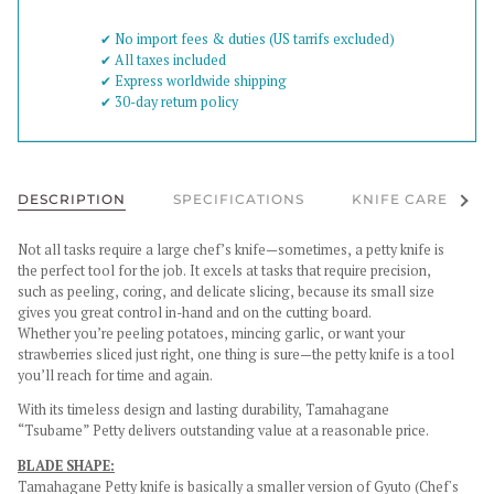
✔︎ No import fees & duties (US tarrifs excluded)
✔︎ All taxes included
✔︎ Express worldwide shipping
✔︎ 30-day return policy
See al
DESCRIPTION
SPECIFICATIONS
KNIFE CARE
Not all tasks require a large chef’s knife—sometimes, a petty knife is
the perfect tool for the job. It excels at tasks that require precision,
such as peeling, coring, and delicate slicing, because its small size
gives you great control in-hand and on the cutting board.
Whether you’re peeling potatoes, mincing garlic, or want your
strawberries sliced just right, one thing is sure—the petty knife is a tool
you’ll reach for time and again.
With its timeless design and lasting durability, Tamahagane
“Tsubame” Petty delivers outstanding value at a reasonable price.
BLADE SHAPE:
Tamahagane Petty knife is basically a smaller version of Gyuto (Chef's