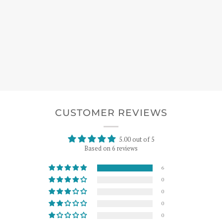
CUSTOMER REVIEWS
5.00 out of 5
Based on 6 reviews
6
0
0
0
0