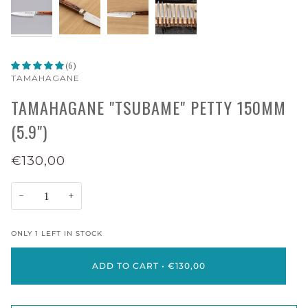
(6)
TAMAHAGANE
TAMAHAGANE "TSUBAME" PETTY 150MM
(5.9")
€130,00
−
+
ONLY
1
LEFT IN STOCK
ADD TO CART
•
€130,00