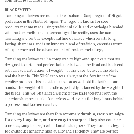
comfortable Japanese knife.
BLACKSMITH:
Tamahagane knives are made in the Tsubame-Sanjo region of Niigata
prefecture in the North of Japan. The region is known for steel
products that are made using traditional skills and knowledge blended
with modern methods and technology. The smithy uses the name
Tamahagane for this exceptional line of knives which boasts long-
lasting sharpness and is an intricate blend of tradition, centuries worth
of experience and the advancement of modern metallurgy.
Tamahagane knives can be compared to high-end sport cars that are
designed to strike that perfect balance between the front and back end
with an even distribution of weight – in this case, between the blade
and the handle. This 50:50 ratio was always at the forefront of the
creative process. This is evident as soon as we hold the knife in our
hands. The weight of the handle is perfectly balanced by the weight of
the blade. This well-balanced weight of the knife together with the
superior sharpness make for tireless work even after long hours behind
a professional kitchen counter.
Tamahagane knives are therefore extremely
durable, retain an edge
for a very long time, and are easy to sharpen
. They also combine
timeless, simple design with ultimate sharpness. They have an elegant
look without sacrificing high quality and efficiency. They are perfect