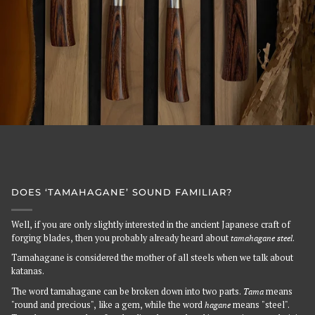
DOES ‘TAMAHAGANE’ SOUND FAMILIAR?
Well, if you are only slightly interested in the ancient Japanese craft of
forging blades, then you probably already heard about
tamahagane steel
.
Tamahagane is considered the mother of all steels when we talk about
katanas.
The word tamahagane can be broken down into two parts.
Tama
means
"round and precious", like a gem, while the word
hagane
means "steel".