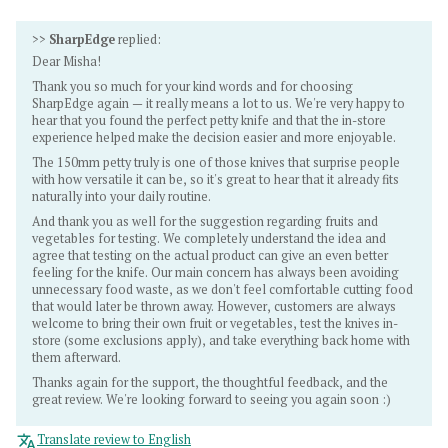
>>
SharpEdge
replied:
Dear Misha!
Thank you so much for your kind words and for choosing
SharpEdge again — it really means a lot to us. We're very happy to
hear that you found the perfect petty knife and that the in-store
experience helped make the decision easier and more enjoyable.
The 150mm petty truly is one of those knives that surprise people
with how versatile it can be, so it's great to hear that it already fits
naturally into your daily routine.
And thank you as well for the suggestion regarding fruits and
vegetables for testing. We completely understand the idea and
agree that testing on the actual product can give an even better
feeling for the knife. Our main concern has always been avoiding
unnecessary food waste, as we don't feel comfortable cutting food
that would later be thrown away. However, customers are always
welcome to bring their own fruit or vegetables, test the knives in-
store (some exclusions apply), and take everything back home with
them afterward.
Thanks again for the support, the thoughtful feedback, and the
great review. We're looking forward to seeing you again soon :)
Translate review to English