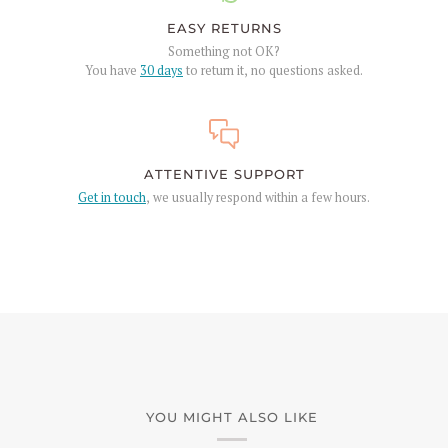
EASY RETURNS
Something not OK?
You have
30 days
to return it, no questions asked.
ATTENTIVE SUPPORT
Get in touch
, we usually respond within a few hours.
YOU MIGHT ALSO LIKE