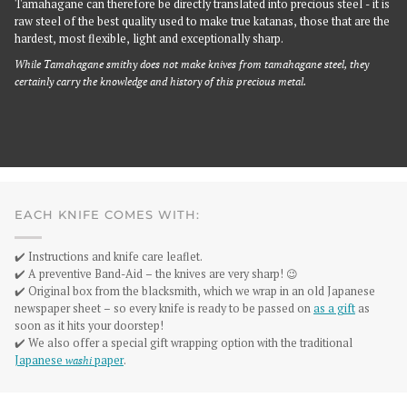
Tamahagane can therefore be directly translated into precious steel - it is
raw steel of the best quality used to make true katanas, those that are the
hardest, most flexible, light and exceptionally sharp.
While Tamahagane smithy does not make knives from tamahagane steel, they
certainly carry the knowledge and history of this precious metal.
EACH KNIFE COMES WITH:
✔️ Instructions and knife care leaflet.
✔️ A preventive Band-Aid – the knives are very sharp! 😉
✔️ Original box from the blacksmith, which we wrap in an old Japanese
newspaper sheet – so every knife is ready to be passed on
as a gift
as
soon as it hits your doorstep!
✔️ We also offer a special gift wrapping option with the traditional
Japanese
washi
paper
.