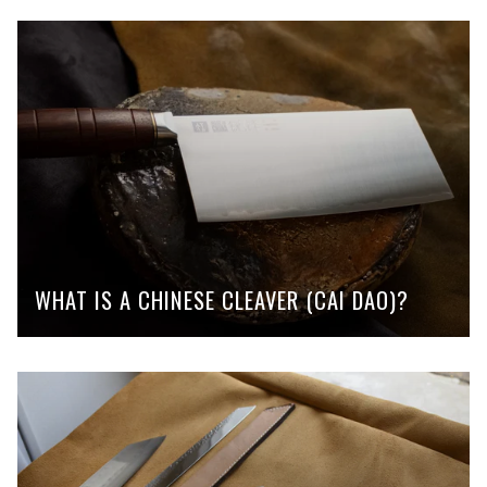
WHAT IS A CHINESE CLEAVER (CAI DAO)?