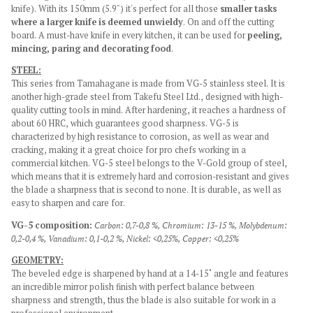
knife). With its 150mm (5.9") it's perfect for all those
smaller tasks
where a larger knife is deemed unwieldy
. On and off the cutting
board. A must-have knife in every kitchen, it can be used for
peeling,
mincing, paring and decorating food
.
STEEL:
This series from Tamahagane is made from VG-5 stainless steel. It is
another high-grade steel from Takefu Steel Ltd., designed with high-
quality cutting tools in mind. After hardening, it reaches a hardness of
about 60 HRC, which guarantees good sharpness. VG-5 is
characterized by high resistance to corrosion, as well as wear and
cracking, making it a great choice for pro chefs working in a
commercial kitchen. VG-5 steel belongs to the V-Gold group of steel,
which means that it is extremely hard and corrosion-resistant and gives
the blade a sharpness that is second to none. It is durable, as well as
easy to sharpen and care for.
VG-5 composition:
Carbon: 0,7-0,8 %,
Chromium: 13-15 %,
Molybdenum:
0,2-0,4 %,
Vanadium: 0,1-0,2 %,
Nickel: <0,25%,
Copper: <0,25%
GEOMETRY:
The beveled edge is sharpened by hand at a 14-15˚ angle and features
an incredible mirror polish finish with perfect balance between
sharpness and strength, thus the blade is also suitable for work in a