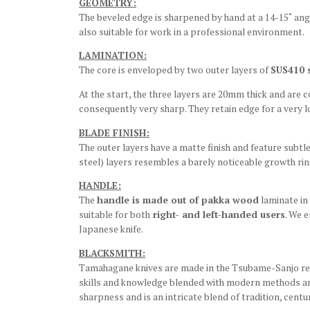
GEOMETRY:
The beveled edge is sharpened by hand at a 14-15˚ angl
also suitable for work in a professional environment.
LAMINATION:
The core is enveloped by two outer layers of
SUS410 s
At the start, the three layers are 20mm thick and are
consequently very sharp. They retain edge for a very 
BLADE FINISH:
The outer layers have a matte finish and feature subtle
steel) layers resembles a barely noticeable growth ring
HANDLE:
The
handle is made out of pakka wood
laminate in
suitable for both
right- and left-handed users
. We 
Japanese knife.
BLACKSMITH:
Tamahagane knives are made in the Tsubame-Sanjo regio
skills and knowledge blended with modern methods and
sharpness and is an intricate blend of tradition, cen