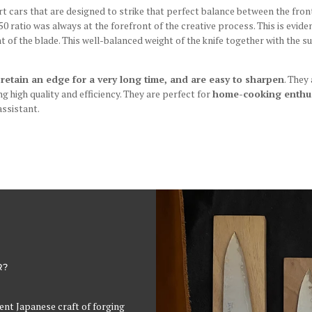
ars that are designed to strike that perfect balance between the front 
50 ratio was always at the forefront of the creative process. This is evide
ht of the blade. This well-balanced weight of the knife together with the 
 retain an edge for a very long time, and are easy to sharpen
. They
g high quality and efficiency. They are perfect for
home-cooking enthus
assistant.
R?
cient Japanese craft of forging