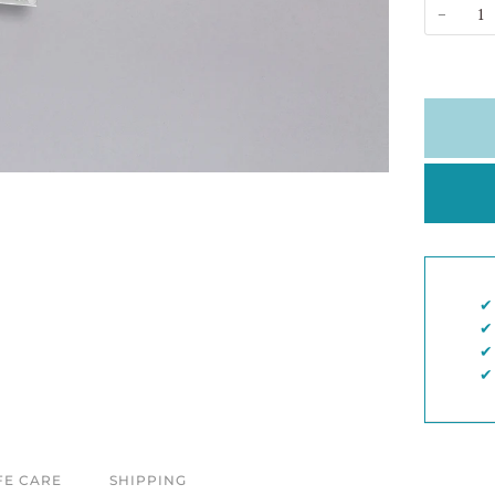
−
✔︎
✔︎
✔︎
✔︎
FE CARE
SHIPPING