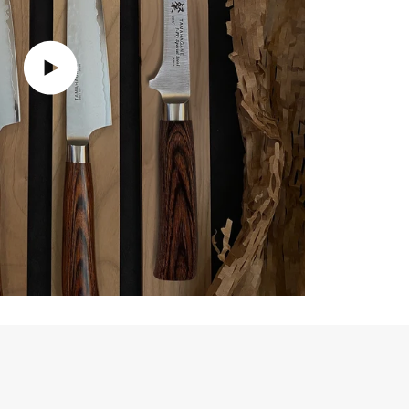
Play video