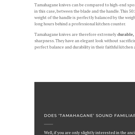
Tamahagane knives can be compared to high-end sport c
in this case, between the blade and the handle. This 50:
weight of the handle is perfectly balanced by the weig
long hours behind a professional kitchen counter.
Tamahagane knives are therefore extremely
durable,
sharpness. They have an elegant look without sacrificin
perfect balance and durability in their faithful kitchen 
DOES ‘TAMAHAGANE’ SOUND FAMILIA
Well, if you are only slightly interested in the an