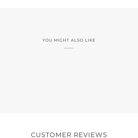
YOU MIGHT ALSO LIKE
CUSTOMER REVIEWS