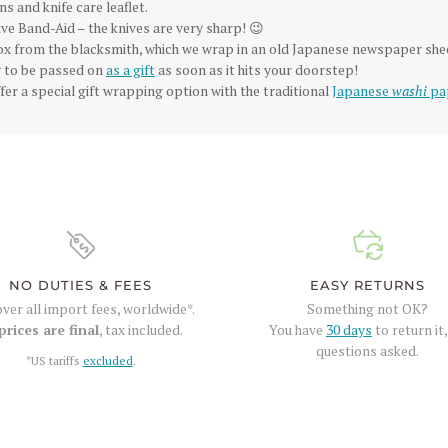
ns and knife care leaflet.
ve Band-Aid – the knives are very sharp! 😉
box from the blacksmith, which we wrap in an old Japanese newspaper she
dy to be passed on
as a gift
as soon as it hits your doorstep!
fer a special gift wrapping option with the traditional
Japanese
washi
pa
NO DUTIES & FEES
EASY RETURNS
ver all import fees, worldwide*.
Something not OK?
prices are final
, tax included.
You have
30 days
to return it
questions asked.
*US tariffs
excluded
.