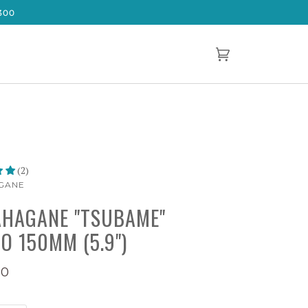
300
Cart
(0)
(2)
GANE
HAGANE "TSUBAME"
O 150MM (5.9")
00