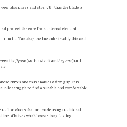
etween sharpness and strength, thus the blade is
and protect the core from external elements.
es from the Tamahagane line unbelievably thin and
tween the
jigane
(softer steel) and
hagane
(hard
nife.
nese knives and thus enables a firm grip. It is
sually struggle to find a suitable and comfortable
steel products that are made using traditional
line of knives which boasts long-lasting