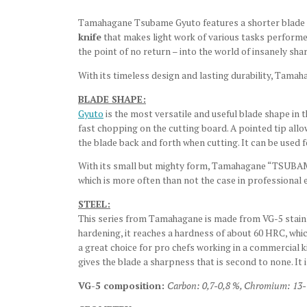
Tamahagane Tsubame Gyuto features a shorter blade l
knife
that makes light work of various tasks performed o
the point of no return – into the world of insanely sha
With its timeless design and lasting durability, Tama
BLADE SHAPE:
Gyuto
is the most versatile and useful blade shape in t
fast chopping on the cutting board. A pointed tip allo
the blade back and forth when cutting. It can be used f
With its small but mighty form, Tamahagane “TSUBAME”
which is more often than not the case in professional
STEEL:
This series from Tamahagane is made from VG-5 stainles
hardening, it reaches a hardness of about 60 HRC, whic
a great choice for pro chefs working in a commercial k
gives the blade a sharpness that is second to none. It i
VG-5 composition:
Carbon: 0,7-0,8 %,
Chromium: 13-