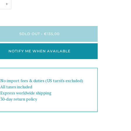
+
SOLD OUT
•
€135,00
NOTIFY ME WHEN AVAILABLE
 No import fees & duties (US tarrifs excluded)
 All taxes included
 Express worldwide shipping
 30-day return policy