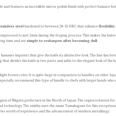
e and features an incredible mirror polish finish with perfect balance b
tainless steel
hardened to between 28-32 HRC that enhance
flexibility
 compressed to just 2mm during the forging process. This makes the kniv
long time and are
simple to resharpen after becoming dull
.
 hammer imprints that give the knife its distinctive look. The fine line be
 that divides the knife in two parts and adds to the elegant look of the k
 light brown color. It is quite large in comparison to handles on other Japa
especially recommend this type of handle to chefs with larger hands who u
n of Niigata prefecture in the North of Japan. The region is known for 
 technology. The smithy uses the name Tamahagane for this exceptional 
turies worth of experience and the advancement of modern metallurgy.