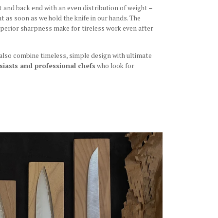
and back end with an even distribution of weight –
nt as soon as we hold the knife in our hands. The
superior sharpness make for tireless work even after
 also combine timeless, simple design with ultimate
iasts and professional chefs
who look for