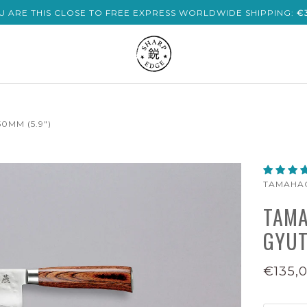
U ARE THIS CLOSE TO FREE EXPRESS WORLDWIDE SHIPPING:
€
MM (5.9")
TAMAHA
TAMA
GYUT
€135,