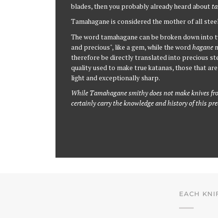
blades, then you probably already heard about
ta
Tamahagane is considered the mother of all stee
The word tamahagane can be broken down into t
and precious", like a gem, while the word
hagane
m
therefore be directly translated into precious stee
quality used to make true katanas, those that are 
light and exceptionally sharp.
While Tamahagane smithy does not make knives fro
certainly carry the knowledge and history of this pr
EACH KNI