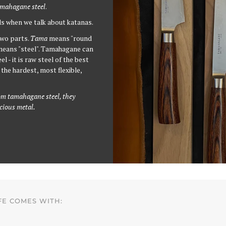
mahagane steel
.
ls when we talk about katanas.
wo parts.
Tama
means "round
eans "steel". Tamahagane can
l - it is raw steel of the best
the hardest, most flexible,
m tamahagane steel, they
ecious metal.
FE COMES WITH: