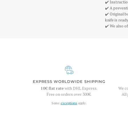
✔️ Instructio
✔️ A preventi
✔️ Original 
knife is rea
✔️ We also of
EXPRESS WORLDWIDE SHIPPING
10€
flat rate
with DHL Express.
We co
Free on orders over
300€
.
All
Some
exceptions
apply.