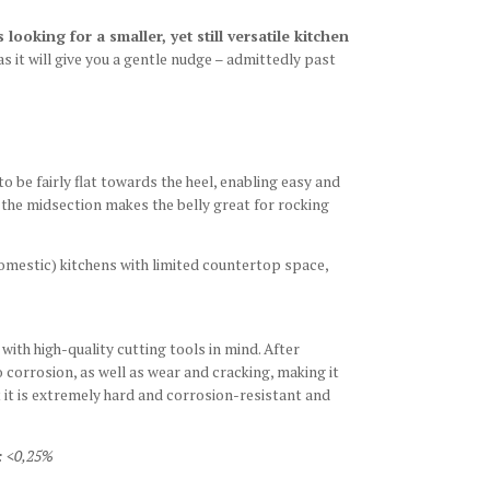
looking for a smaller, yet still versatile kitchen
as it will give you a gentle nudge – admittedly past
o be fairly flat towards the heel, enabling easy and
d the midsection makes the belly great for rocking
omestic) kitchens with limited countertop space,
ith high-quality cutting tools in mind. After
 corrosion, as well as wear and cracking, making it
t it is extremely hard and corrosion-resistant and
: <0,25%