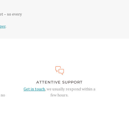
et – so every
per
.
ATTENTIVE SUPPORT
Get in touch
, we usually respond within a
, no
few hours.