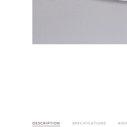
DESCRIPTION
SPECIFICATIONS
KNI