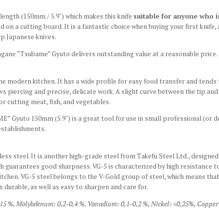
ength (150mm / 5.9") which makes this knife
suitable for anyone who is 
n a cutting board. It is a fantastic choice when buying your first knife, 
rp Japanese knives.
hagane “Tsubame” Gyuto delivers outstanding value at a reasonable price.
he modern kitchen. It has a wide profile for easy food transfer and tends t
ws piercing and precise, delicate work. A slight curve between the tip an
or cutting meat, fish, and vegetables.
 Gyuto 150mm (5.9") is a great tool for use in small professional (or d
 establishments.
s steel. It is another high-grade steel from Takefu Steel Ltd., designed w
h guarantees good sharpness. VG-5 is characterized by high resistance to
itchen. VG-5 steel belongs to the V-Gold group of steel, which means tha
s durable, as well as easy to sharpen and care for.
15 %,
Molybdenum: 0,2-0,4 %,
Vanadium: 0,1-0,2 %,
Nickel: <0,25%,
Copper