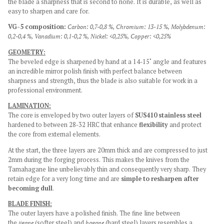
the blade a sharpness that is second to none. It is durable, as well as
easy to sharpen and care for.
VG-5 composition:
Carbon: 0,7-0,8 %,
Chromium: 13-15 %,
Molybdenum:
0,2-0,4 %,
Vanadium: 0,1-0,2 %,
Nickel: <0,25%,
Copper: <0,25%
GEOMETRY:
The beveled edge is sharpened by hand at a 14-15˚ angle and features
an incredible mirror polish finish with perfect balance between
sharpness and strength, thus the blade is also suitable for work in a
professional environment.
LAMINATION:
The core is enveloped by two outer layers of
SUS410 stainless steel
hardened to between 28-32 HRC that enhance
flexibility
and protect
the core from external elements.
At the start, the three layers are 20mm thick and are compressed to just
2mm during the forging process. This makes the knives from the
Tamahagane line unbelievably thin and consequently very sharp. They
retain edge for a very long time and are
simple to resharpen after
becoming dull
.
BLADE FINISH:
The outer layers have a polished finish. The fine line between
the
jigane
(softer steel) and
hagane
(hard steel) layers resembles a