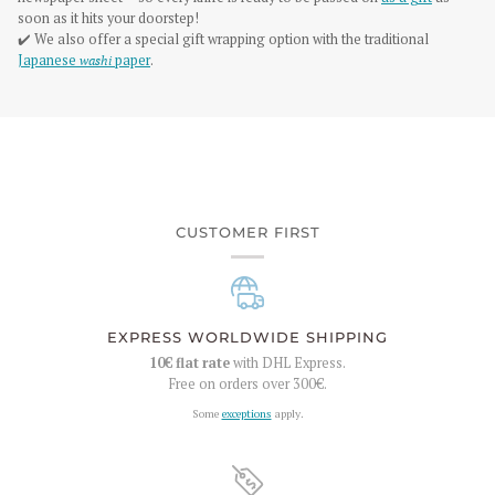
soon as it hits your doorstep!
✔️ We also offer a special gift wrapping option with the traditional
Japanese
washi
paper
.
CUSTOMER FIRST
EXPRESS WORLDWIDE SHIPPING
10€
flat rate
with DHL Express.
Free on orders over
300€
.
Some
exceptions
apply.