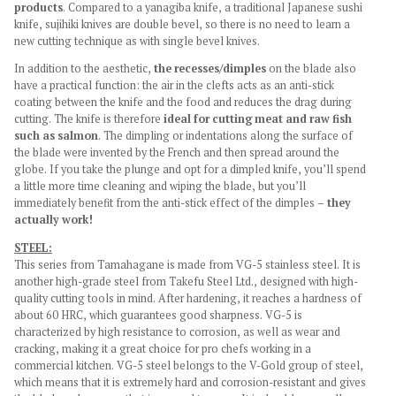
products
. Compared to a yanagiba knife, a traditional Japanese sushi
knife, sujihiki knives are double bevel, so there is no need to learn a
new cutting technique as with single bevel knives.
In addition to the aesthetic,
the recesses/dimples
on the blade also
have a practical function: the air in the clefts acts as an anti-stick
coating between the knife and the food and reduces the drag during
cutting. The knife is therefore
ideal for cutting meat and raw fish
such as salmon
. The dimpling or indentations along the surface of
the blade were invented by the French and then spread around the
globe. If you take the plunge and opt for a dimpled knife, you’ll spend
a little more time cleaning and wiping the blade, but you’ll
immediately benefit from the anti-stick effect of the dimples –
they
actually work!
STEEL:
This series from Tamahagane is made from VG-5 stainless steel. It is
another high-grade steel from Takefu Steel Ltd., designed with high-
quality cutting tools in mind. After hardening, it reaches a hardness of
about 60 HRC, which guarantees good sharpness. VG-5 is
characterized by high resistance to corrosion, as well as wear and
cracking, making it a great choice for pro chefs working in a
commercial kitchen. VG-5 steel belongs to the V-Gold group of steel,
which means that it is extremely hard and corrosion-resistant and gives