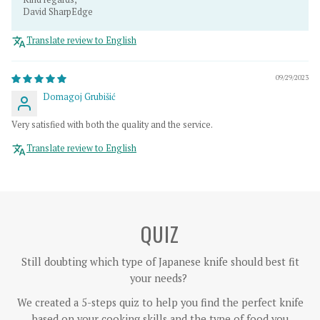
David SharpEdge
Translate review to English
09/29/2023
Domagoj Grubišić
Very satisfied with both the quality and the service.
Translate review to English
QUIZ
Still doubting which type of Japanese knife should best fit
your needs?
We created a 5-steps quiz to help you find the perfect knife
based on your cooking skills and the type of food you