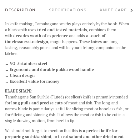
See al
DESCRIPTION
SPECIFICATIONS
KNIFE CARE
In knife making, Tamahagane smithy plays entirely by the book. When
a blacksmith uses
tried and tested materials
, combines them
with
decades worth of experience
and adds
a touch of
timelessness
to design
, magic happens. These knives are long-
lasting, reasonably priced and will be your lifelong companion in the
kitchen.
→ VG-5 stainless steel
→ Ergonomic and durable pakka wood handle
→ Clean design
→ Excellent value for money
BLADE SHAPE:
Tamahagane San Sujihiki (Fluted) (or slicer) knife is primarily intended
for
long pulls and precise cuts
of meat and fish. The long and
narrow blade is particularly useful for slicing meat or boneless fish, or
for filleting and skinning fish. It allows the meat or fish to be cut in a
single drawing motion, from heel to tip.
We should not forget to mention that this is
a perfect knife for
preparing sushi/sashimi
, or to cut
salami and other dried meat