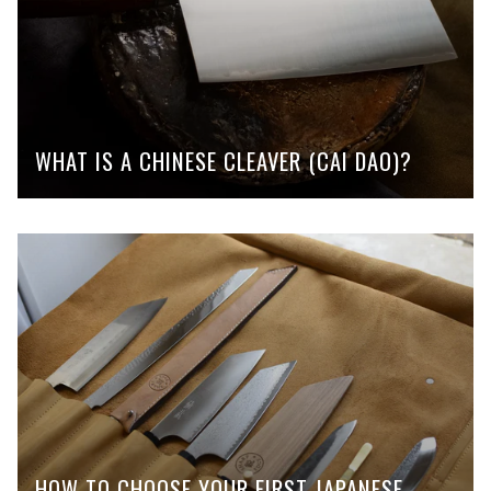
WHAT IS A CHINESE CLEAVER (CAI DAO)?
HOW TO CHOOSE YOUR FIRST JAPANESE