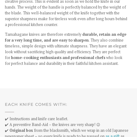
creative process. This is evident as soon as we hold the knife in our
hands. The weight of the handle is perfectly balanced by the weight of
the blade. This well-balanced weight of the knife together with the
superior sharpness make for tireless work even after long hours behind
a professional kitchen counter.
Tamahagane knives are therefore extremely
durable, retain an edge
for a very long time, and are easy to sharpen
. They also combine
timeless, simple design with ultimate sharpness. They have an elegant
look without sacrificing high quality and efficiency. They are perfect
for
home-cooking enthusiasts and professional chefs
who look
for perfect balance and durability in their faithful kitchen assistant.
EACH KNIFE COMES WITH:
✔️ Instructions and knife care leaflet.
✔️ A preventive Band-Aid – the knives are very sharp! 😉
✔️
Original box
from the blacksmith, which we wrap in an old Japanese
newspaper sheet – so every knife is ready to be passed on
as a gift
as