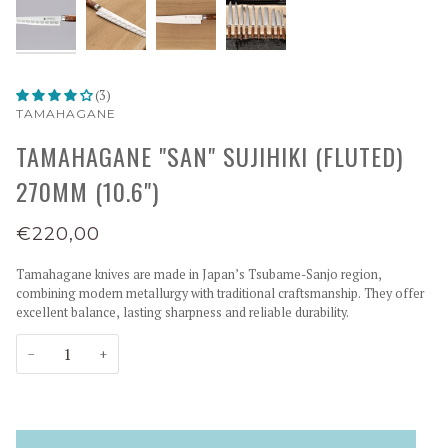
(3)
TAMAHAGANE
TAMAHAGANE "SAN" SUJIHIKI (FLUTED)
270MM (10.6")
€220,00
Tamahagane knives are made in Japan’s Tsubame-Sanjo region,
combining modern metallurgy with traditional craftsmanship. They offer
excellent balance, lasting sharpness and reliable durability.
−
+