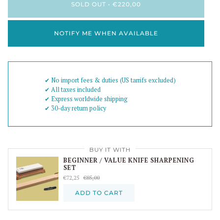
SOLD OUT
•
€220,00
NOTIFY ME WHEN AVAILABLE
✔︎ No import fees & duties (US tarrifs excluded)
✔︎ All taxes included
✔︎ Express worldwide shipping
✔︎ 30-day return policy
BUY IT WITH
BEGINNER / VALUE KNIFE SHARPENING
SET
€72,25
€85,00
ADD TO CART