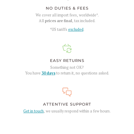
NO DUTIES & FEES
We cover all import fees, worldwide*.
All
prices are final
, tax included.
*US tariffs
excluded
.
EASY RETURNS
Something not OK?
You have
30 days
to return it, no questions asked.
ATTENTIVE SUPPORT
Get in touch
, we usually respond within a few hours.