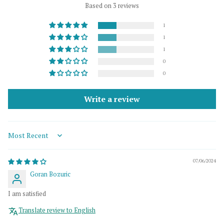
Based on 3 reviews
1
1
1
0
0
Write a review
Sort by
07/06/2024
Goran Bozuric
I am satisfied
Translate review to English