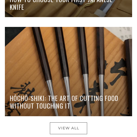
KNIFE
HŌCHŌ-SHIKI: THE ART OF CUTTING FOOD
WITHOUT TOUCHING IT
VIEW ALL