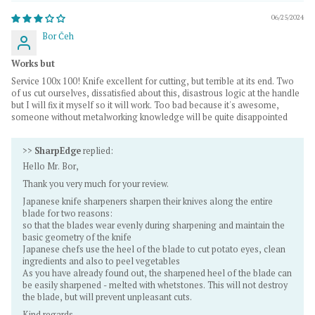
06/25/2024
Bor Čeh
Works but
Service 100x 100! Knife excellent for cutting, but terrible at its end. Two
of us cut ourselves, dissatisfied about this, disastrous logic at the handle
but I will fix it myself so it will work. Too bad because it's awesome,
someone without metalworking knowledge will be quite disappointed
>>
SharpEdge
replied:
Hello Mr. Bor,
Thank you very much for your review.
Japanese knife sharpeners sharpen their knives along the entire
blade for two reasons:
so that the blades wear evenly during sharpening and maintain the
basic geometry of the knife
Japanese chefs use the heel of the blade to cut potato eyes, clean
ingredients and also to peel vegetables
As you have already found out, the sharpened heel of the blade can
be easily sharpened - melted with whetstones. This will not destroy
the blade, but will prevent unpleasant cuts.
Kind regards,