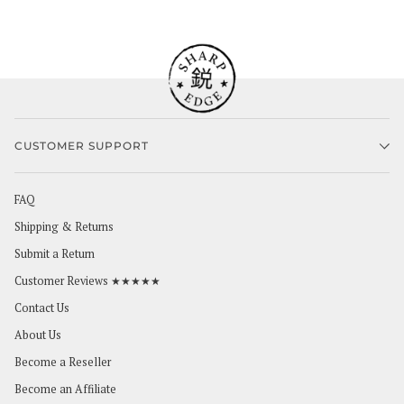
CUSTOMER SUPPORT
FAQ
Shipping & Returns
Submit a Return
Customer Reviews ★★★★★
Contact Us
About Us
Become a Reseller
Become an Affiliate