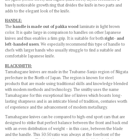
barely noticeable growth ring that divides the knife in two parts and
adds to the elegant look of the knife.
HANDLE:
The
handle is made out of pakka wood
laminate in light brown
color. It is quite large in comparison to handles on other Japanese
knives and thus enables a firm grip. It is suitable for both
right- and
left-handed users
. We especially recommend this type of handle to
chefs with larger hands who usually struggle to find a suitable and
comfortable Japanese knife.
BLACKSMITH:
Tamahagane knives are made in the Tsubame-Sanjo region of Niigata
prefecture in the North of Japan. The region is known for steel
products that are made using traditional skills and knowledge blended
with modern methods and technology. The smithy uses the name
Tamahagane for this exceptional line of knives which boasts long-
lasting sharpness and is an intricate blend of tradition, centuries worth
of experience and the advancement of modern metallurgy.
Tamahagane knives can be compared to high-end sport cars that are
designed to strike that perfect balance between the front and back end
with an even distribution of weight – in this case, between the blade
and the handle. This 50:50 ratio was always at the forefront of the