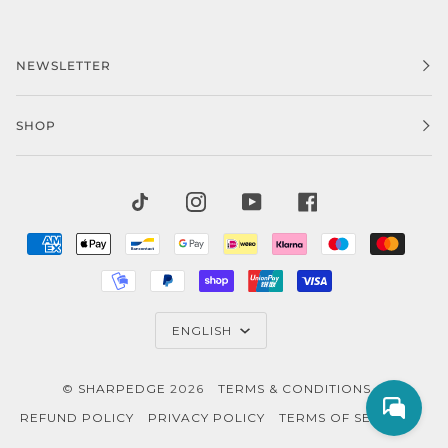
NEWSLETTER
SHOP
TIKTOK
INSTAGRAM
YOUTUBE
FACEBOOK
AMERICAN
APPLE
BANCONTACT
GOOGLE
IDEAL
KLARNA
MAESTRO
MAST
EXPRESS
PAY
PAY
MOBILEPAY
PAYPAL
SHOPIFY
UNIONPAY
VISA
PAY
LANGUAGE
ENGLISH
©
SHARPEDGE
2026
TERMS & CONDITIONS
REFUND POLICY
PRIVACY POLICY
TERMS OF SERVICE