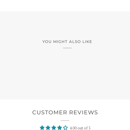
YOU MIGHT ALSO LIKE
CUSTOMER REVIEWS
4.00 out of 5