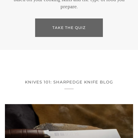
prepare.
TAKE THE QUIZ
KNIVES 101: SHARPEDGE KNIFE BLOG