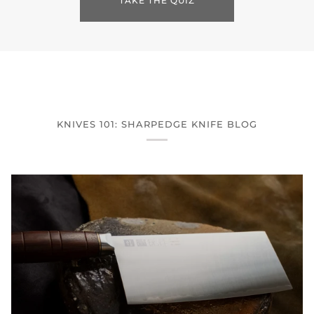
TAKE THE QUIZ
KNIVES 101: SHARPEDGE KNIFE BLOG