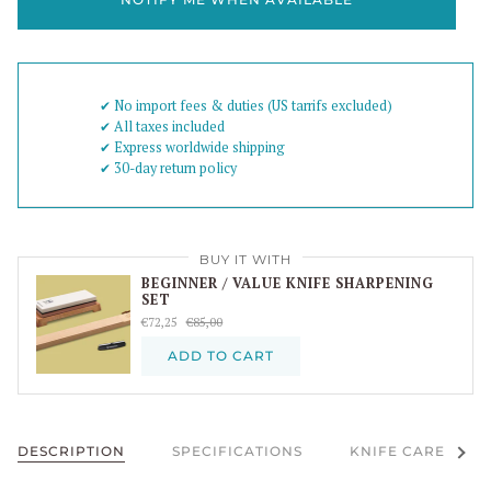
✔︎ No import fees & duties (US tarrifs excluded)
✔︎ All taxes included
✔︎ Express worldwide shipping
✔︎ 30-day return policy
BUY IT WITH
BEGINNER / VALUE KNIFE SHARPENING
SET
€72,25
€85,00
ADD TO CART
See al
DESCRIPTION
SPECIFICATIONS
KNIFE CARE