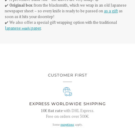
✔️
Original box
from the blacksmith, which we wrap in an old Japanese
newspaper sheet – so every knife is ready to be passed on
as a gift
as
soon as it hits your doorstep!
✔️ We also offer a special gift wrapping option with the traditional
Japanese
washi
paper
.
CUSTOMER FIRST
EXPRESS WORLDWIDE SHIPPING
10€
flat rate
with DHL Express.
Free on orders over
300€
.
Some
exceptions
apply.