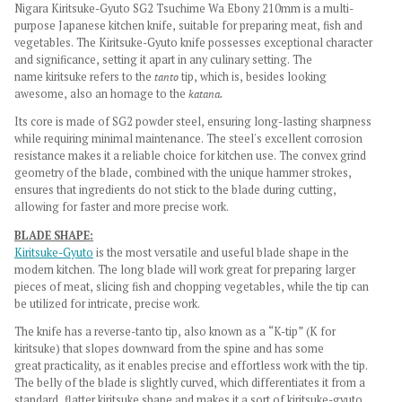
Nigara Kiritsuke-Gyuto SG2 Tsuchime Wa Ebony 210mm is a multi-
purpose Japanese kitchen knife, suitable for preparing meat, fish and
vegetables.
The Kiritsuke-Gyuto knife possesses exceptional character
and significance, setting it apart in any culinary setting. The
name kiritsuke refers to the
tanto
tip, which is, besides looking
awesome, also an homage to the
katana.
Its core is made of SG2 powder steel, ensuring long-lasting sharpness
while requiring minimal maintenance. The steel's excellent corrosion
resistance makes it a reliable choice for kitchen use.
The convex grind
geometry of the blade, combined with the unique hammer strokes,
ensures that ingredients do not stick to the blade during cutting,
allowing for faster and more precise work.
BLADE SHAPE:
Kiritsuke-Gyuto
is the most versatile and useful blade shape in the
modern kitchen. The long blade will work great for preparing larger
pieces of meat, slicing fish and chopping vegetables, while the tip can
be utilized for intricate, precise work.
The knife has a reverse-tanto tip, also known as a “K-tip” (K for
kiritsuke) that slopes downward from the spine and has some
great practicality, as it enables precise and effortless work with the tip.
The belly of the blade is slightly curved, which differentiates it from a
standard, flatter kiritsuke shape and makes it a sort of kiritsuke-gyuto