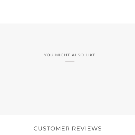
YOU MIGHT ALSO LIKE
CUSTOMER REVIEWS