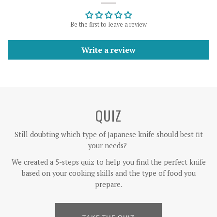
Be the first to leave a review
Write a review
QUIZ
Still doubting which type of Japanese knife should best fit
your needs?
We created a 5-steps quiz to help you find the perfect knife
based on your cooking skills and the type of food you
prepare.