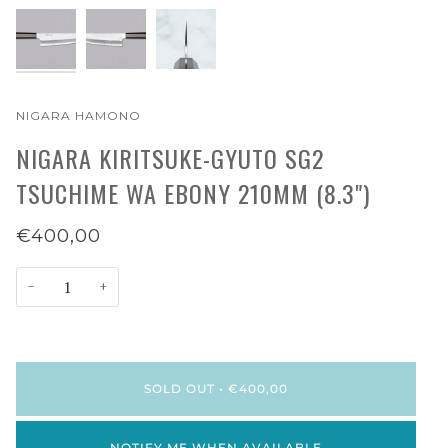
NIGARA HAMONO
NIGARA KIRITSUKE-GYUTO SG2
TSUCHIME WA EBONY 210MM (8.3")
€400,00
−
+
SOLD OUT
•
€400,00
NOTIFY ME WHEN AVAILABLE