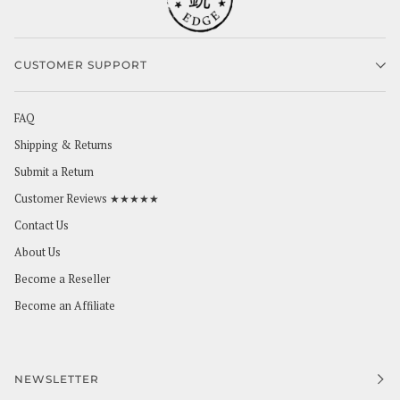
CUSTOMER SUPPORT
FAQ
Shipping & Returns
Submit a Return
Customer Reviews ★★★★★
Contact Us
About Us
Become a Reseller
Become an Affiliate
NEWSLETTER