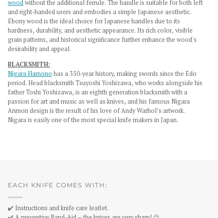
wood
without the additional ferrule. The handle is suitable for both left
and right-handed users and embodies a simple Japanese aesthetic.
Ebony wood is the ideal choice for Japanese handles due to its
hardness, durability, and aesthetic appearance. Its rich color, visible
grain patterns, and historical significance further enhance the wood's
desirability and appeal.
BLACKSMITH:
Nigara Hamono
has a 350-year history, making swords since the Edo
period. Head blacksmith Tsuyoshi Yoshizawa, who works alongside his
father Toshi Yoshizawa, is an eighth generation blacksmith with a
passion for art and music as well as knives, and his famous Nigara
Anmon design is the result of his love of Andy Warhol’s artwork.
Nigara is easily one of the most special knife makers in Japan.
EACH KNIFE COMES WITH:
✔️ Instructions and knife care leaflet.
✔️ A preventive Band-Aid – the knives are very sharp! 😉