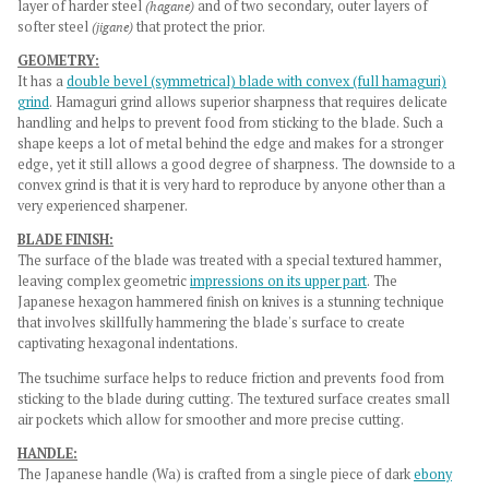
layer of harder steel
(hagane)
and of two secondary, outer layers of
softer steel
(jigane)
that protect the prior.
GEOMETRY:
It has a
double bevel (symmetrical) blade with convex (full hamaguri)
grind
. Hamaguri grind allows superior sharpness that requires delicate
handling and helps to prevent food from sticking to the blade. Such a
shape keeps a lot of metal behind the edge and makes for a stronger
edge, yet it still allows a good degree of sharpness. The downside to a
convex grind is that it is very hard to reproduce by anyone other than a
very experienced sharpener.
BLADE FINISH:
The surface of the blade was treated with a special textured hammer,
leaving complex
geometric
impressions on its upper part
. The
Japanese hexagon hammered finish on knives is a stunning technique
that involves skillfully hammering the blade's surface to create
captivating hexagonal indentations.
The tsuchime surface helps to reduce friction and prevents food from
sticking to the blade during cutting. The textured surface creates small
air pockets which allow for smoother and more precise cutting.
HANDLE:
The Japanese handle (Wa) is crafted from a single piece of dark
ebony