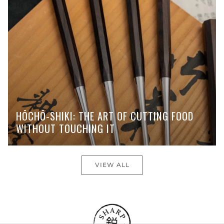
HŌCHŌ-SHIKI: THE ART OF CUTTING FOOD
WITHOUT TOUCHING IT
VIEW ALL