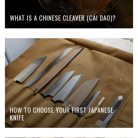
WHAT IS A CHINESE CLEAVER (CAI DAO)?
HOW TO CHOOSE YOUR FIRST JAPANESE
KNIFE