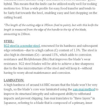
hybrid. This means that the knife can be utilized really well for rocking
motions too.
It has a wide profile for easy food transfer and tends to
be fairly flat towards the heel, enabling easy and fast chopping on the
cutting board.
*The length of the cutting edge is 195mm (heel to point), but with this knife the
length is measured from the edge of the handle to the tip of the blade,
amounting to 210mm.
STEEL:
SG2 steel is a powder steel
, renowned for its hardness and subsequent
edge retention—due to a high carbon (C) content of 1.5%. The steel is
also high in chromium (Cr)—around 15%, which adds to corrosion
resistance and Molybdenum (Mo) that improves the blade’s wear
resistance. SG2 steel blades will be able to achieve a fine sharpness
due to the fine microstructure of the steel and will keep it—without
having to worry about maintenance and corrosion.
LAMINATION:
A high hardness of around 64 HRC means that the blade won’t be very
tough, so the blade’s core was laminated using the
san-mai method
to
improve its structural integrity and subsequent ability to withstand
impacts and prevent chipping. San-mai translates to “three layers” in
Japanese, referring to a blade that is composed of a primary, inner