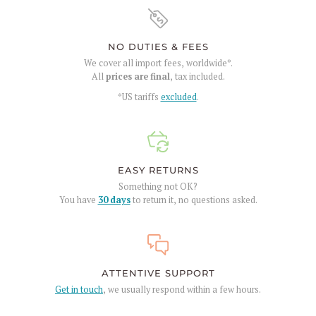
NO DUTIES & FEES
We cover all import fees, worldwide*.
All
prices are final
, tax included.
*US tariffs
excluded
.
EASY RETURNS
Something not OK?
You have
30 days
to return it, no questions asked.
ATTENTIVE SUPPORT
Get in touch
, we usually respond within a few hours.