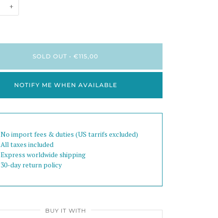
+
SOLD OUT
•
€115,00
NOTIFY ME WHEN AVAILABLE
 No import fees & duties (US tarrifs excluded)
 All taxes included
 Express worldwide shipping
 30-day return policy
BUY IT WITH