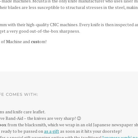
made machines. Mcusta is the only knife manufacturer who uses laser mac
 their blades are less susceptible to structural stresses in the steel, m
mm with their high-quality CNC machines. Every knife is then inspected a
et a very good out-of-the-box sharpness.
 of
M
achine and
cust
om!
FE COMES WITH:
ns and knife care leaflet.
ve Band-Aid – the knives are very sharp! 😉
box
from the blacksmith, which we wrap in an old Japanese newspaper sh
is ready to be passed on
as a gift
as soon as it hits your doorstep!
fer a special gift wrapping option with the traditional
Japanese
washi
pa