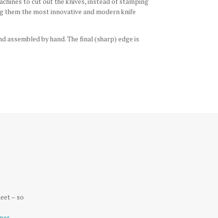
hines to cut out the knives, instead of stamping
aking them the most innovative and modern knife
nd assembled by hand. The final (sharp) edge is
eet – so
per
.