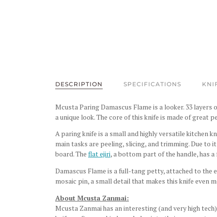
DESCRIPTION
SPECIFICATIONS
KNI
Mcusta Paring Damascus Flame is a looker. 33 layers o
a unique look. The core of this knife is made of
great pe
A paring knife is a small and highly versatile kitchen k
main tasks are peeling, slicing, and trimming. Due to it
board.
The
flat ejiri
, a bottom part of the handle, has a 
Damascus Flame is a full-tang petty, attached to the
mosaic pin, a small detail that makes this knife even m
About Mcusta Zanmai:
Mcusta Zanmai has an interesting (and very high tech) 