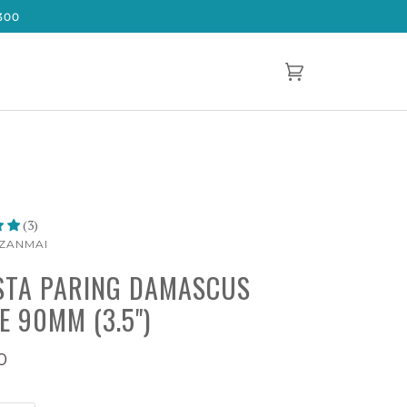
300
Cart
(0)
(3)
ZANMAI
TA PARING DAMASCUS
E 90MM (3.5")
0