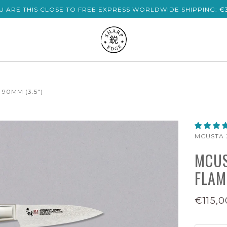
U ARE THIS CLOSE TO FREE EXPRESS WORLDWIDE SHIPPING:
€
90MM (3.5")
MCUSTA 
MCUS
FLAM
€115,0