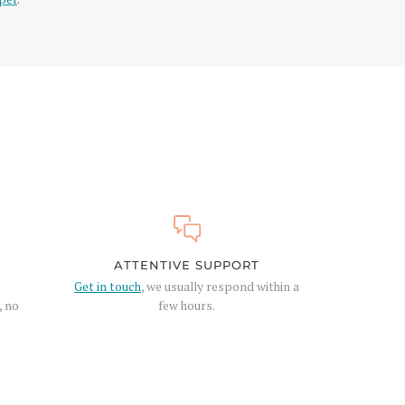
ATTENTIVE SUPPORT
Get in touch
, we usually respond within a
, no
few hours.