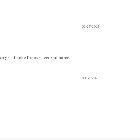
02/23/2025
s a great knife for our needs at home.
08/31/2023