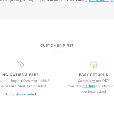
CUSTOMER FIRST
NO DUTIES & FEES
EASY RETURNS
ver all import fees, worldwide*.
Something not OK?
prices are final
, tax included.
You have
30 days
to return it
questions asked.
*US tariffs
excluded
.