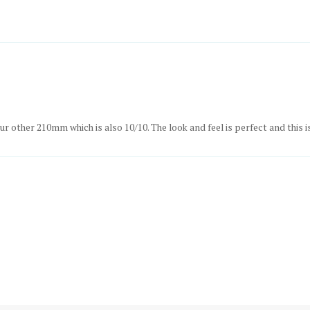
ur other 210mm which is also 10/10. The look and feel is perfect and this i