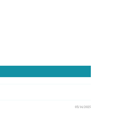
03/16/2025