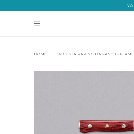
Skip
YO
to
content
HOME
›
MCUSTA PARING DAMASCUS FLAME 