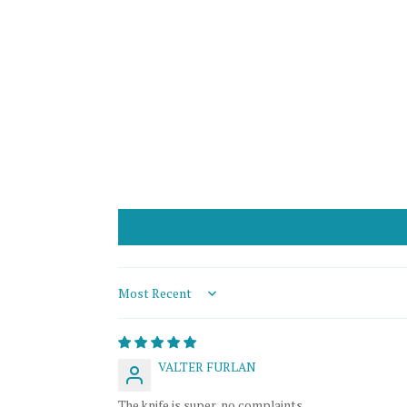
Sort by
VALTER FURLAN
The knife is super, no complaints.