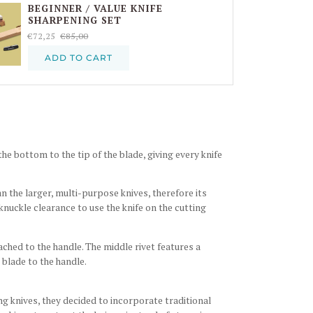
BEGINNER / VALUE KNIFE
SHARPENING SET
€72,25
€85,00
ADD TO CART
e bottom to the tip of the blade, giving every knife
an the larger, multi-purpose knives, therefore its
 knuckle clearance to use the knife on the cutting
ached to the handle. The middle rivet features a
 blade to the handle.
ng knives, they decided to incorporate traditional