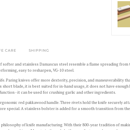
FE CARE
SHIPPING
f softer and stainless Damascus steel resemble a flame spreading from th
rforming, easy to resharpen, VG-10 steel
.
nife. Paring knives offer more dexterity, precision, and maneuverability th
s short blade, it is best suited for in-hand usage, it does not have enough
function - it can be used for crushing garlic and other ingredients.
 ergonomic red
pakkawood
handle. Three rivets hold the knife securely att
ore special. A stainless bolster is added for a smooth transition from the
philosophy of knife manufacturing. With their 800-year tradition of maki