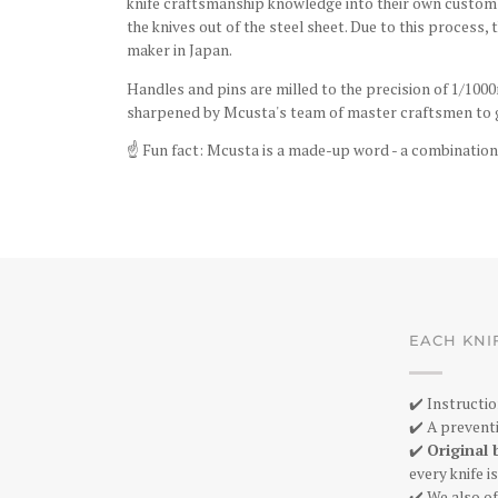
knife craftsmanship knowledge into their own custom-
the knives out of the steel sheet. Due to this process,
maker in Japan.
Handles and pins are milled to the precision of 1/1000
sharpened by Mcusta's team of master craftsmen to g
☝️
Fun fact: Mcusta is a made-up word - a combination
EACH KNI
✔️ Instructio
✔️ A preventi
✔️
Original 
every knife 
✔️ We also of