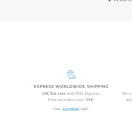
EXPRESS WORLDWIDE SHIPPING
10€
flat rate
with DHL Express.
We co
Free on orders over
300€
.
All
Some
exceptions
apply.