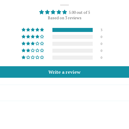
5.00 out of 5
Based on 3 reviews
3
0
0
0
0
Write a review