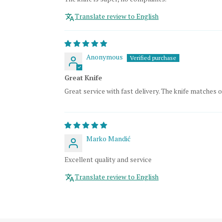
Translate review to English
Anonymous
Great Knife
Great service with fast delivery. The knife matches o
Marko Mandić
Excellent quality and service
Translate review to English