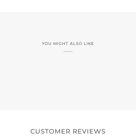
YOU MIGHT ALSO LIKE
CUSTOMER REVIEWS