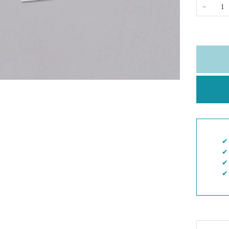
−
✔︎
✔︎
✔︎
✔︎