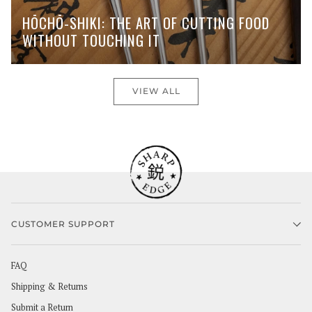
HŌCHŌ-SHIKI: THE ART OF CUTTING FOOD
WITHOUT TOUCHING IT
VIEW ALL
CUSTOMER SUPPORT
FAQ
Shipping & Returns
Submit a Return