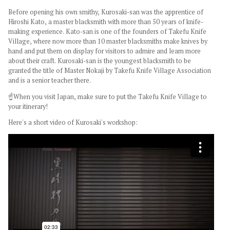
Before opening his own
smithy
, Kurosaki-san was the apprentice of
Hiroshi Kato, a master blacksmith with more than 50 years of knife-
making experience. Kato-san is one of the founders of Takefu Knife
Village, where now more than 10 master blacksmiths make knives by
hand and put them on display for visitors to admire and learn more
about their craft. Kurosaki-san is the youngest blacksmith to be
granted the title of Master Nokaji by Takefu Knife Village Association
and is a senior teacher there.
☝️When you visit Japan, make sure to put the Takefu Knife Village to
your itinerary!
Here's a short video of Kurosaki's workshop: