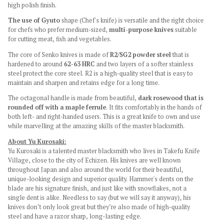
high polish finish.
The use of Gyuto
shape (Chef's knife) is versatile and the right choice
for chefs who prefer medium-sized,
multi-purpose knives
suitable
for cutting meat, fish and vegetables.
The core of Senko knives is made of
R2/SG2
powder steel
that is
hardened to around
62-63 HRC
and two layers of a softer stainless
steel protect the core steel. R2 is a high-quality steel that is easy to
maintain and sharpen and retains edge for a long time.
The octagonal handle is made from beautiful,
dark rosewood that is
rounded off with a maple ferrule
. It fits comfortably in the hands of
both left- and right-handed users. This is a great knife to own and use
while marvelling at the amazing skills of the master blacksmith.
About Yu Kurosaki:
Yu Kurosaki is a talented master blacksmith who lives in Takefu Knife
Village, close to the city of Echizen. His knives are well known
throughout Japan and also around the world for their beautiful,
unique-looking design and superior quality. Hammer's dents on the
blade are his signature finish, and just like with snowflakes, not a
single dent is alike. Needless to say (but we will say it anyway), his
knives don’t only look great but they’re also made of high-quality
steel and have a razor sharp, long-lasting edge.