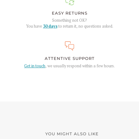
EASY RETURNS
Something not OK?
You have
30 days
to return it, no questions asked.
ATTENTIVE SUPPORT
Get in touch
, we usually respond within a few hours.
YOU MIGHT ALSO LIKE