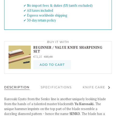
✔︎ No import fees & duties (US tarrifs excluded)
✔︎ All taxes included
✔︎ Express worldwide shipping
✔︎ 30-day return policy
BUY IT WITH
BEGINNER / VALUE KNIFE SHARPENING
SET
€72,25
€85,00
ADD TO CART
See al
DESCRIPTION
SPECIFICATIONS
KNIFE CARE
Kurosaki Gyuto from the Senko line is another uniquely looking blade
from the hands of a talented master blacksmith
Yu Kurosaki.
The
unique hammer imprints on the top part of the blade resemble a
dazzling diamond pattern − hence the name
SENKO
. The blade has a