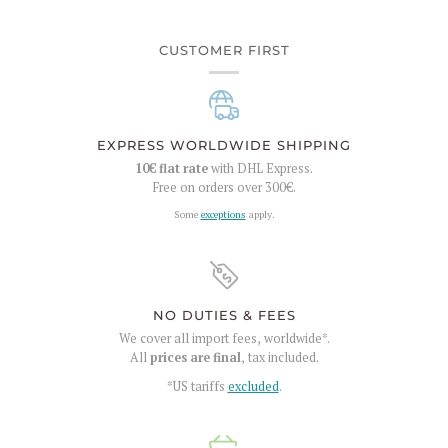
CUSTOMER FIRST
EXPRESS WORLDWIDE SHIPPING
10€
flat rate
with DHL Express.
Free on orders over
300€
.
Some
exceptions
apply.
NO DUTIES & FEES
We cover all import fees, worldwide*.
All
prices are final
, tax included.
*US tariffs
excluded
.