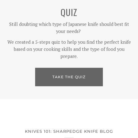
QUIZ
Still doubting which type of Japanese knife should best fit
your needs?
We created a 5-steps quiz to help you find the perfect knife
based on your cooking skills and the type of food you
prepare.
TAKE THE QUIZ
KNIVES 101: SHARPEDGE KNIFE BLOG