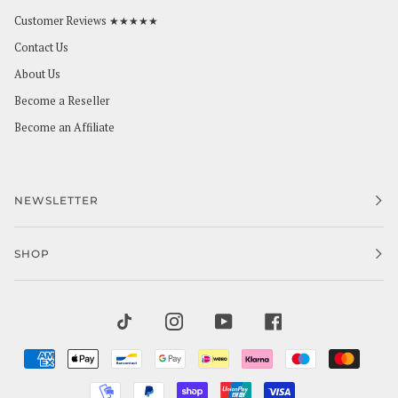
Customer Reviews ★★★★★
Contact Us
About Us
Become a Reseller
Become an Affiliate
NEWSLETTER
SHOP
TIKTOK
INSTAGRAM
YOUTUBE
FACEBOOK
AMERICAN
APPLE
BANCONTACT
GOOGLE
IDEAL
KLARNA
MAESTRO
MAST
EXPRESS
PAY
PAY
MOBILEPAY
PAYPAL
SHOPIFY
UNIONPAY
VISA