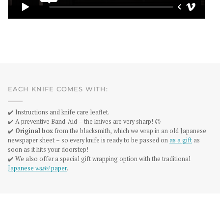
EACH KNIFE COMES WITH:
✔️ Instructions and knife care leaflet.
✔️ A preventive Band-Aid – the knives are very sharp! 😉
✔️
Original box
from the blacksmith, which we wrap in an old Japanese
newspaper sheet – so every knife is ready to be passed on
as a gift
as
soon as it hits your doorstep!
✔️ We also offer a special gift wrapping option with the traditional
Japanese
washi
paper
.