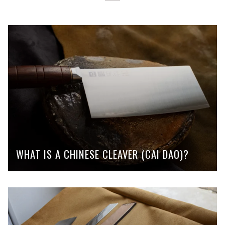
WHAT IS A CHINESE CLEAVER (CAI DAO)?