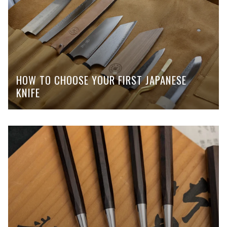
HOW TO CHOOSE YOUR FIRST JAPANESE
KNIFE