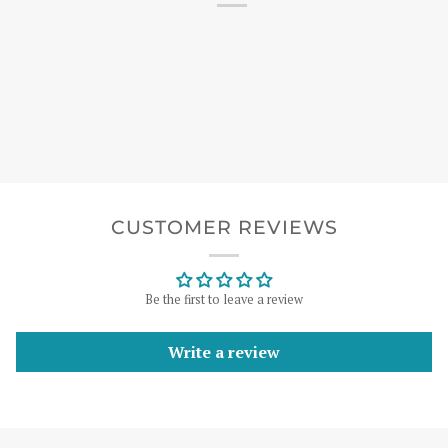
CUSTOMER REVIEWS
Be the first to leave a review
Write a review