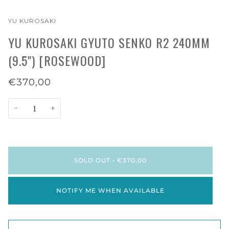
YU KUROSAKI
YU KUROSAKI GYUTO SENKO R2 240MM
(9.5") [ROSEWOOD]
€370,00
−
+
SOLD OUT
•
€370,00
NOTIFY ME WHEN AVAILABLE