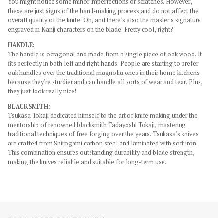
You might notice some minor imperfections or scratches. However,
these are just signs of the hand-making process and do not affect the
overall quality of the knife. Oh, and there's also the master's signature
engraved in Kanji characters on the blade. Pretty cool, right?
HANDLE:
The handle is octagonal and made from a single piece of oak wood. It
fits perfectly in both left and right hands.
People are starting to prefer
oak handles over the traditional magnolia ones in their home kitchens
because they're sturdier and can handle all sorts of wear and tear. Plus,
they just look really nice!
BLACKSMITH:
Tsukasa Tokaji dedicated himself to the art of knife making under the
mentorship of renowned blacksmith Tadayoshi Tokaji, mastering
traditional techniques of free forging over the years. Tsukasa's knives
are crafted from Shirogami carbon steel and laminated with soft iron.
This combination ensures outstanding durability and blade strength,
making the knives reliable and suitable for long-term use.