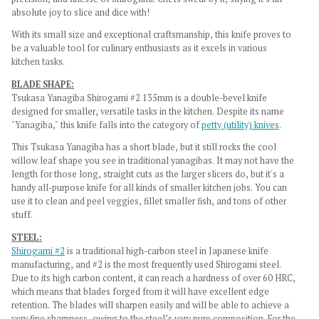
absolute joy to slice and dice with!
With its small size and exceptional craftsmanship, this knife proves to
be a valuable tool for culinary enthusiasts as it excels in various
kitchen tasks.
BLADE SHAPE:
Tsukasa Yanagiba Shirogami #2 135mm is a double-bevel knife
designed for smaller, versatile tasks in the kitchen. Despite its name
"Yanagiba," this knife falls into the category of
petty (utility) knives
.
This Tsukasa Yanagiba has a short blade, but it still rocks the cool
willow leaf shape you see in traditional yanagibas. It may not have the
length for those long, straight cuts as the larger slicers do, but it's a
handy all-purpose knife for all kinds of smaller kitchen jobs. You can
use it to clean and peel veggies, fillet smaller fish, and tons of other
stuff.
STEEL:
Shirogami #2
is a traditional high-carbon steel in Japanese knife
manufacturing, and #2 is the most frequently used Shirogami steel.
Due to its high carbon content, it can reach a hardness of over 60 HRC,
which means that blades forged from it will have excellent edge
retention. The blades will sharpen easily and will be able to achieve a
very fine sharpness, owing to the steel’s very pure composition. For the