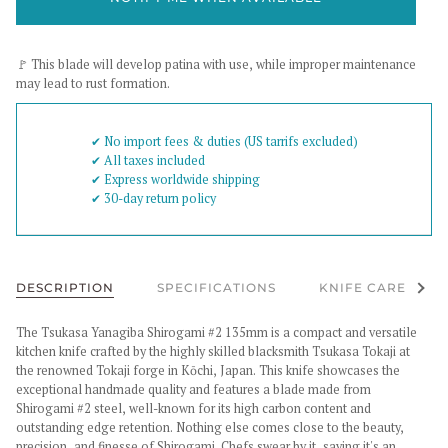
🚩 This blade will develop patina with use, while improper maintenance
may lead to rust formation.
✔︎ No import fees & duties (US tarrifs excluded)
✔︎ All taxes included
✔︎ Express worldwide shipping
✔︎ 30-day return policy
See al
DESCRIPTION
SPECIFICATIONS
KNIFE CARE
The Tsukasa Yanagiba Shirogami #2 135mm is a compact and versatile
kitchen knife crafted by the highly skilled blacksmith Tsukasa Tokaji at
the renowned Tokaji forge in Kōchi, Japan. This knife showcases the
exceptional handmade quality and features a blade made from
Shirogami #2 steel, well-known for its high carbon content and
outstanding edge retention.
Nothing else comes close to the beauty,
precision, and finesse of Shirogami. Chefs swear by it, saying it's an