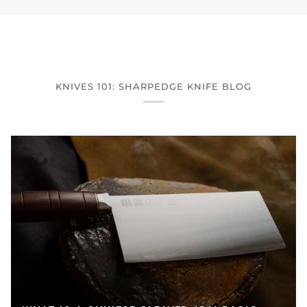
KNIVES 101: SHARPEDGE KNIFE BLOG