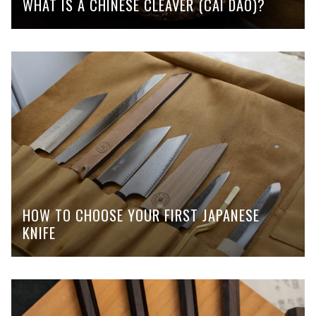
WHAT IS A CHINESE CLEAVER (CAI DAO)?
HOW TO CHOOSE YOUR FIRST JAPANESE
KNIFE