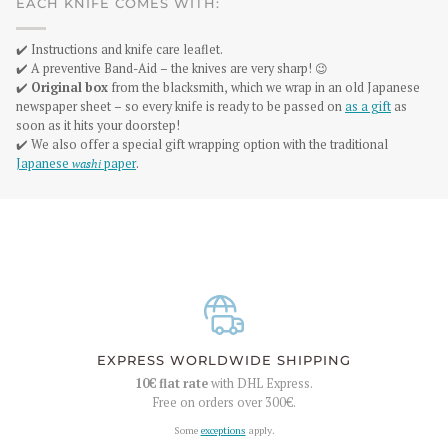
EACH KNIFE COMES WITH:
✔️ Instructions and knife care leaflet.
✔️ A preventive Band-Aid – the knives are very sharp! 😉
✔️
Original box
from the blacksmith, which we wrap in an old Japanese
newspaper sheet – so every knife is ready to be passed on
as a gift
as
soon as it hits your doorstep!
✔️ We also offer a special gift wrapping option with the traditional
Japanese
washi
paper
.
EXPRESS WORLDWIDE SHIPPING
10€
flat rate
with DHL Express.
Free on orders over
300€
.
Some
exceptions
apply.