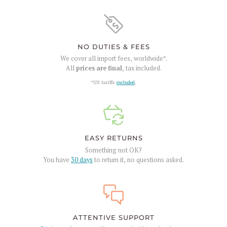
NO DUTIES & FEES
We cover all import fees, worldwide*.
All
prices are final
, tax included.
*US tariffs
excluded
.
EASY RETURNS
Something not OK?
You have
30 days
to return it, no questions asked.
ATTENTIVE SUPPORT