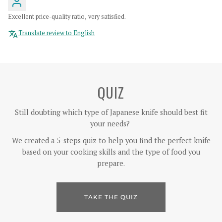
Excellent price-quality ratio, very satisfied.
Translate review to English
QUIZ
Still doubting which type of Japanese knife should best fit
your needs?
We created a 5-steps quiz to help you find the perfect knife
based on your cooking skills and the type of food you
prepare.
TAKE THE QUIZ