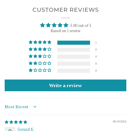
CUSTOMER REVIEWS
5.00 out of 5
Based on 1 review
1
0
0
0
0
Write a review
Sort by
08/19/2024
Gorazd K.