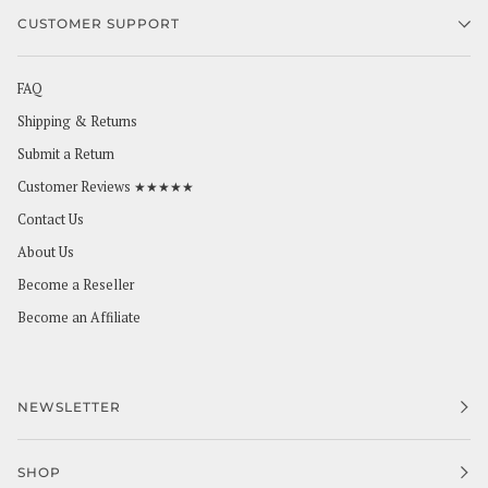
CUSTOMER SUPPORT
FAQ
Shipping & Returns
Submit a Return
Customer Reviews ★★★★★
Contact Us
About Us
Become a Reseller
Become an Affiliate
NEWSLETTER
SHOP