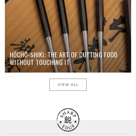
HŌCHŌ-SHIKI: THE ART OF CUTTING FOOD
WITHOUT TOUCHING IT
VIEW ALL