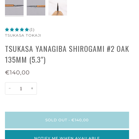
(1)
TSUKASA TOKAJI
TSUKASA YANAGIBA SHIROGAMI #2 OAK
135MM (5.3")
€140,00
−
+
SOLD OUT
•
€140,00
NOTIFY ME WHEN AVAILABLE