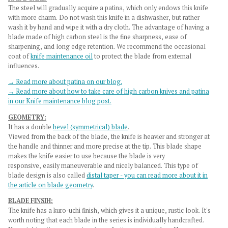
The steel will gradually acquire a patina, which only endows this knife
with more charm. Do not wash this knife in a dishwasher, but rather
wash it by hand and wipe it with a dry cloth. The advantage of having a
blade made of high carbon steel is the fine sharpness, ease of
sharpening, and long edge retention. We recommend the occasional
coat of
knife maintenance oil
to protect the blade from external
influences.
→ Read more about patina on our blog.
→ Read more about how to take care of high carbon knives and patina
in our Knife maintenance blog post.
GEOMETRY:
It has a double
bevel (symmetrical) blade
.
Viewed from the back of the blade, the knife is heavier and stronger at
the handle and thinner and more precise at the tip. This blade shape
makes the knife easier to use because the blade is very
responsive, easily maneuverable and nicely balanced. This type of
blade design is also called
distal taper - you can read more about it in
the article on blade geometry
.
BLADE FINSIH:
The knife has a
kuro-uchi finish
, which gives it a unique, rustic look. It's
worth noting that each blade in the series is individually handcrafted.