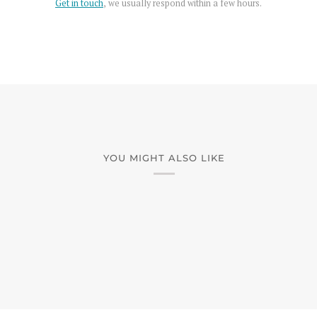
Get in touch
, we usually respond within a few hours.
YOU MIGHT ALSO LIKE