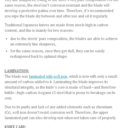
same reason, the steel isn’t corrosion resistant and the blade will
develop a protective patina over time. Therefore, it’s recommended
you wipe the blade dry between and after use and oil it regularly.
Traditional Japanese knives are made from steels high in carbon
content, and this is mainly for two reasons:
due to the steels’ pure composition, the blades are able to achieve
an extremely fine sharpness,
for the same reason, once they get dull, they can be easily
resharpened back to optimal shape.
LAMINATION:
The blade was
laminated with soft iron
, which is iron with only a small
amount of carbon added to it. Laminating the blade improves its
structural integrity, as the knife’s core is made of hard—and therefore
brittle—high-carbon Aogami #2 steel that is prone to breakage on its
own.
Due to its purity and lack of any added elements such as chromium
(Cr), soft iron doesn’t resist corrosion well. Therefore, the upper
laminated part can also develop rust when not taken care of properly.
KNIFE CARE: