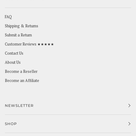
FAQ
Shipping & Returns
Submit a Return
Customer Reviews ★★★★★
Contact Us
About Us
Become a Reseller
Become an Affiliate
NEWSLETTER
SHOP