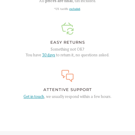
All
prices are final
, tax included.
*US tariffs
excluded
.
EASY RETURNS
Something not OK?
You have
30 days
to return it, no questions asked.
ATTENTIVE SUPPORT
Get in touch
, we usually respond within a few hours.