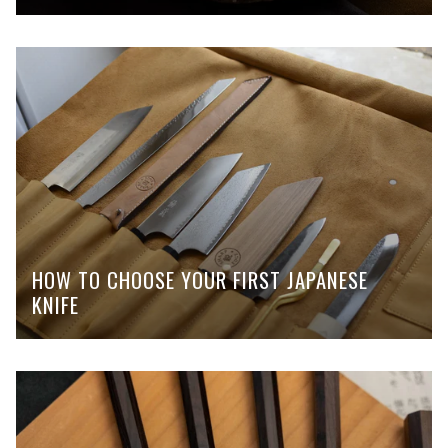
HOW TO CHOOSE YOUR FIRST JAPANESE
KNIFE