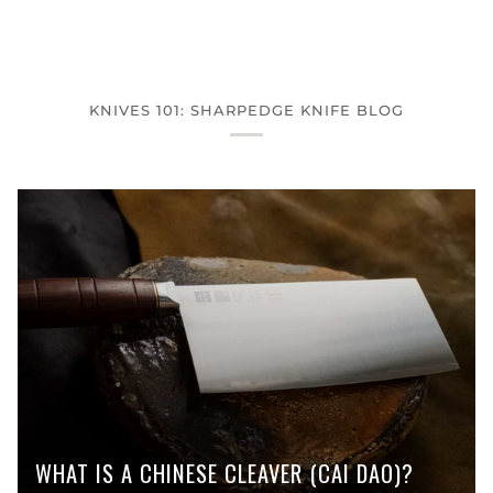
KNIVES 101: SHARPEDGE KNIFE BLOG
WHAT IS A CHINESE CLEAVER (CAI DAO)?