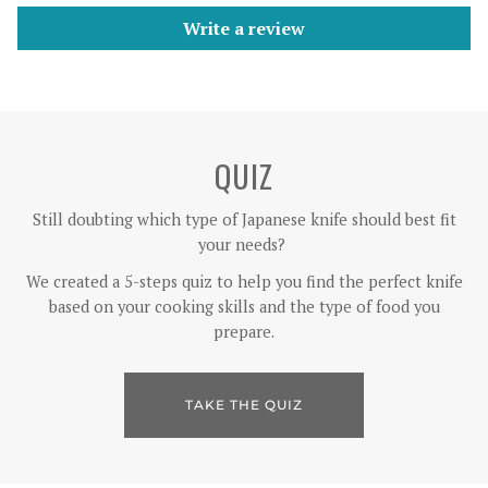
Write a review
QUIZ
Still doubting which type of Japanese knife should best fit
your needs?
We created a 5-steps quiz to help you find the perfect knife
based on your cooking skills and the type of food you
prepare.
TAKE THE QUIZ