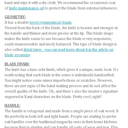
hand and wipe it with a dry cloth. We recommend the occasional coat
of
knife maintenance oil
to protect the blade from external influences.
GEOMETRY:
It has a double
bevel (symmetrical) blade
.
Viewed from the back of the blade, the knife is heavier and stronger at
the handle and thinner and more precise at the tip. This blade shape
makes the knife easier to use because the blade is very responsive,
easily maneuverable and nicely balanced. This type of blade design is
also called
distal taper - you can read more about it in the article on
blade geometry
.
BLADE FINSIH:
The knife has a
kuro-uchi finish
, which gives it a unique, rustic look. It's
worth noting that each blade in the series is individually handcrafted.
You might notice some minor imperfections or scratches. However,
these are just signs of the hand-making process and do not affect the
overall quality of the knife. Oh, and there's also the master's signature
engraved in Kanji characters on the blade. Pretty cool, right?
HANDLE:
The handle is octagonal and made from a single piece of oak wood. It
fits perfectly in both left and right hands.
People are starting to prefer
oak handles over the traditional magnolia ones in their home kitchens
because they're sturdier and can handle all sorts of wear and tear. Plus,