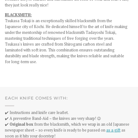
they just look really nice!
BLACKSMITH:
Tsukasa Tokaji is an exceptionally skilled blacksmith from the
Japanese city of Kōchi. He dedicated himself to the art of knife making
under the mentorship of renowned blacksmith Tadayoshi Tokaji,
mastering traditional techniques of free forging over the years.
Tsukasa's knives are crafted from Shirogami carbon steel and
laminated with soft iron. This combination ensures outstanding
durability and blade strength, making the knives reliable and suitable
for long-term use.
EACH KNIFE COMES WITH:
✔️ Instructions and knife care leaflet.
✔️ A preventive Band-Aid – the knives are very sharp! 😉
✔️
Original box
from the blacksmith, which we wrap in an old Japanese
newspaper sheet – so every knife is ready to be passed on
as a gift
as
soon as it hits your doorstep!