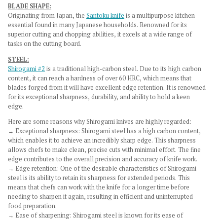
BLADE SHAPE:
Originating from Japan, the
Santoku knife
is a multipurpose kitchen
essential found in many Japanese households. Renowned for its
superior cutting and chopping abilities, it excels at a wide range of
tasks on the cutting board.
STEEL:
Shirogami #2
is a traditional high-carbon steel. Due to its high carbon
content, it can reach a hardness of over 60 HRC, which means that
blades forged from it will have excellent edge retention. It is renowned
for its exceptional sharpness, durability, and ability to hold a keen
edge.
Here are some reasons why Shirogami knives are highly regarded:
→ Exceptional sharpness: Shirogami steel has a high carbon content,
which enables it to achieve an incredibly sharp edge. This sharpness
allows chefs to make clean, precise cuts with minimal effort. The fine
edge contributes to the overall precision and accuracy of knife work.
→
Edge retention: One of the desirable characteristics of Shirogami
steel is its ability to retain its sharpness for extended periods. This
means that chefs can work with the knife for a longer time before
needing to sharpen it again, resulting in efficient and uninterrupted
food preparation.
→
Ease of sharpening: Shirogami steel is known for its ease of