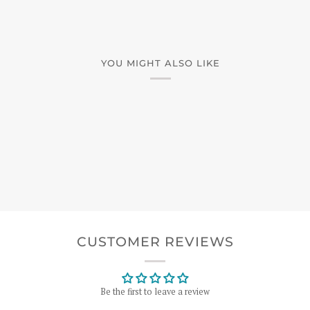
YOU MIGHT ALSO LIKE
CUSTOMER REVIEWS
Be the first to leave a review