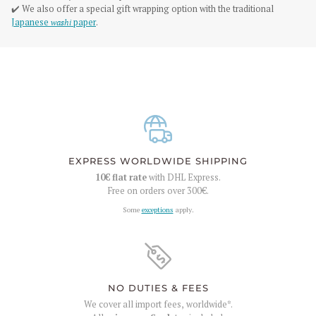
✔️ We also offer a special gift wrapping option with the traditional
Japanese
washi
paper
.
EXPRESS WORLDWIDE SHIPPING
10€
flat rate
with DHL Express.
Free on orders over
300€
.
Some
exceptions
apply.
NO DUTIES & FEES
We cover all import fees, worldwide*.