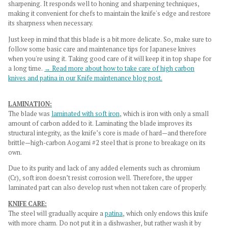
sharpening. It responds well to honing and sharpening techniques,
making it convenient for chefs to maintain the knife's edge and restore
its sharpness when necessary.
Just keep in mind that this blade is a bit more delicate. So, make sure to
follow some basic care and maintenance tips for Japanese knives
when you're using it. Taking good care of it will keep it in top shape for
a long time.
→ Read more about how to take care of high carbon
knives and patina in our Knife maintenance blog post.
LAMINATION:
The blade was
laminated with soft iron
, which is iron with only a small
amount of carbon added to it. Laminating the blade improves its
structural integrity, as the knife’s core is made of hard—and therefore
brittle—high-carbon Aogami #2 steel that is prone to breakage on its
own.
Due to its purity and lack of any added elements such as chromium
(Cr), soft iron doesn’t resist corrosion well. Therefore, the upper
laminated part can also develop rust when not taken care of properly.
KNIFE CARE:
The steel will gradually acquire a
patina
, which only endows this knife
with more charm. Do not put it in a dishwasher, but rather wash it by