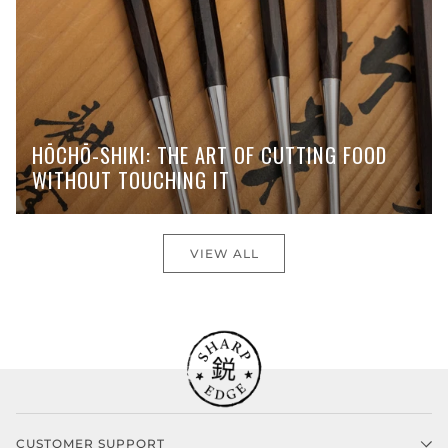
HŌCHŌ-SHIKI: THE ART OF CUTTING FOOD
WITHOUT TOUCHING IT
VIEW ALL
CUSTOMER SUPPORT