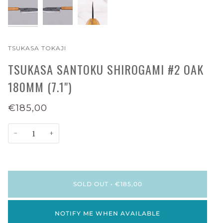
TSUKASA TOKAJI
TSUKASA SANTOKU SHIROGAMI #2 OAK
180MM (7.1")
€185,00
−
+
SOLD OUT
•
€185,00
NOTIFY ME WHEN AVAILABLE