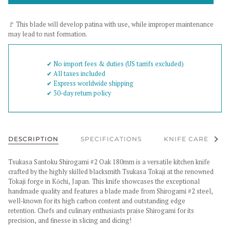
🚩 This blade will develop patina with use, while improper maintenance
may lead to rust formation.
✔︎ No import fees & duties (US tarrifs excluded)
✔︎ All taxes included
✔︎ Express worldwide shipping
✔︎ 30-day return policy
See al
DESCRIPTION
SPECIFICATIONS
KNIFE CARE
Tsukasa Santoku Shirogami #2 Oak 180mm
is a versatile kitchen knife
crafted by the highly skilled blacksmith Tsukasa Tokaji at the renowned
Tokaji forge in Kōchi, Japan. This knife showcases the exceptional
handmade quality and features a blade made from Shirogami #2 steel,
well-known for its high carbon content and outstanding edge
retention.
Chefs and culinary enthusiasts praise Shirogami for its
precision, and finesse in slicing and dicing!