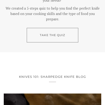
your needs?
We created a 5-steps quiz to help you find the perfect knife
based on your cooking skills and the type of food you
prepare.
TAKE THE QUIZ
KNIVES 101: SHARPEDGE KNIFE BLOG