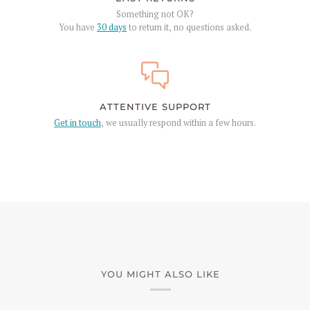
Something not OK?
You have
30 days
to return it, no questions asked.
ATTENTIVE SUPPORT
Get in touch
, we usually respond within a few hours.
YOU MIGHT ALSO LIKE