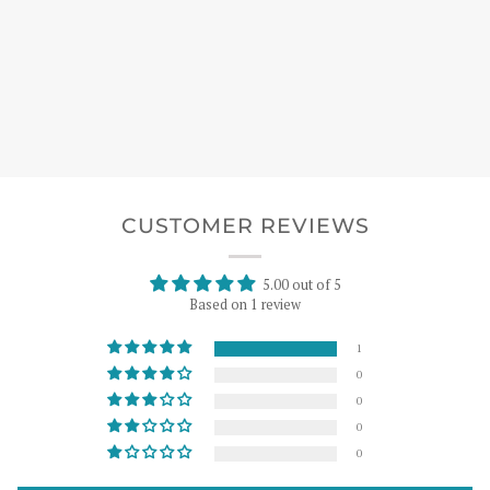
CUSTOMER REVIEWS
5.00 out of 5
Based on 1 review
1
0
0
0
0