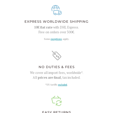
EXPRESS WORLDWIDE SHIPPING
10€
flat rate
with DHL Express.
Free on orders over
300€
.
Some
exceptions
apply.
NO DUTIES & FEES
We cover all import fees, worldwide*.
All
prices are final
, tax included.
*US tariffs
excluded
.
EASY RETURNS