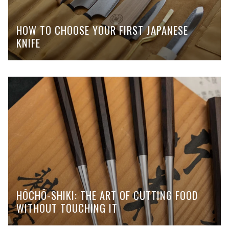
HOW TO CHOOSE YOUR FIRST JAPANESE
KNIFE
HŌCHŌ-SHIKI: THE ART OF CUTTING FOOD
WITHOUT TOUCHING IT