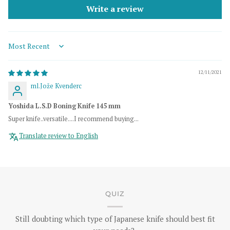
Write a review
Sort by
12/11/2021
ml.Jože Kvenderc
Yoshida L.S.D Boning Knife 145 mm
Super knife..versatile....I recommend buying...
Translate review to English
QUIZ
Still doubting which type of Japanese knife should best fit