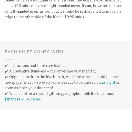
blade, and has a flat grind on the left side. The edge is also sharpened
in a 90/10 ratio in favor of right-handed users. It can, however, be used
by left-handed users as well, but it should be resharpened to move the
edge to the other side of the blade (10/90 ratio).
EACH KNIFE COMES WITH:
✔️ Instructions and knife care leaflet.
✔️ A preventive Band-Aid – the knives are very sharp! 😉
✔️ Original box from the blacksmith, which we wrap in an old Japanese
newspaper sheet – so every knife is ready to be passed on
as a gift
as
soon as it hits your doorstep!
✔️ We also offer a special gift wrapping option with the traditional
Japanese
washi
paper
.