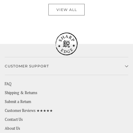
VIEW ALL
CUSTOMER SUPPORT
FAQ
Shipping & Returns
Submit a Return
Customer Reviews ★★★★★
Contact Us
About Us