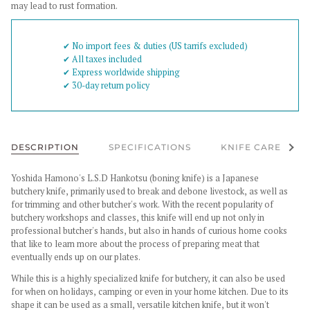
may lead to rust formation.
✔︎ No import fees & duties (US tarrifs excluded)
✔︎ All taxes included
✔︎ Express worldwide shipping
✔︎ 30-day return policy
See al
DESCRIPTION
SPECIFICATIONS
KNIFE CARE
Yoshida Hamono's L.S.D Hankotsu (boning knife) is a Japanese
butchery knife, primarily used to break and debone livestock, as well as
for trimming and other butcher's work. With the recent popularity of
butchery workshops and classes, this knife will end up not only in
professional butcher's hands, but also in hands of curious home cooks
that like to learn more about the process of preparing meat that
eventually ends up on our plates.
While this is a highly specialized knife for butchery, it can also be used
for when on holidays, camping or even in your home kitchen. Due to its
shape it can be used as a small, versatile kitchen knife, but it won't