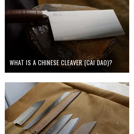
WHAT IS A CHINESE CLEAVER (CAI DAO)?