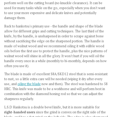
perform well on the cutting board (no knuckle clearance). It can be
used for many tasks while on the go, especially when you don't want
to use your more expensive and delicate knives and potentially
damage them.
Back to hankotsu's primary use - the handle and shape of the blade
allow for different grips and cutting techniques. The last third of the
knife, by the handle, is unsharpened in order to scrape against bone
without sacrificing the edge on the sharpened portion. The handle is
made of walnut wood and we recommend oiling it with edible wood
oils before the first use to protect the handle, plus the nice patterns of
walnut wood will shine in all the glory. It won't hurt if you will oil the
handle every once in a while (monthly to bi-monthly, depends on how
often you use it).
The blade is made of excellent S8A/SKD12 steel that is semi-resistant
to rust, so a little extra care will be needed (wiping it dry after every
use, and
oiling the blade
now and then). The steel was hardened to 58
HRC. This knife was made to be a workhorse and will perform best in
combination with the diamond honing rod so that we can adjust the
sharpness regularly.
L.S.D Hankotsu is a double bevel knife, but it is more suitable for
right-handed users
since the grind is convex on the right side of the