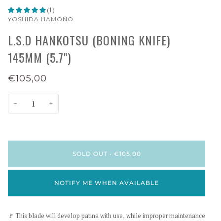
(1)
YOSHIDA HAMONO
L.S.D HANKOTSU (BONING KNIFE)
145MM (5.7")
€105,00
−
+
SOLD OUT
•
€105,00
NOTIFY ME WHEN AVAILABLE
🚩 This blade will develop patina with use, while improper maintenance