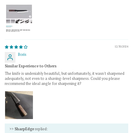
12/30/2024
Boris
Similar Experience to Others
The knife is undeniably beautiful, but unfortunately, it wasn't sharpened
adequately, not even to a shaving-level sharpness. Could you please
recommend the ideal angle for sharpening it?
>>
SharpEdge
replied: