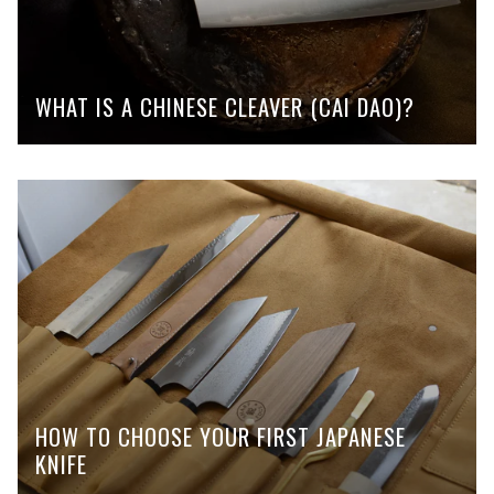
WHAT IS A CHINESE CLEAVER (CAI DAO)?
HOW TO CHOOSE YOUR FIRST JAPANESE
KNIFE