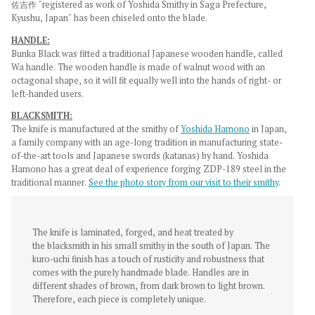
佐吉作 "registered as work of Yoshida Smithy in Saga Prefecture,
Kyushu, Japan"
has been chiseled onto the blade.
HANDLE:
Bunka Black was fitted a traditional Japanese wooden handle, called
Wa handle. The wooden handle is made of walnut wood with an
octagonal shape, so it will fit equally well into the hands of right- or
left-handed users.
BLACKSMITH:
The knife is manufactured at the smithy of
Yoshida Hamono
in Japan,
a family company with an age-long tradition in manufacturing state-
of-the-art tools and Japanese swords (katanas) by hand. Yoshida
Hamono has a great deal of experience forging ZDP-189 steel in the
traditional manner.
See the photo story from our visit to their smithy
.
The knife is laminated, forged, and heat treated by
the
blacksmith in his small smithy in the south of Japan. The
kuro-uchi finish
has a touch of rusticity and robustness that
comes with the purely handmade blade.
Handles are in
different shades of brown, from dark brown to light brown.
Therefore, each piece is completely unique.