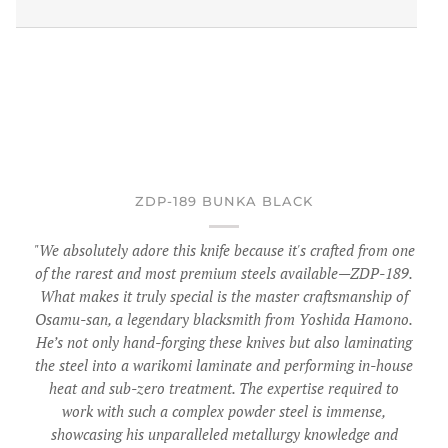
ZDP-189 BUNKA BLACK
"We absolutely adore this knife because it's crafted from one
of the rarest and most premium steels available—ZDP-189.
What makes it truly special is the master craftsmanship of
Osamu-san, a legendary blacksmith from Yoshida Hamono.
He’s not only hand-forging these knives but also laminating
the steel into a warikomi laminate and performing in-house
heat and sub-zero treatment. The expertise required to
work with such a complex powder steel is immense,
showcasing his unparalleled metallurgy knowledge and