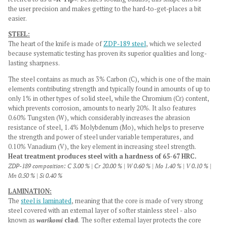
the user precision and makes getting to the hard-to-get-places a bit
easier.
STEEL:
The heart of the knife is made of
ZDP-189 steel
, which we selected
because systematic testing has proven its superior qualities and long-
lasting sharpness.
The steel contains as much as 3% Carbon (C), which is one of the main
elements contributing strength and typically found in amounts of up to
only 1% in other types of solid steel, while the Chromium (Cr) content,
which prevents corrosion, amounts to nearly 20%. It also features
0.60% Tungsten (W), which considerably increases the abrasion
resistance of steel, 1.4% Molybdenum (Mo), which helps to preserve
the strength and power of steel under variable temperatures, and
0.10% Vanadium (V), the key element in increasing steel strength.
Heat treatment produces steel with a hardness of 65-67 HRC.
ZDP-189 composition: C 3.00 % | Cr 20.00 % | W 0.60 % | Mo 1.40 % | V 0.10 % |
Mn 0.50 % | Si 0.40 %
LAMINATION:
The
steel is laminated
, meaning that the core is made of very strong
steel covered with an external layer of softer stainless steel - also
known as
warikomi
clad
. The softer external layer protects the core