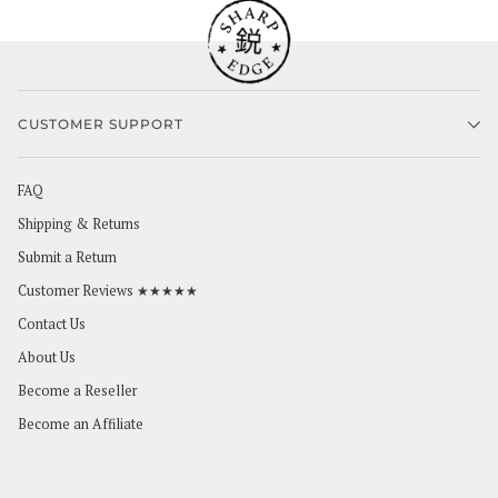
CUSTOMER SUPPORT
FAQ
Shipping & Returns
Submit a Return
Customer Reviews ★★★★★
Contact Us
About Us
Become a Reseller
Become an Affiliate