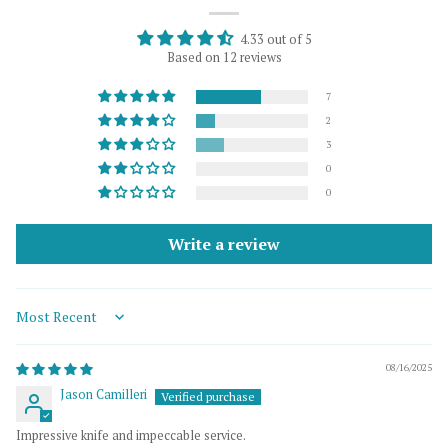
4.33 out of 5
Based on 12 reviews
7
2
3
0
0
Write a review
Sort by
08/16/2025
Jason Camilleri
Impressive knife and impeccable service.