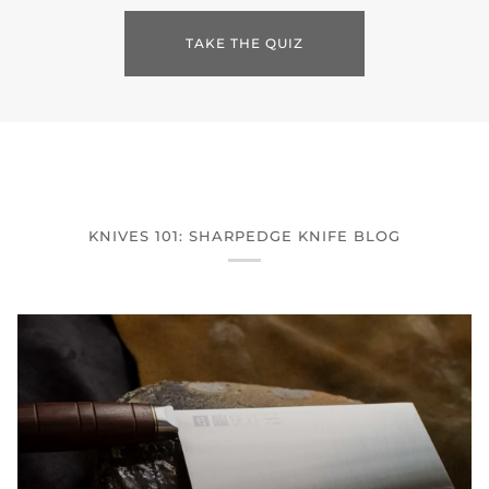
TAKE THE QUIZ
KNIVES 101: SHARPEDGE KNIFE BLOG