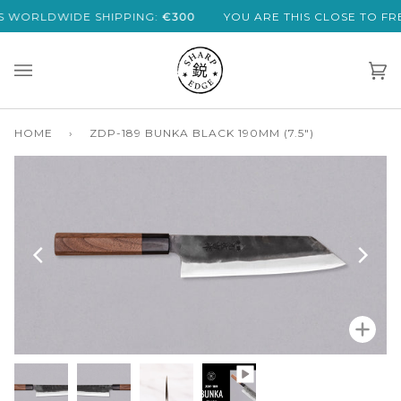
Skip
DE SHIPPING:
€300
YOU ARE THIS CLOSE TO FREE EXPRES
to
content
Car
(0)
HOME
›
ZDP-189 BUNKA BLACK 190MM (7.5")
Zoo