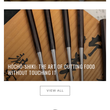
HŌCHŌ-SHIKI: THE ART OF CUTTING FOOD
WITHOUT TOUCHING IT
VIEW ALL