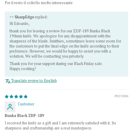
Per il resto il coltello molto interessante
>>
SharpEdge
replied:
Hi Edoardo,
thank you for leaving a review for our ZDP-189 Bunka Black
190mm knife. We apologize for any disappointment with the
sharpness of the blade. Smithies, sometimes leave some room for
the customers to put the final edge on the knife according to their
preference. However, we would be happy to assist you with a
solution. We will be contacting you privately.
Thank you for your support during our Black Friday sale.
Happy cooking!
Translate review to English
09/27/2024
Customer
Bunka Black ZDP-189
I received the knife as a gift and I am extremely satisfied with it. Its
sharpness and craftsmanship are a real masterpiece.