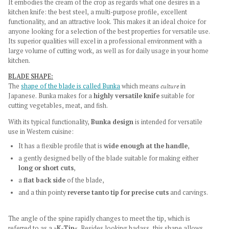
It embodies the cream of the crop as regards what one desires in a
kitchen knife: the best steel, a multi-purpose profile, excellent
functionality, and an attractive look. This makes it an ideal choice for
anyone looking for a selection of the best properties for versatile use.
Its superior qualities will excel in a professional environment with a
large volume of cutting work, as well as for daily usage in your home
kitchen.
BLADE SHAPE:
The
shape of the blade is called Bunka
which means
culture
in
Japanese. Bunka makes for a
highly versatile knife
suitable for
cutting vegetables, meat, and fish.
With its typical functionality,
Bunka design
is intended for versatile
use in Western cuisine:
It has a flexible profile that is
wide enough at the handle
,
a gently designed belly of the blade suitable for making either
long or short cuts
,
a
flat back side
of the blade,
and a thin pointy
reverse tanto tip for precise cuts
and carvings.
The angle of the spine rapidly changes to meet the tip, which is
referred to as a »
K-Tip
«. Besides looking badass, this shape allows