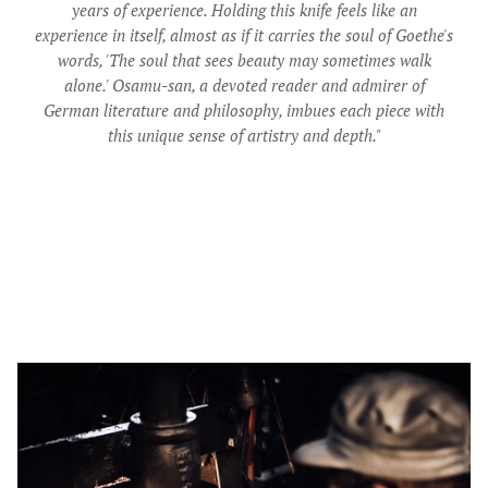
years of experience. Holding this knife feels like an
experience in itself, almost as if it carries the soul of Goethe's
words, 'The soul that sees beauty may sometimes walk
alone.' Osamu-san, a devoted reader and admirer of
German literature and philosophy, imbues each piece with
this unique sense of artistry and depth."