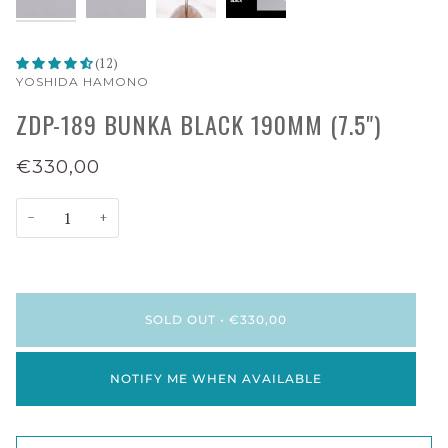
(12)
YOSHIDA HAMONO
ZDP-189 BUNKA BLACK 190MM (7.5")
€330,00
−
+
SOLD OUT
•
€330,00
NOTIFY ME WHEN AVAILABLE