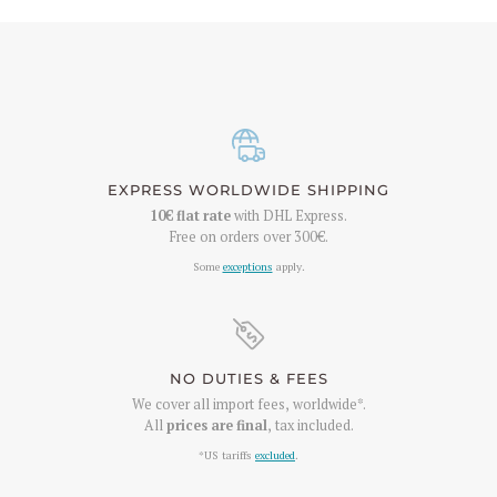
EXPRESS WORLDWIDE SHIPPING
10€
flat rate
with DHL Express.
Free on orders over
300€
.
Some
exceptions
apply.
NO DUTIES & FEES
We cover all import fees, worldwide*.
All
prices are final
, tax included.
*US tariffs
excluded
.