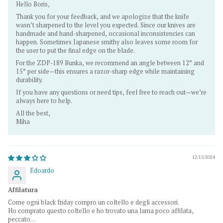
Hello Boris,
Thank you for your feedback, and we apologize that the knife
wasn’t sharpened to the level you expected. Since our knives are
handmade and hand-sharpened, occasional inconsistencies can
happen. Sometimes Japanese smithy also leaves some room for
the user to put the final edge on the blade.
For the ZDP-189 Bunka, we recommend an angle between 12° and
15° per side—this ensures a razor-sharp edge while maintaining
durability.
If you have any questions or need tips, feel free to reach out—we’re
always here to help.
All the best,
Miha
12/15/2024
Edoardo
Affilatura
Come ogni black friday compro un coltello e degli accessori.
Ho comprato questo coltello e ho trovato una lama poco affilata,
peccato…