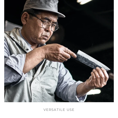
VERSATILE USE