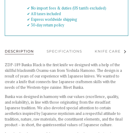
✔︎ No import fees & duties (US tarrifs excluded)
✔︎ All taxes included
✔︎ Express worldwide shipping
✔︎ 30-day return policy
See al
DESCRIPTION
SPECIFICATIONS
KNIFE CARE
ZDP-189 Bunka Black is the first knife we designed with a help of the
skillful blacksmith Osamu-san from Yoshida Hamono. The design is a
result of years of our experience with Japanese knives. We wanted to
create a knife that connects fine Japanese craftsmen skills with the
needs of the Western-type cuisine. Meet Bunka.
Bunka was designed in harmony with our values (excellence, quality,
and reliability), in line with those originating from the steadfast
Japanese tradition. We also devoted special attention to certain
aesthetics inspired by Japanese mysticism and a respectful attitude to
tradition, nature, raw materials, the constituent elements, and the final
product – in short, the quintessential values of Japanese culture.