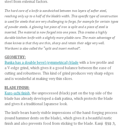
steel from external factors.
The hard core of a knife is sandwiched between two layers of softer steel,
reaching only up to a half of the blade’s width. This specific type of construction
is used for steels that are very challenging to forge, for example for certain types
of powder steels. A glowing hot piece of iron is split and a piece of steel is
inserted. The material is now forged into one piece. This creates a highly
durable kitchen knife with a slightly more pliable core. The main advantage of
these knives is that they are thin, sharp and retain their edge very well.
Warikomi is also called the “split and insert method”.
GEOMETRY:
Bunka has a double bevel (symmetrical) blade
with a low profile and
a
V-edge grind, which gives it a good balance between the ease of
cutting and robustness. This kind of grind
produces very sharp edges
and is wonderful at making very thin slices.
BLADE
FINISH:
Kuro-uchi
fin
ish
, the
unprocessed (black) part on the top side of the
blade has already developed a dark patina, which protects the blade
and gives it a traditional Japanese look.
The knife bears barely visible impressions of the hand-forging process
(round hammer dents on the blade), which gives it a beautiful rustic
finish
and also prevents food from sticking to the blade. Kanji
登録 九