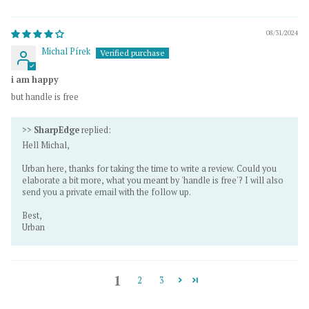
08/31/2024
Michal Pírek
i am happy
but handle is free
>>
SharpEdge
replied:
Hell Michal,
Urban here, thanks for taking the time to write a review. Could you
elaborate a bit more, what you meant by 'handle is free'? I will also
send you a private email with the follow up.
Best,
Urban
1
2
3