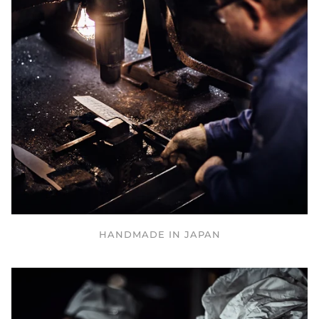
HANDMADE IN JAPAN