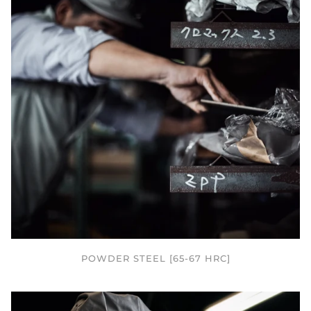
POWDER STEEL [65-67 HRC]