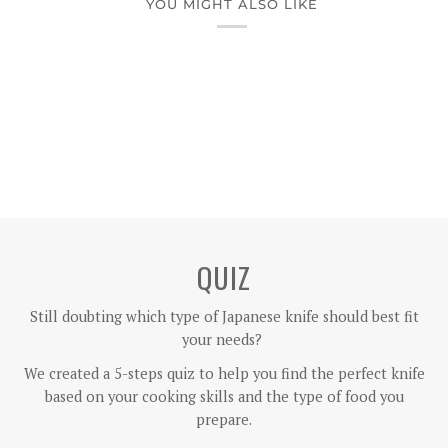
YOU MIGHT ALSO LIKE
QUIZ
Still doubting which type of Japanese knife should best fit
your needs?
We created a 5-steps quiz to help you find the perfect knife
based on your cooking skills and the type of food you
prepare.