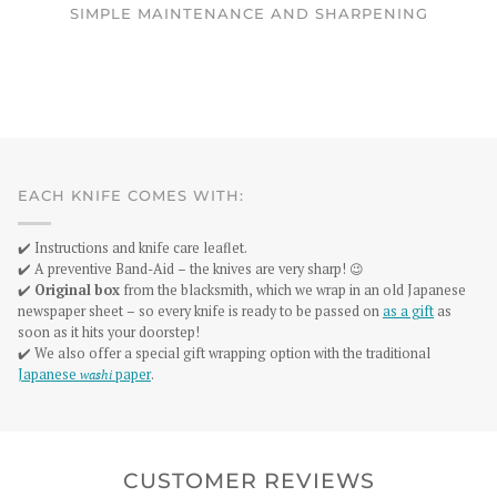
SIMPLE MAINTENANCE AND SHARPENING
EACH KNIFE COMES WITH:
✔️ Instructions and knife care leaflet.
✔️ A preventive Band-Aid – the knives are very sharp! 😉
✔️
Original box
from the blacksmith, which we wrap in an old Japanese
newspaper sheet – so every knife is ready to be passed on
as a gift
as
soon as it hits your doorstep!
✔️ We also offer a special gift wrapping option with the traditional
Japanese
washi
paper
.
CUSTOMER REVIEWS