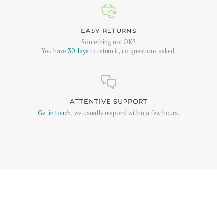
EASY RETURNS
Something not OK?
You have
30 days
to return it, no questions asked.
ATTENTIVE SUPPORT
Get in touch
, we usually respond within a few hours.