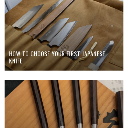
HOW TO CHOOSE YOUR FIRST JAPANESE
KNIFE