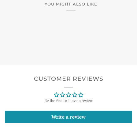
YOU MIGHT ALSO LIKE
CUSTOMER REVIEWS
Be the first to leave a review
Write a review