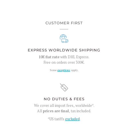
CUSTOMER FIRST
EXPRESS WORLDWIDE SHIPPING
10€
flat rate
with DHL Express.
Free on orders over
300€
.
Some
exceptions
apply.
NO DUTIES & FEES
We cover all import fees, worldwide*.
All
prices are final
, tax included.
*US tariffs
excluded
.