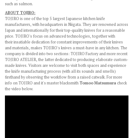
such as salmon.
ABOUT TOJIRO:
TOJIRO is one of the top 5 largest Japanese kitchen knife
manufacturers, with headquarters in Niigata. They are renowned across
Japan and internationally for their top-quality knives for a reasonable
price. TOJIRO's focus on advanced technologies, together with
their insatiable dedication for constant improvements of their knives
and materials, makes TOJIRO's knives a must-have in any kitchen. The
company is divided into two sections: TOJIRO Factory and more recent
TOJIRO ATELIER, the latter
dedicated to producing elaborate custom-
made knives. Visitors are welcome to visit both spaces and experience
the knife manufacturing process (with all its sounds and smells)
firsthand by observing the workflow from a raised catwalk. For more
info on TOJIRO and it's master blacksmith
Tomoo Matsumura
check
the video below.