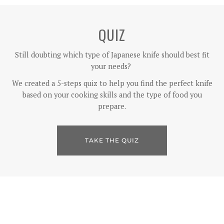
QUIZ
Still doubting which type of Japanese knife should best fit
your needs?
We created a 5-steps quiz to help you find the perfect knife
based on your cooking skills and the type of food you
prepare.
TAKE THE QUIZ