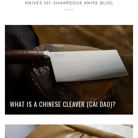
KNIVES 101: SHARPEDGE KNIFE BLOG
WHAT IS A CHINESE CLEAVER (CAI DAO)?