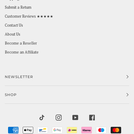
Submit a Return
Customer Reviews ★★★★★
Contact Us
About Us
Become a Reseller
Become an Affiliate
NEWSLETTER
SHOP
TIKTOK
INSTAGRAM
YOUTUBE
FACEBOOK
AMERICAN
APPLE
BANCONTACT
GOOGLE
IDEAL
KLARNA
MAESTRO
MAST