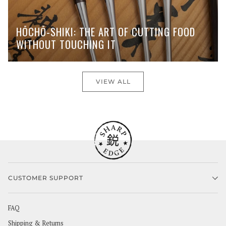
HŌCHŌ-SHIKI: THE ART OF CUTTING FOOD
WITHOUT TOUCHING IT
VIEW ALL
CUSTOMER SUPPORT
FAQ
Shipping & Returns