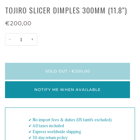
TOJIRO SLICER DIMPLES 300MM (11.8")
€200,00
−
+
SOLD OUT
•
€200,00
NOTIFY ME WHEN AVAILABLE
✔︎ No import fees & duties (US tarrifs excluded)
✔︎ All taxes included
✔︎ Express worldwide shipping
✔︎ 30-day return policy