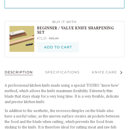
BUY IT WITH
BEGINNER / VALUE KNIFE SHARPENING
SET
€72,25
€85,00
ADD TO CART
See al
DESCRIPTION
SPECIFICATIONS
KNIFE CARE
A professional kitchen knife made using a special TOJIRO "know how"
method, which allows the knife maximum flexibility. Extremely thin
blade that stays sharp for a very long time. It is a very flexible, delicate
and precise kitchen knife.
In addition to the aesthetic, the recesses/dimples on the blade also
have a useful value, as the uneven surface creates air pockets between
the food and the blade when cutting, which prevents the food from
sticking to the knife. It is therefore ideal for cutting meat and raw fish