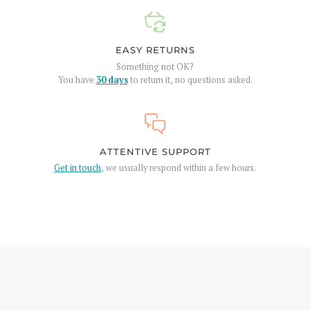
EASY RETURNS
Something not OK?
You have
30 days
to return it, no questions asked.
ATTENTIVE SUPPORT
Get in touch
, we usually respond within a few hours.