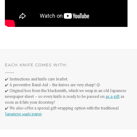
EACH KNIFE COMES WITH:
✔️ Instructions and knife care leaflet.
✔️ A preventive Band-Aid – the knives are very sharp! 😉
✔️ Original box from the blacksmith, which we wrap in an old Japanese
newspaper sheet – so every knife is ready to be passed on
as a gift
as
soon as it hits your doorstep!
✔️ We also offer a special gift wrapping option with the traditional
Japanese
washi
paper
.