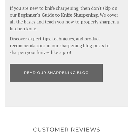
If you are new to knife sharpening, then don't skip on
our
Beginner's Guide to Knife Sharpening
. We cover
all the basics and teach you how to properly sharpen a
kitchen knife.
Discover expert tips, techniques, and product
recommendations in our sharpening blog posts to
sharpen your knives like a pro!
READ OUR SHARPENING BLOG
CUSTOMER REVIEWS