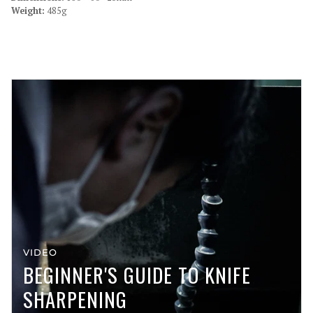
Weight:
485g
VIDEO
BEGINNER'S GUIDE TO KNIFE
SHARPENING