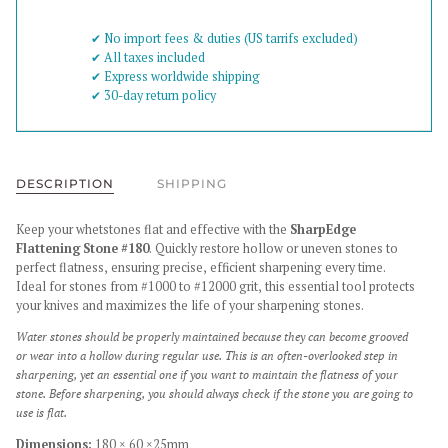
✔︎ No import fees & duties (US tarrifs excluded)
✔︎ All taxes included
✔︎ Express worldwide shipping
✔︎ 30-day return policy
DESCRIPTION
SHIPPING
Keep your whetstones flat and effective with the
SharpEdge
Flattening Stone #180
. Quickly restore hollow or uneven stones to
perfect flatness, ensuring precise, efficient sharpening every time.
Ideal for stones from #1000 to #12000 grit, this essential tool protects
your knives and maximizes the life of your sharpening stones.
Water stones should be properly maintained because they can become grooved
or wear into a hollow during regular use. This is an often-overlooked step in
sharpening, yet an essential one if you want to maintain the flatness of your
stone. Before sharpening, you should always check if the stone you are going to
use is flat.
Dimensions:
180 × 60 ×25mm