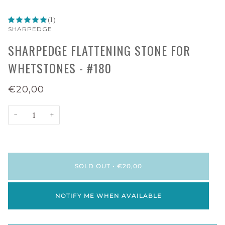
(1)
SHARPEDGE
SHARPEDGE FLATTENING STONE FOR
WHETSTONES - #180
€20,00
−
+
SOLD OUT
•
€20,00
NOTIFY ME WHEN AVAILABLE