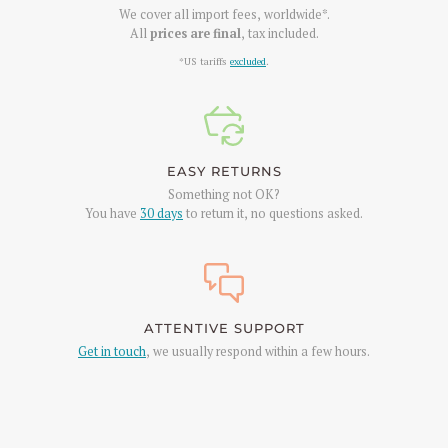
We cover all import fees, worldwide*.
All
prices are final
, tax included.
*US tariffs
excluded
.
EASY RETURNS
Something not OK?
You have
30 days
to return it, no questions asked.
ATTENTIVE SUPPORT
Get in touch
, we usually respond within a few hours.