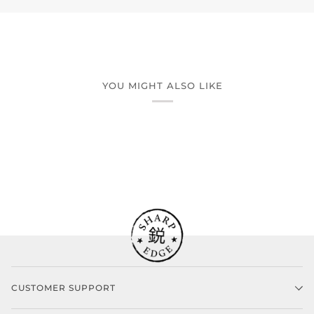
YOU MIGHT ALSO LIKE
CUSTOMER SUPPORT