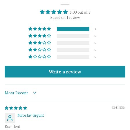
5.00 out of 5
Based on 1 review
1
0
0
0
0
Write a review
Sort by
12/11/2024
Miroslav Grgurić
Excellent