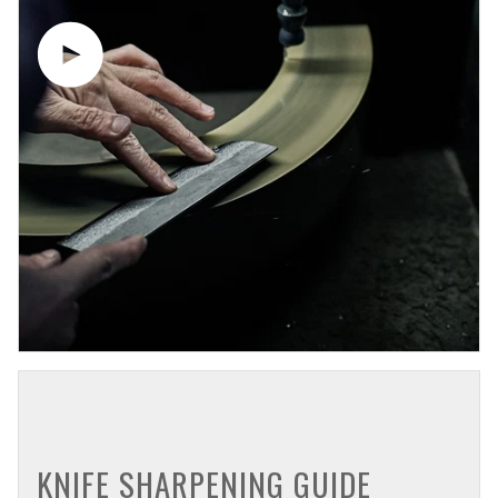
Play video
KNIFE SHARPENING GUIDE