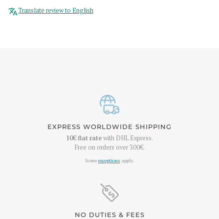
Translate review to English
EXPRESS WORLDWIDE SHIPPING
10€
flat rate
with DHL Express.
Free on orders over
300€
.
Some
exceptions
apply.
NO DUTIES & FEES