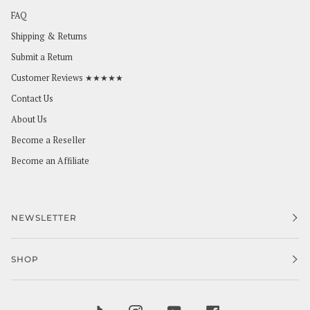
FAQ
Shipping & Returns
Submit a Return
Customer Reviews ★★★★★
Contact Us
About Us
Become a Reseller
Become an Affiliate
NEWSLETTER
SHOP