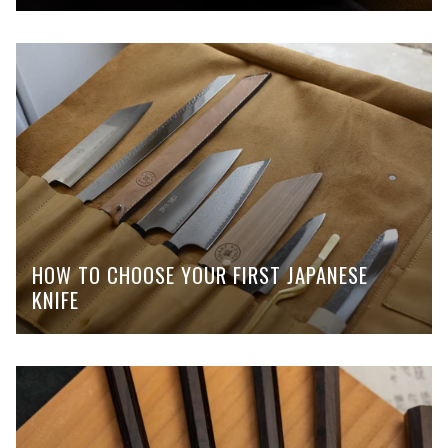
HOW TO CHOOSE YOUR FIRST JAPANESE
KNIFE