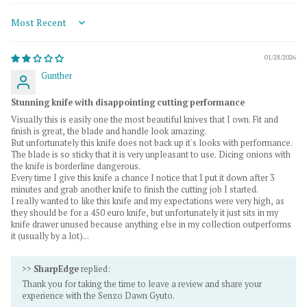
Sort by
01/28/2026
Gunther
Stunning knife with disappointing cutting performance
Visually this is easily one the most beautiful knives that I own. Fit and
finish is great, the blade and handle look amazing.
But unfortunately this knife does not back up it's looks with performance.
The blade is so sticky that it is very unpleasant to use. Dicing onions with
the knife is borderline dangerous.
Every time I give this knife a chance I notice that I put it down after 3
minutes and grab another knife to finish the cutting job I started.
I really wanted to like this knife and my expectations were very high, as
they should be for a 450 euro knife, but unfortunately it just sits in my
knife drawer unused because anything else in my collection outperforms
it (usually by a lot)...
>>
SharpEdge
replied:
Thank you for taking the time to leave a review and share your
experience with the Senzo Dawn Gyuto.