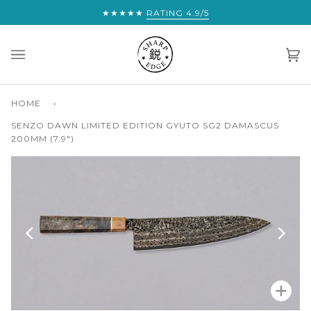
Skip
★★★★★
YOU ARE THIS CLOSE TO FREE EXPRE
RATING 4.9/5
to
content
Car
(0)
HOME
›
SENZO DAWN LIMITED EDITION GYUTO SG2 DAMASCUS
200MM (7.9")
Zoo