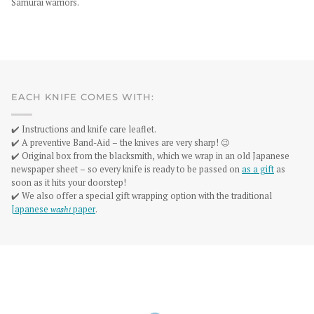
Samurai warriors.
EACH KNIFE COMES WITH:
✔️ Instructions and knife care leaflet.
✔️ A preventive Band-Aid – the knives are very sharp! 😉
✔️ Original box from the blacksmith, which we wrap in an old Japanese
newspaper sheet – so every knife is ready to be passed on
as a gift
as
soon as it hits your doorstep!
✔️ We also offer a special gift wrapping option with the traditional
Japanese
washi
paper
.