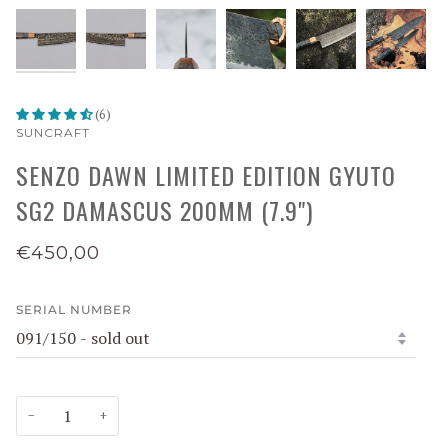
(6)
SUNCRAFT
SENZO DAWN LIMITED EDITION GYUTO
SG2 DAMASCUS 200MM (7.9")
€450,00
SERIAL NUMBER
−
+