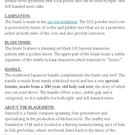
double bevel geometry with a flat profile and can be used by right- and
left-handed users alike.
LAMINATION:
The blade is made in the
san-mai
technique
. The SG2 powder steel core
is protected by layers of softer and pliable steel that act as a protective
jacket on both sides of the core and also prevent corrosion.
BLADE FINISH:
The blade features a stunning jet black 101 layered damascus
pattern
with a golden sheen
. The upper part of the blade bears a subtle
signature of the smithy in kanji characters which translate to “Senzo”.
HANDLE:
The traditional Japanese handle complements the blade very well. The
handle is made from sturdy stabilized wood and has a very
special
ferrule, made from a 300-year-old holy oak tree
, the story of which
you can read above. The handle offers a nice, stable grip and is
octagonal, so it is suitable for both right- and left-handed users.
ABOUT THE BLACKSMITH:
Suncraft is a family company spanning four generations and
specializing in the production of kitchen tools. The smithy was
founded in 1948 and is located in a thriving manufacturing area of Seki
in Gifu prefecture, where steelwork dates back to the times of the