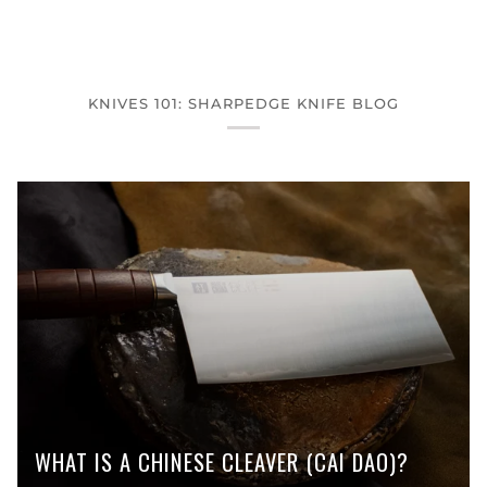
KNIVES 101: SHARPEDGE KNIFE BLOG
WHAT IS A CHINESE CLEAVER (CAI DAO)?