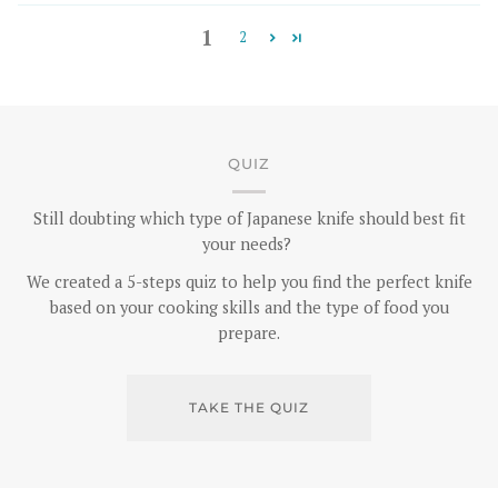
1
2
QUIZ
Still doubting which type of Japanese knife should best fit
your needs?
We created a 5-steps quiz to help you find the perfect knife
based on your cooking skills and the type of food you
prepare.
TAKE THE QUIZ