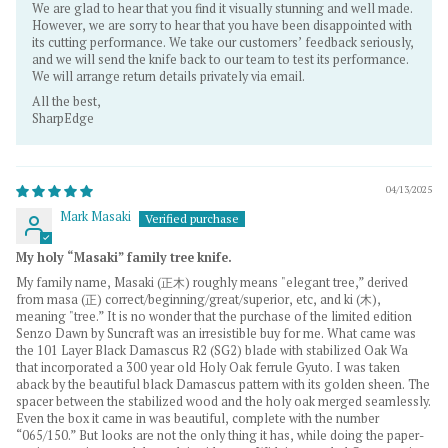
We are glad to hear that you find it visually stunning and well made.
However, we are sorry to hear that you have been disappointed with
its cutting performance. We take our customers’ feedback seriously,
and we will send the knife back to our team to test its performance.
We will arrange return details privately via email.
All the best,
SharpEdge
04/13/2025
Mark Masaki
My holy “Masaki” family tree knife.
My family name, Masaki (正木) roughly means "elegant tree,” derived
from masa (正) correct/beginning/great/superior, etc, and ki (木),
meaning "tree.” It is no wonder that the purchase of the limited edition
Senzo Dawn by Suncraft was an irresistible buy for me. What came was
the 101 Layer Black Damascus R2 (SG2) blade with stabilized Oak Wa
that incorporated a 300 year old Holy Oak ferrule Gyuto. I was taken
aback by the beautiful black Damascus pattern with its golden sheen. The
spacer between the stabilized wood and the holy oak merged seamlessly.
Even the box it came in was beautiful, complete with the number
“065/150.” But looks are not the only thing it has, while doing the paper-