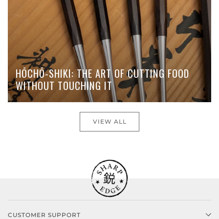
HŌCHŌ-SHIKI: THE ART OF CUTTING FOOD
WITHOUT TOUCHING IT
VIEW ALL
CUSTOMER SUPPORT