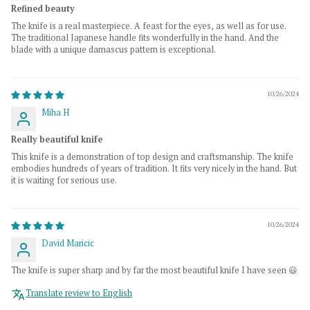
Refined beauty
The knife is a real masterpiece. A feast for the eyes, as well as for use.
The traditional Japanese handle fits wonderfully in the hand. And the
blade with a unique damascus pattern is exceptional.
10/26/2024
Miha H
Really beautiful knife
This knife is a demonstration of top design and craftsmanship. The knife
embodies hundreds of years of tradition. It fits very nicely in the hand. But
it is waiting for serious use.
10/26/2024
David Maricic
The knife is super sharp and by far the most beautiful knife I have seen 😃
Translate review to English