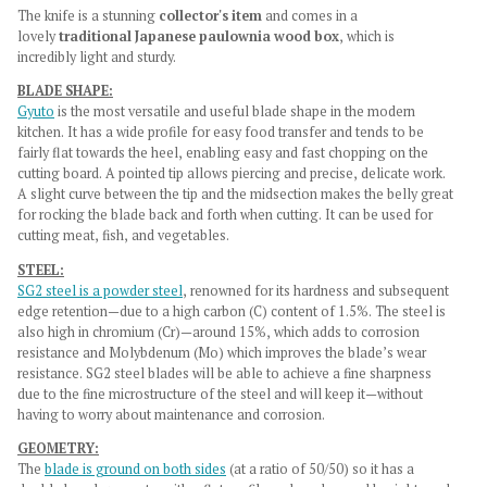
The knife is a stunning
collector's item
and comes in a
lovely
traditional Japanese paulownia wood box
, which is
incredibly light and sturdy.
BLADE SHAPE:
Gyuto
is the most versatile and useful blade shape in the modern
kitchen. It has a wide profile for easy food transfer and tends to be
fairly flat towards the heel, enabling easy and fast chopping on the
cutting board. A pointed tip allows piercing and precise, delicate work.
A slight curve between the tip and the midsection makes the belly great
for rocking the blade back and forth when cutting. It can be used for
cutting meat, fish, and vegetables.
STEEL:
SG2 steel is a powder steel
, renowned for its hardness and subsequent
edge retention—due to a high carbon (C) content of 1.5%. The steel is
also high in chromium (Cr)—around 15%, which adds to corrosion
resistance and Molybdenum (Mo) which improves the blade’s wear
resistance. SG2 steel blades will be able to achieve a fine sharpness
due to the fine microstructure of the steel and will keep it—without
having to worry about maintenance and corrosion.
GEOMETRY:
The
blade is ground on both sides
(at a ratio of 50/50) so it has a