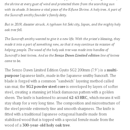
the shrine at every gust of wind and protected them from the scorching sun
with its shade. It became a vital piece of the Kifune Shrine. A holy tree. A part of
the Suncraft smithy founder's family deity.
But in 2019, disaster struck. A typhoon hit Seki city, Japan, and the mighty holy
oak tree fell.
The Suncraft smithy wanted to give it a new life. With the priest's blessing, they
made it into a part of something new, so that it may continue its mission of
helping people. The wood of the holy oak tree was made into handles of
Suncraft's best knives. And so the
Senzo Dawn Limited edition
line of knives
came to be.
The Senzo Dawn Limited Edition Gyuto SG2 200mm (7.9") is a
multi-
purpose
Japanese knife, made in the Japanese smithy Suncraft. The
blade is forged with a common “sandwich" layering method called
san-mai; the
SG2 powder steel core
is enveloped by layers of softer
steel, creating a stunning jet black damascus pattern
with a golden
sheen. The knife is hardened to around
62-63 HRC
, which means it will
stay sharp for a very long time. The composition and microstructure of
the steel provide extremely fine and smooth sharpness. The knife is
fitted with a traditional Japanese octagonal handle made from
stabilized wood that is topped with a special ferrule made from the
wood of a
300-year-old holy oak tree
.