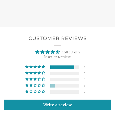
CUSTOMER REVIEWS
4.50 out of 5
Based on 6 reviews
5
0
0
1
0
Write a review