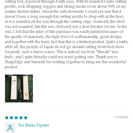
cutting test, it passed through it with ease. With its rounded Gyuto cutting
profile, rock chopping veggies and slicing meats cover about 90% of my
routine kitchen duties. About the only downside I could see was that it
doesn’t have a long enough flat cutting profile to chop with at the heel,
as it is rounded all the way through the cutting edge. Ironically the choil
was not rounded, but this was obviously not a deal-breaker for me. In the
end, I felt that the price of this purchase was easily justified because of
the quality of materials, the high level of craftsmanship, great design,
and together with the basic fact that this is a limited product. Quite a rarity,
after all, the people of Japan do not go around cutting down holy trees
for profit; such a find is scarce. This is indeed, my holy “Masaki” tree
knife, and I quite literally could not resist getting one. Thank you to
SharpEdge and Suncraft for working together to bring me this wonderful
product.
11/24/2024
Tea Marija Žigante