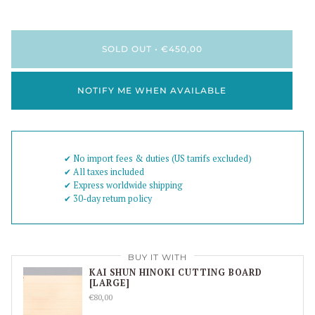
SOLD OUT
•
€450,00
NOTIFY ME WHEN AVAILABLE
✔︎ No import fees & duties (US tarrifs excluded)
✔︎ All taxes included
✔︎ Express worldwide shipping
✔︎ 30-day return policy
BUY IT WITH
KAI SHUN HINOKI CUTTING BOARD
[LARGE]
€80,00