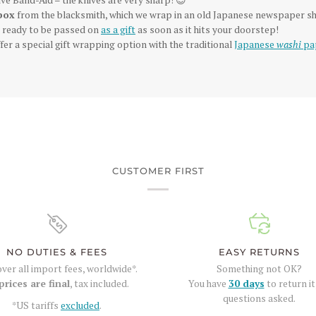
box
from the blacksmith, which we wrap in an old Japanese newspaper sh
is ready to be passed on
as a gift
as soon as it hits your doorstep!
fer a special gift wrapping option with the traditional
Japanese
washi
pa
CUSTOMER FIRST
NO DUTIES & FEES
EASY RETURNS
ver all import fees, worldwide*.
Something not OK?
prices are final
, tax included.
You have
30 days
to return it
questions asked.
*US tariffs
excluded
.