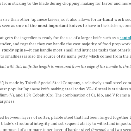
 from sticking to the blade during chopping, making for faster and more
in size than other Japanese knives, so it also allows for
in-hand work
suc
is seen as
one of the most important knives
to have in the kitchen, co
at gets the ingredients ready for the use of a larger knife such as a
santo
ounder
, and together they can handle the vast majority of food prep work
 sturdy spine
—it can handle most small and intricate tasks that other kni
Its smallness is also the source of its name petty, which comes from the 
 but with this knife the length is measured from the edge of the handle to the
rd") is made by Takefu Special Steel Company, a relatively small steel c
most popular Japanese knife making steel today. VG-10 steel is stainless s
 (V), and 1.5% Cobalt (Co). The combination of Cr, Mo, and V forms a lo
harpness.
d between layers of softer, pliable steel that had been forged together 
 blade's structural integrity and subsequent ability to withstand impact
s composed of a primary, inner layer of harder steel
(hagane)
and two secon