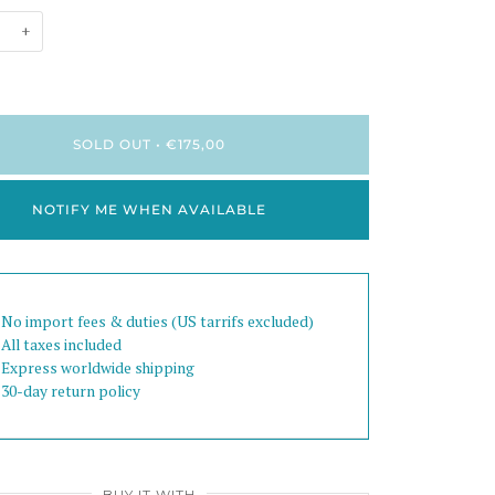
+
SOLD OUT
•
€175,00
NOTIFY ME WHEN AVAILABLE
 No import fees & duties (US tarrifs excluded)
 All taxes included
 Express worldwide shipping
 30-day return policy
BUY IT WITH