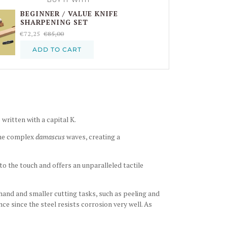
BEGINNER / VALUE KNIFE
SHARPENING SET
€72,25
€85,00
ADD TO CART
 written with a capital K.
the complex
damascus
waves, creating a
to the touch and offers an unparalleled tactile
-hand and smaller cutting tasks, such as peeling and
ce since the steel resists corrosion very well. As