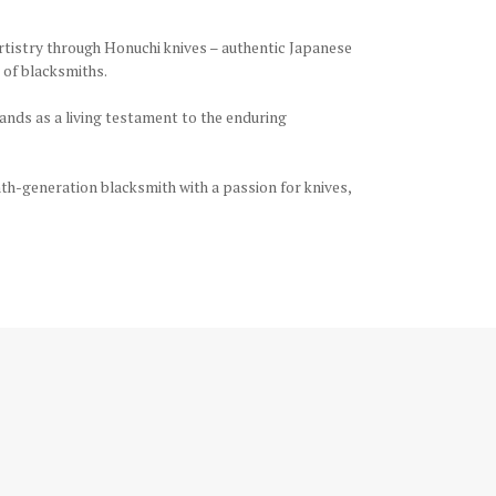
rtistry through Honuchi knives – authentic Japanese
 of blacksmiths.
tands as a living testament to the enduring
th-generation blacksmith with a passion for knives,