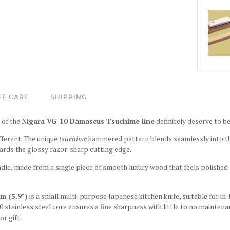
FE CARE
SHIPPING
 of the
Nigara VG-10 Damascus Tsuchime line
definitely deserve to be
ifferent. The unique
tsuchime
hammered pattern blends seamlessly into 
ards the glossy razor-sharp cutting edge.
ndle, made from a single piece of smooth luxury wood that feels polished 
m (5.9")
is a small multi-purpose Japanese kitchen knife, suitable for in
0 stainless steel core ensures a fine sharpness with little to no maintenan
or gift.