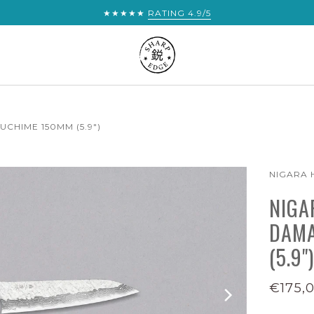
★★★★★
RATING 4.9/5
CHIME 150MM (5.9")
NIGARA
NIGA
DAMA
(5.9")
€175,