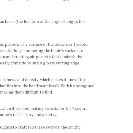
surfaces (the location of the angle change), this
us
pattern. The surface of the blade was treated
lves skillfully hammering the blade's surface to
tion and creating air pockets that diminish the
ssly transitions into a glossy cutting edge.
 hardness and density, which makes it one of the
hat fits into the hand seamlessly. With its octagonal
making them difficult to find.
iod, when it started making swords for the Tsugaru
ono's rich history and artistry.
Tsugaru to craft Japanese swords, the smithy