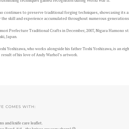
ordsmithing techniques gained recognition during World War II.
 continues to preserve traditional forging techniques, showcasing its a
y the skill and experience accumulated throughout numerous generations
 Aomori Prefecture Traditional Crafts in December, 2007, Nigara Hamono s
ki, Japan.
i Yoshizawa, who works alongside his father Toshi Yoshizawa, is an eigh
result of his love of Andy Warhol’s artwork.
FE COMES WITH:
ns and knife care leaflet.
ve Band-Aid – the knives are very sharp! 😉