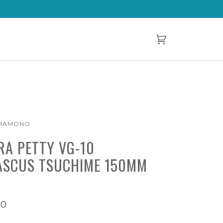
Cart
(0)
 HAMONO
RA PETTY VG-10
SCUS TSUCHIME 150MM
00