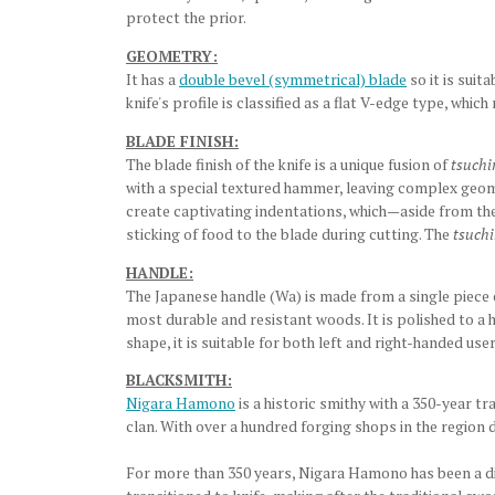
protect the prior.
GEOMETRY:
It has a
double bevel (symmetrical) blade
so it is suit
knife's profile is classified as a flat V-edge type, whic
BLADE FINISH:
The blade finish of the knife is a unique fusion of
tsuch
with a special textured hammer, leaving complex
geom
create captivating indentations, which
—aside from the
sticking of food to the blade during cutting
. The
tsuch
HANDLE:
The Japanese handle (Wa) is made from a single piece o
most durable and resistant woods. It is polished to a 
shape, it is suitable for both left and right-handed u
BLACKSMITH:
Nigara Hamono
is a historic smithy with a 350-year tr
clan. With over a hundred forging shops in the region 
For more than 350 years, Nigara Hamono has been a dis