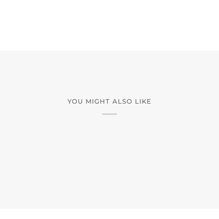
YOU MIGHT ALSO LIKE