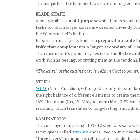
The unique hail-like hammer blows prevent ingredients
BLADE SHAPE:
A petty knife is a
multi-purpose
knife that is smaller 
tasks
for which larger knives are deemed unwieldy. It 
the Western chef’s knife).
In basic terms, a petty knife is a
preparation knife
th
knife that complements a larger secondary all-r
The reason for its popularity lies in its
small size and
work such as peeling, or cutting meat at the tendons. 
*
The length of the cutting edge is 142mm (heel to point),
STEEL:
VG-10
(V for Vanadium, G for "gold" as in "gold standa
the right balance of different elements to create the 
15% Chromium (Cr), 1% Molybdenum (Mo), 0.3% Vanadium
resistant, which translates to long-lasting, smooth s
LAMINATION:
The core layer consisting of VG-10 steel was sandwiche
technique is called
san-mai
and is used to improve the
“three layers” in Japanese, referring to a blade that i