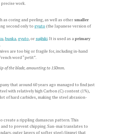
 precise work.
h as coring and peeling, as well as other
smaller
ming second only to
gyuto
(the Japanese version of
ku
,
bunka
,
gyuto
, or
sujihiki
. It is used as a
primary
.
ves are too big or fragile for, including in-hand
French word “petit”.
 tip of the blade, amounting to 150mm.
ompany that around 60 years ago managed to find just
teel with relatively high Carbon (C) content (1%),
t of hard carbides, making the steel abrasion-
to create a rippling damascus pattern. This
s and to prevent chipping. San-mai translates to
dary, outer layers of softer steel
(jigane)
that