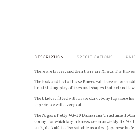
DESCRIPTION
SPECIFICATIONS
KNI
There are knives, and then there are
Knives
. The Knives
The look and feel of these Knives will leave no one ind
breathtaking play of lines and shapes that extend tow
The blade is fitted with a rare dark ebony Japanese ha
experience with every cut.
The
Nigara Petty VG-10 Damascus Tsuchime 150m
coring, for which larger knives seem unwieldy. Its VG-1
such, the knife is also suitable as a first Japanese knife 