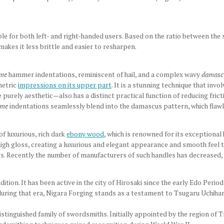
able for both left- and right-handed users. Based on the ratio between the 
h makes it less brittle and easier to resharpen.
ime
hammer indentations, reminiscent of hail, and a complex wavy
damasc
etric
impressions on its upper part
. It is a stunning technique that invo
 purely aesthetic
—also has a distinct practical function of reducing fric
ime
indentations seamlessly blend into the damascus pattern, which flawle
f luxurious, rich dark
ebony wood
, which is renowned for its exceptional
high gloss, creating a luxurious and elegant appearance and smooth feel t
sers. Recently the number of manufacturers of such handles has decreased, 
adition. It has been active in the city of Hirosaki since the early Edo Per
during that era, Nigara Forging stands as a testament to Tsugaru Uchiham
tinguished family of swordsmiths. Initially appointed by the region of 