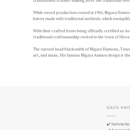
transitioned to knife-making after the traditional sw
While sword production ceased in 1965, Nigara Hamono
knives made with traditional methods, which exemplif
With their crafted items being officially certified as
traditional craftsmanship rooted in the town of Hirosa
The current head blacksmith of Nigara Hamono, Tsuyosh
art, and music. His famous Nigara Anmon design is the 
EACH KNI
✔️ Instructio
✔️ A preventi