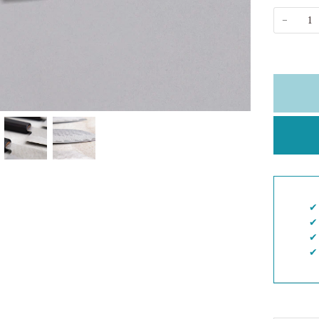
−
✔︎
✔︎
✔︎
✔︎