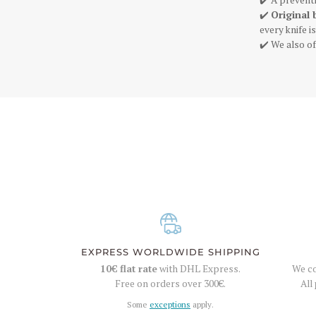
✔️
Original 
every knife 
✔️ We also of
EXPRESS WORLDWIDE SHIPPING
10€
flat rate
with DHL Express.
We co
Free on orders over
300€
.
All
Some
exceptions
apply.