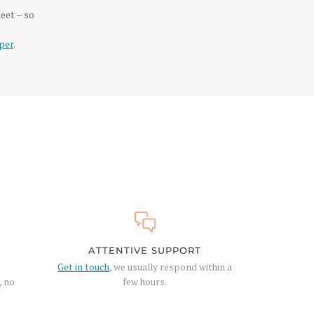
eet – so
per
.
ATTENTIVE SUPPORT
Get in touch
, we usually respond within a
, no
few hours.