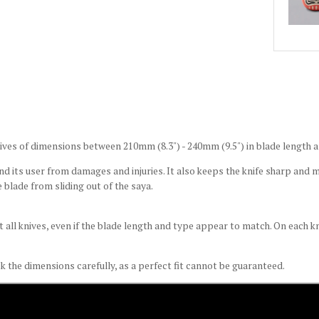
ives of dimensions between 210mm (8.3") - 240mm (9.5") in blade length a
d its user from damages and injuries. It also keeps the knife sharp and ma
 blade from sliding out of the saya.
t all knives, even if the blade length and type appear to match. On each 
k the dimensions carefully, as a perfect fit cannot be guaranteed.