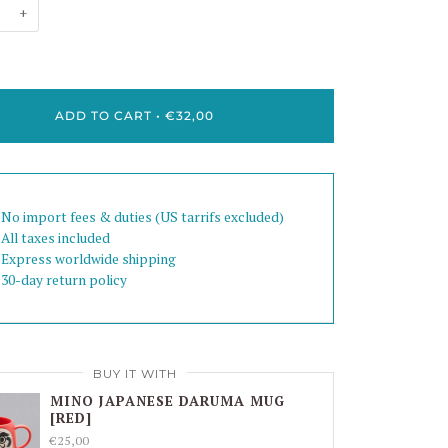
+
ADD TO CART
•
€32,00
 No import fees & duties (US tarrifs excluded)
 All taxes included
 Express worldwide shipping
 30-day return policy
BUY IT WITH
MINO JAPANESE DARUMA MUG
[RED]
€25,00