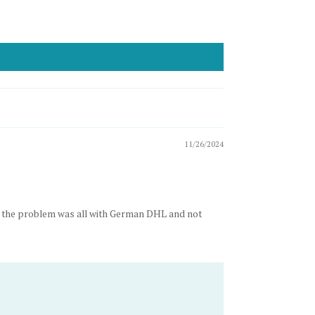
11/26/2024
gh the problem was all with German DHL and not