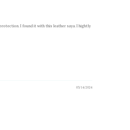
ection. I found it with this leather saya. I hightly
03/14/2024