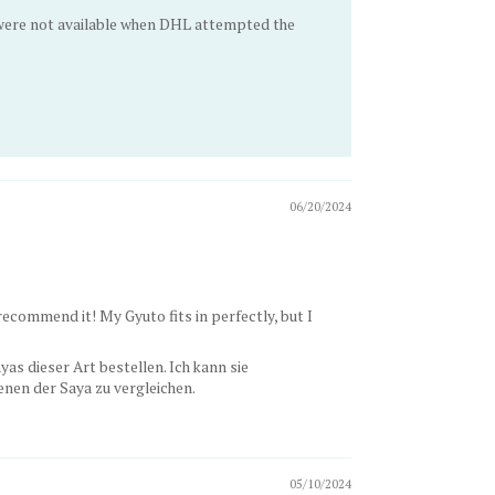
u were not available when DHL attempted the
06/20/2024
n recommend it! My Gyuto fits in perfectly, but I
as dieser Art bestellen. Ich kann sie
nen der Saya zu vergleichen.
05/10/2024