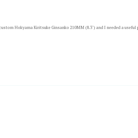
custom Hokyama Kiritsuke Ginsanko 210MM (8.3") and I needed a useful prot