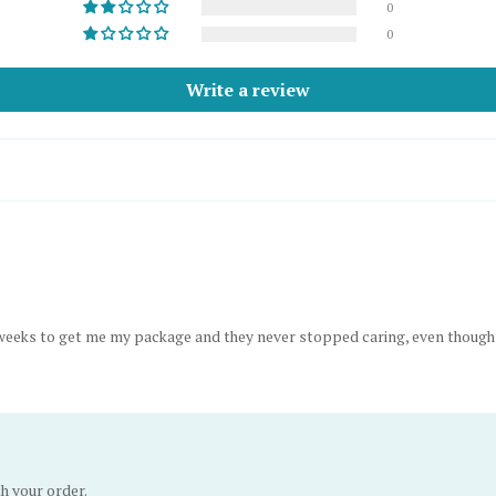
0
0
Write a review
10 weeks to get me my package and they never stopped caring, even thou
th your order.