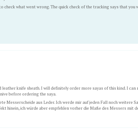
 to check what went wrong. The quick check of the tracking says that yo
 leather knife sheath. I will definitely order more sayas of this kind. I ca
ive before ordering the saya.
ete Messerscheide aus Leder. Ich werde mir auf jeden Fall noch weitere Say
kt hinein, ich würde aber empfehlen vorher die Maße des Messers mit de