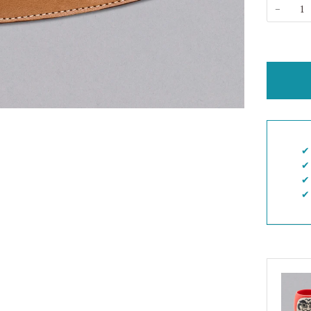
−
✔︎
✔︎
✔︎
✔︎