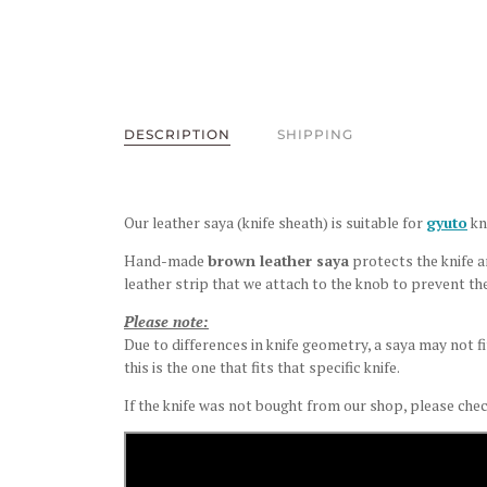
DESCRIPTION
SHIPPING
Our leather saya (knife sheath) is suitable for
gyuto
kn
Hand-made
brown leather saya
protects the knife an
leather strip that we attach to the knob to prevent the
Please note:
Due to differences in knife geometry, a saya may not fi
this is the one that fits that specific knife.
If the knife was not bought from our shop, please chec