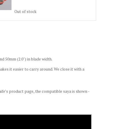
Out of stock
nd 50mm (2.0") in blade width.
kes it easier to carry around. We close it with a
knife’s product page, the compatible saya is shown -