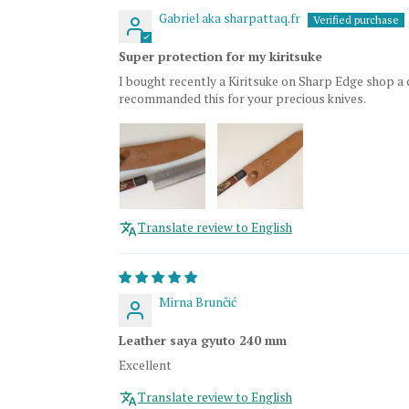
Gabriel aka sharpattaq.fr
Super protection for my kiritsuke
I bought recently a Kiritsuke on Sharp Edge shop a 
recommanded this for your precious knives.
Translate review to English
Mirna Brunčić
Leather saya gyuto 240 mm
Excellent
Translate review to English