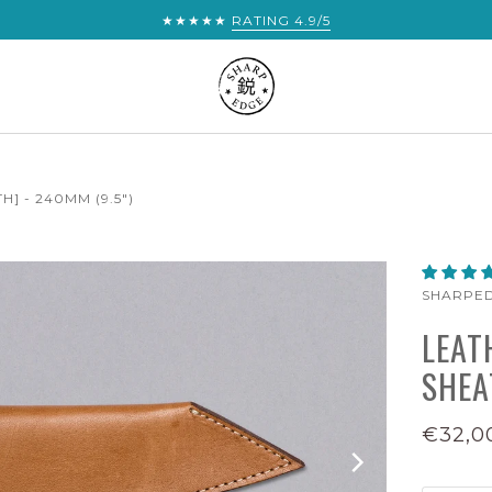
★★★★★
RATING 4.9/5
] - 240MM (9.5")
SHARPE
LEAT
SHEA
€32,0