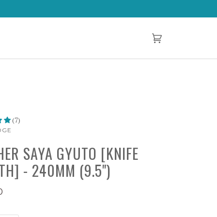
Cart
(0)
(7)
DGE
HER SAYA GYUTO [KNIFE
TH] - 240MM (9.5")
0