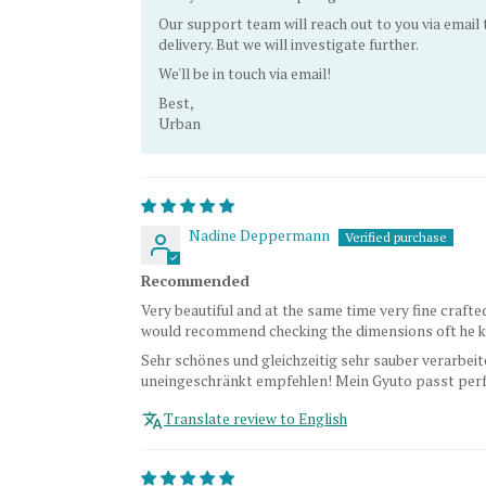
Our support team will reach out to you via email
delivery. But we will investigate further.
We'll be in touch via email!
Best,
Urban
Nadine Deppermann
Recommended
Very beautiful and at the same time very fine crafted
would recommend checking the dimensions oft he kn
Sehr schönes und gleichzeitig sehr sauber verarbeit
uneingeschränkt empfehlen! Mein Gyuto passt perfe
Translate review to English