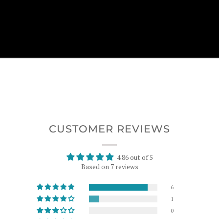
CUSTOMER REVIEWS
4.86 out of 5
Based on 7 reviews
6
1
0