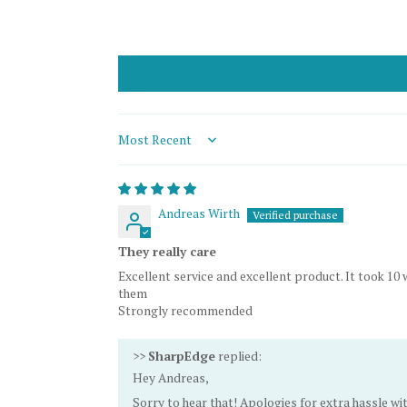
Sort by
Andreas Wirth
They really care
Excellent service and excellent product. It took 
them
Strongly recommended
>>
SharpEdge
replied:
Hey Andreas,
Sorry to hear that! Apologies for extra hassle wi