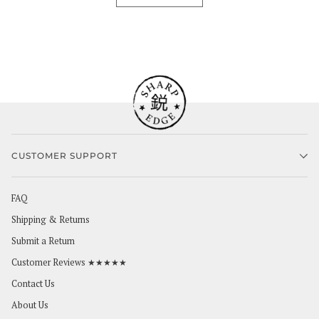
CUSTOMER SUPPORT
FAQ
Shipping & Returns
Submit a Return
Customer Reviews ★★★★★
Contact Us
About Us