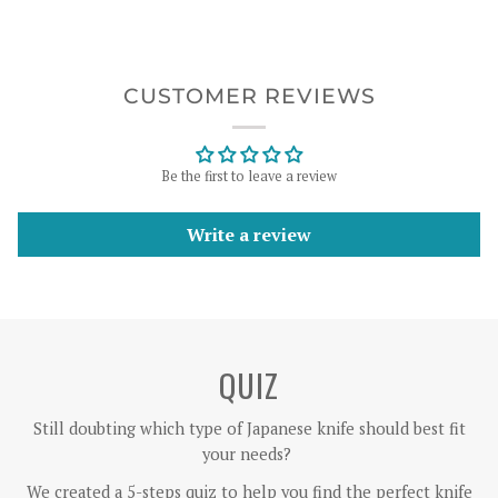
CUSTOMER REVIEWS
Be the first to leave a review
Write a review
QUIZ
Still doubting which type of Japanese knife should best fit
your needs?
We created a 5-steps quiz to help you find the perfect knife