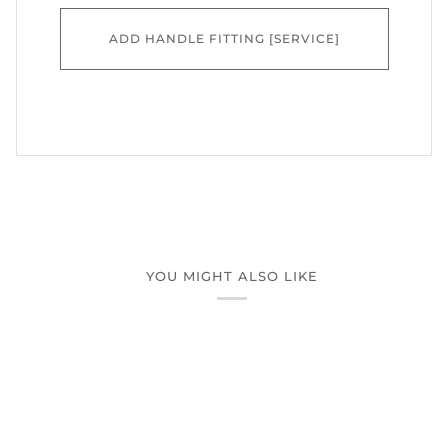
ADD HANDLE FITTING [SERVICE]
YOU MIGHT ALSO LIKE