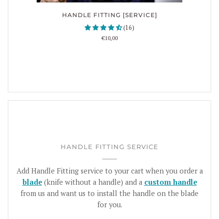
HANDLE FITTING [SERVICE]
(16)
€10,00
HANDLE FITTING SERVICE
Add Handle Fitting service to your cart when you order a
blade
(knife without a handle) and a
custom handle
from us and want us to install the handle on the blade
for you.