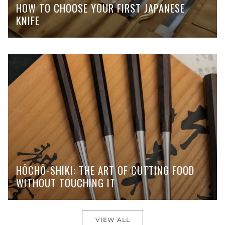
HOW TO CHOOSE YOUR FIRST JAPANESE
KNIFE
HŌCHŌ-SHIKI: THE ART OF CUTTING FOOD
WITHOUT TOUCHING IT
VIEW ALL