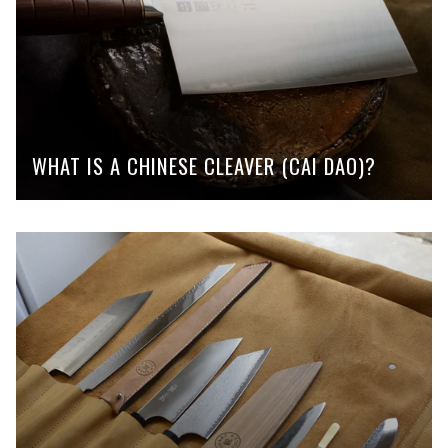
WHAT IS A CHINESE CLEAVER (CAI DAO)?