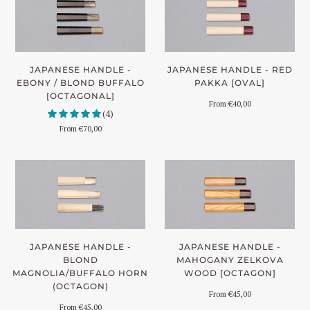
JAPANESE HANDLE -
JAPANESE HANDLE - RED
EBONY / BLOND BUFFALO
PAKKA [OVAL]
[OCTAGONAL]
From
€40,00
(4)
From
€70,00
JAPANESE HANDLE -
JAPANESE HANDLE -
BLOND
MAHOGANY ZELKOVA
MAGNOLIA/BUFFALO HORN
WOOD [OCTAGON]
(OCTAGON)
From
€45,00
From
€45,00