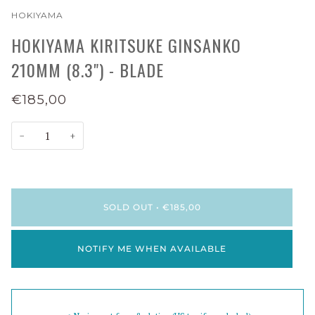
HOKIYAMA
HOKIYAMA KIRITSUKE GINSANKO
210MM (8.3") - BLADE
€185,00
−
+
SOLD OUT
•
€185,00
NOTIFY ME WHEN AVAILABLE