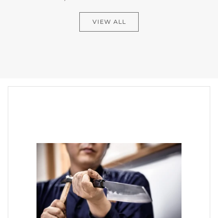
VIEW ALL