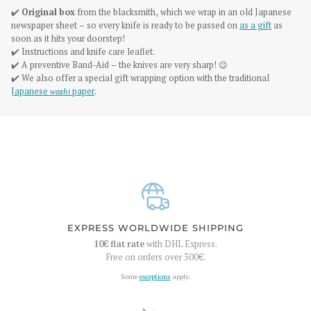
✔️
Original box
from the blacksmith, which we wrap in an old Japanese
newspaper sheet – so every knife is ready to be passed on
as a gift
as
soon as it hits your doorstep!
✔️ Instructions and knife care leaflet.
✔️ A preventive Band-Aid – the knives are very sharp! 😉
✔️ We also offer a special gift wrapping option with the traditional
Japanese
washi
paper
.
EXPRESS WORLDWIDE SHIPPING
10€
flat rate
with DHL Express.
Free on orders over
300€
.
Some
exceptions
apply.