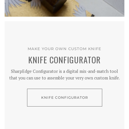
MAKE YOUR OWN CUSTOM KNIFE
KNIFE CONFIGURATOR
SharpEdge Configurator is a digital mix-and-match tool
that you can use to assemble your very own custom knife.
KNIFE CONFIGURATOR