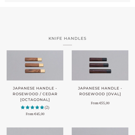
KNIFE HANDLES
JAPANESE HANDLE -
JAPANESE HANDLE -
ROSEWOOD [OVAL]
ROSEWOOD / CEDAR
[OCTAGONAL]
From
€55,00
(2)
From
€45,00