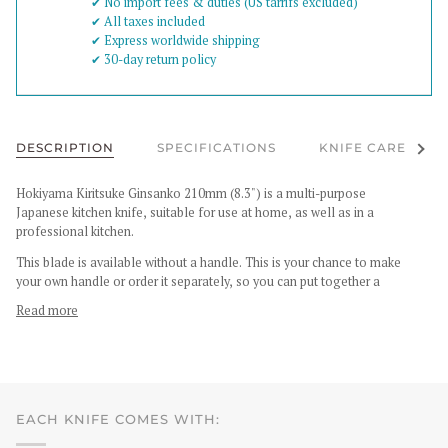
✔︎ No import fees & duties (US tarrifs excluded)
✔︎ All taxes included
✔︎ Express worldwide shipping
✔︎ 30-day return policy
See al
DESCRIPTION
SPECIFICATIONS
KNIFE CARE
Hokiyama Kiritsuke Ginsanko 210mm (8.3") is a multi-purpose
Japanese kitchen knife, suitable for use at home, as well as in a
professional kitchen.
This blade is available without a handle. This is your chance to make
your own handle or order it separately, so you can put together a
Read more
EACH KNIFE COMES WITH: