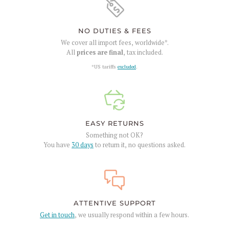
NO DUTIES & FEES
We cover all import fees, worldwide*.
All
prices are final
, tax included.
*US tariffs
excluded
.
EASY RETURNS
Something not OK?
You have
30 days
to return it, no questions asked.
ATTENTIVE SUPPORT
Get in touch
, we usually respond within a few hours.