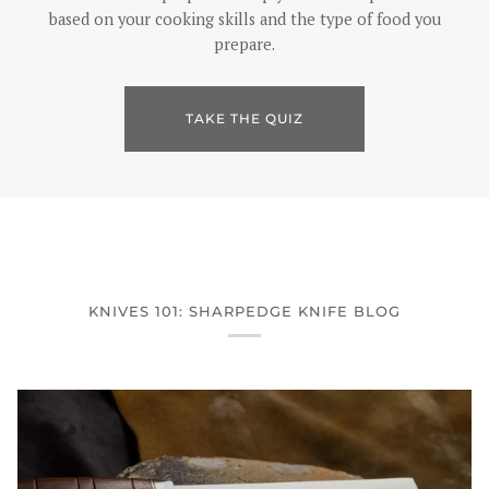
based on your cooking skills and the type of food you
prepare.
TAKE THE QUIZ
KNIVES 101: SHARPEDGE KNIFE BLOG