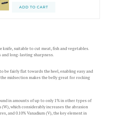
ADD TO CART
knife, suitable to cut meat, fish and vegetables.
es and long-lasting sharpness.
o be fairly flat towards the heel, enabling easy and
d the midsection makes the belly great for rocking
und in amounts of up to only 1% in other types of
n (W), which considerably increases the abrasion
es, and 0.10% Vanadium (V), the key element in