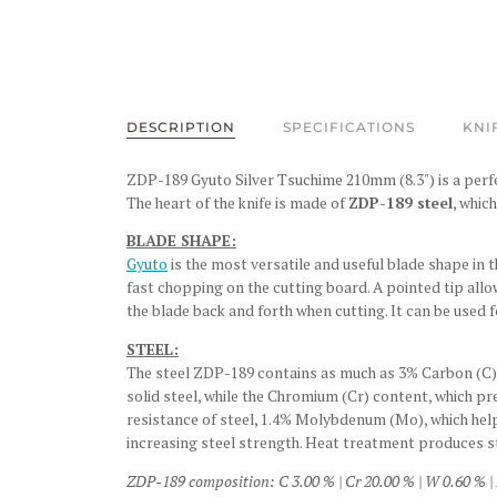
DESCRIPTION
SPECIFICATIONS
KNI
ZDP-189 Gyuto Silver Tsuchime 210mm (8.3") is a perfec
The heart of the knife is made of
ZDP-189 steel
, whic
BLADE SHAPE:
Gyuto
is the most versatile and useful blade shape in t
fast chopping on the cutting board. A pointed tip allo
the blade back and forth when cutting. It can be used f
STEEL:
The steel ZDP-189 contains as much as 3% Carbon (C), 
solid steel, while the Chromium (Cr) content, which p
resistance of steel, 1.4% Molybdenum (Mo), which hel
increasing steel strength. Heat treatment produces s
ZDP-189 composition: C 3.00 % | Cr 20.00 % | W 0.60 % | 