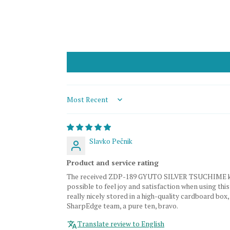
Sort by
Slavko Pečnik
Product and service rating
The received ZDP-189 GYUTO SILVER TSUCHIME knife is
possible to feel joy and satisfaction when using this
really nicely stored in a high-quality cardboard box
SharpEdge team, a pure ten, bravo.
Translate review to English