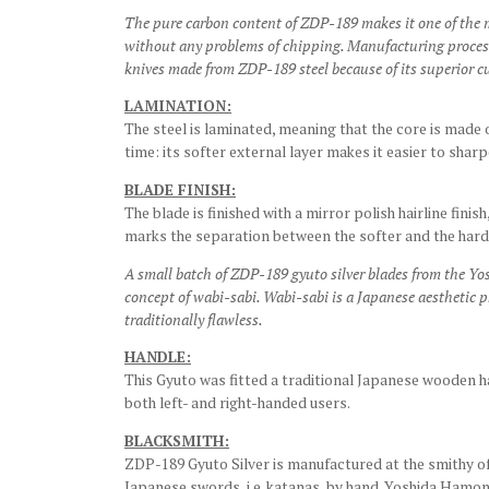
The pure carbon content of ZDP-189 makes it one of the m
without any problems of chipping. Manufacturing processes
knives made from ZDP-189 steel because of its superior c
LAMINATION:
The steel is laminated, meaning that the core is made o
time: its softer external layer makes it easier to shar
BLADE FINISH:
The blade is finished with a mirror polish hairline finis
marks the separation between the softer and the hard
A small batch of ZDP-189 gyuto silver blades from the Y
concept of wabi-sabi. Wabi-sabi is a Japanese aesthetic p
traditionally flawless.
HANDLE:
This Gyuto was fitted a traditional Japanese wooden h
both left- and right-handed users.
BLACKSMITH:
ZDP-189 Gyuto Silver is manufactured at the smithy o
Japanese swords, i.e. katanas, by hand. Yoshida Hamon