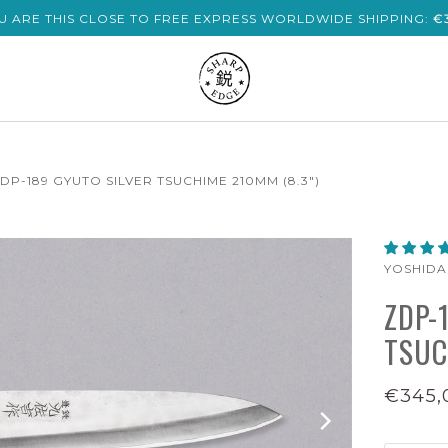
U ARE THIS CLOSE TO FREE EXPRESS WORLDWIDE SHIPPING:
€
DP-189 GYUTO SILVER TSUCHIME 210MM (8.3")
YOSHID
ZDP-
TSUC
€345,