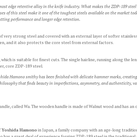
ost edge retentive alloy in the knife industry. What makes the ZDP-189 steel
 of this steel make it one of the toughest steels available on the market toda
utting performance and longer edge retention.
f very strong steel and covered with an external layer of softer stainless
pen, and it also protects the core steel from external factors.
h, which is suitable for finest cuts. The single hairline, running along the l
er, core ZDP-189 steel.
oshida Hamono smithy has been finished with delicate hammer marks, creating
hilosophy that finds beauty in imperfections, asymmetry, and authenticity, v
andle, called Wa.
The wooden handle is made of Walnut wood and has an oc
f
Yoshida Hamono
in Japan, a family company with an age-long traditio
o has a great deal of experience forging ZDP-189 steel in the traditional