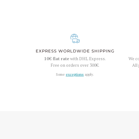
EXPRESS WORLDWIDE SHIPPING
10€
flat rate
with DHL Express.
We co
Free on orders over
300€
.
All
Some
exceptions
apply.