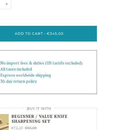
+
ADD TO CART
•
€345,00
 No import fees & duties (US tarrifs excluded)
 All taxes included
 Express worldwide shipping
 30-day return policy
BUY IT WITH
BEGINNER / VALUE KNIFE
SHARPENING SET
€72,25
€85,00