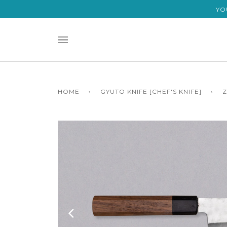
Skip
YO
to
content
HOME
›
GYUTO KNIFE [CHEF'S KNIFE]
›
Z