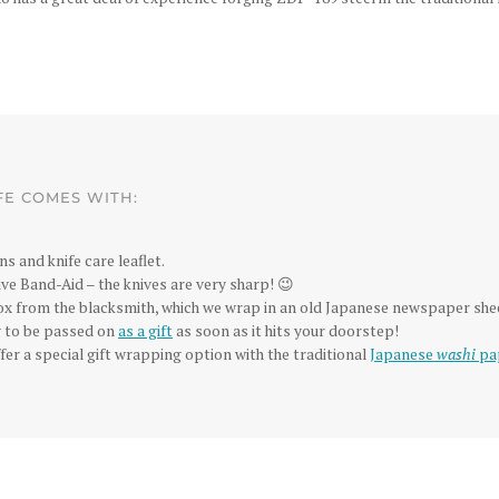
FE COMES WITH:
ns and knife care leaflet.
ve Band-Aid – the knives are very sharp! 😉
box from the blacksmith, which we wrap in an old Japanese newspaper she
dy to be passed on
as a gift
as soon as it hits your doorstep!
fer a special gift wrapping option with the traditional
Japanese
washi
pa