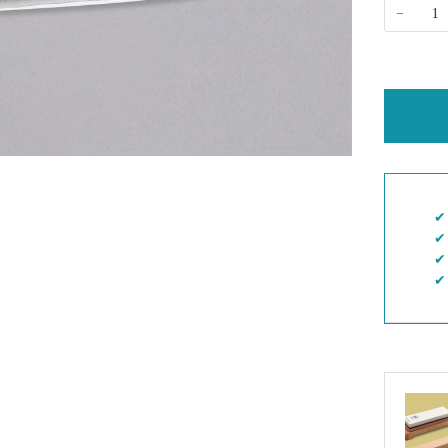
−
✔︎
✔︎
✔︎
✔︎