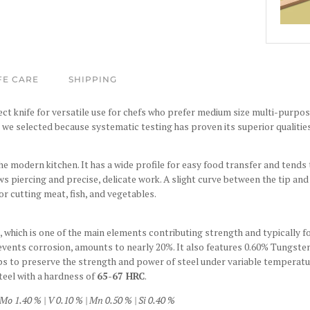
FE CARE
SHIPPING
t knife for versatile use for chefs who prefer medium size multi-purpose 
h we selected because systematic testing has proven its superior qualiti
he modern kitchen. It has a wide profile for easy food transfer and tends t
ws piercing and precise, delicate work. A slight curve between the tip an
or cutting meat, fish, and vegetables.
which is one of the main elements contributing strength and typically fo
revents corrosion, amounts to nearly 20%. It also features 0.60% Tungste
ps to preserve the strength and power of steel under variable temperatur
teel with a hardness of
65-67 HRC
.
Mo 1.40 % | V 0.10 % | Mn 0.50 % | Si 0.40 %