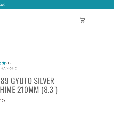
300
Cart
(0)
(1)
A HAMONO
189 GYUTO SILVER
HIME 210MM (8.3")
00