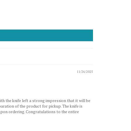
11/26/2025
 the knife left a strong impression that it will be
paration of the product for pickup. The knife is
 upon ordering. Congratulations to the entire