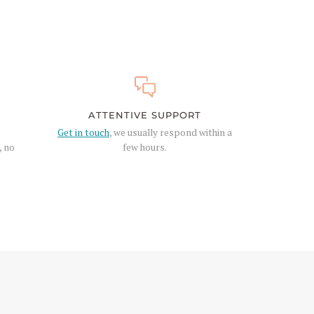
ATTENTIVE SUPPORT
Get in touch
, we usually respond within a
, no
few hours.