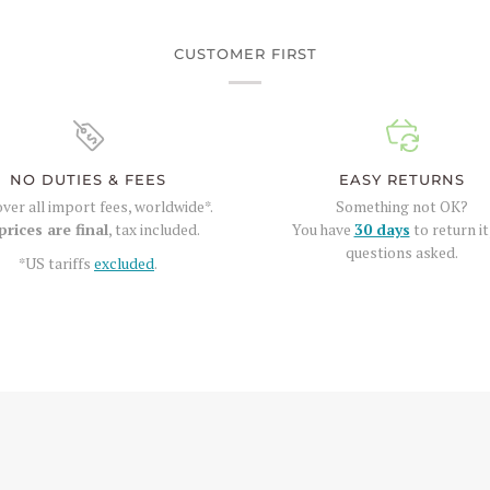
CUSTOMER FIRST
NO DUTIES & FEES
EASY RETURNS
ver all import fees, worldwide*.
Something not OK?
prices are final
, tax included.
You have
30 days
to return it
questions asked.
*US tariffs
excluded
.