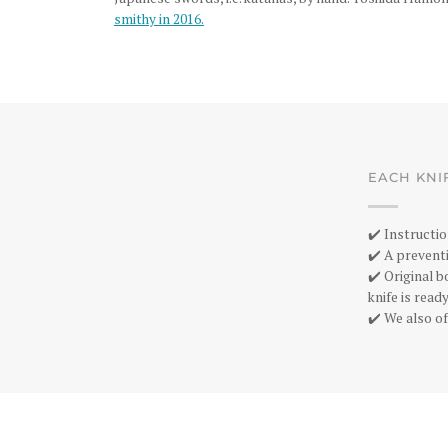
smithy in 2016.
EACH KNI
✔️ Instructio
✔️ A preventi
✔️ Original 
knife is rea
✔️ We also of