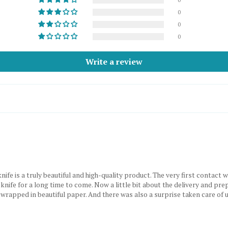
0
0
0
Write a review
 a truly beautiful and high-quality product. The very first contact with
 knife for a long time to come. Now a little bit about the delivery and pre
, wrapped in beautiful paper. And there was also a surprise taken care of