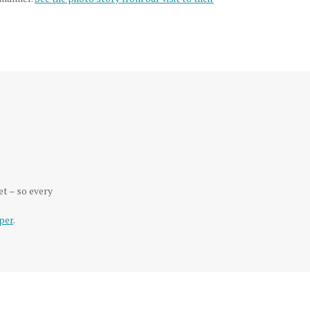
et – so every
per
.