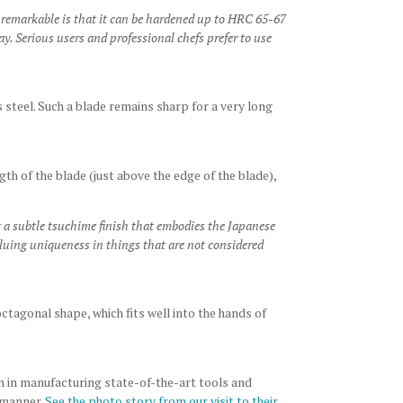
 remarkable is that it can be hardened up to HRC 65-67
y. Serious users and professional chefs prefer to use
 steel. Such a blade remains sharp for a very long
ength of the blade (just above the edge of the blade),
 a subtle tsuchime finish that embodies the Japanese
aluing uniqueness in things that are not considered
tagonal shape, which fits well into the hands of
n in manufacturing state-of-the-art tools and
 manner.
See the photo story from our visit to their