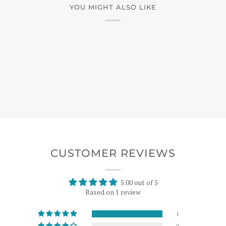
YOU MIGHT ALSO LIKE
CUSTOMER REVIEWS
5.00 out of 5
Based on 1 review
1
0