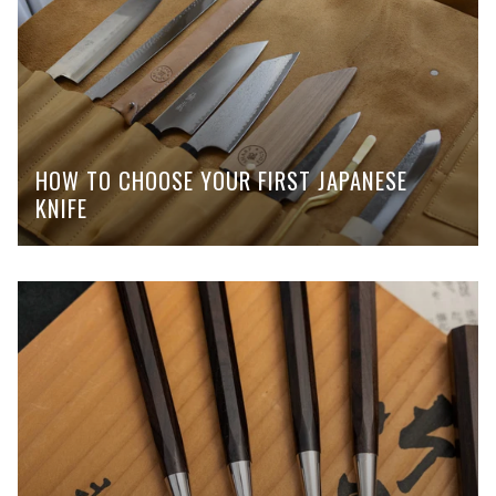
HOW TO CHOOSE YOUR FIRST JAPANESE
KNIFE