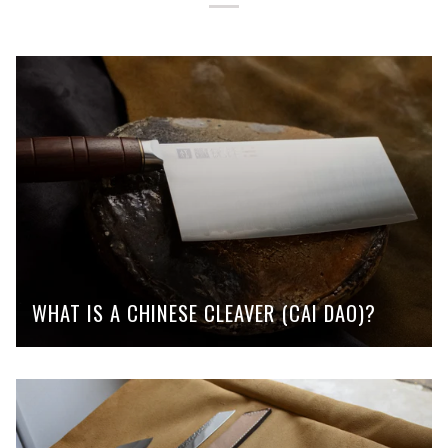
WHAT IS A CHINESE CLEAVER (CAI DAO)?