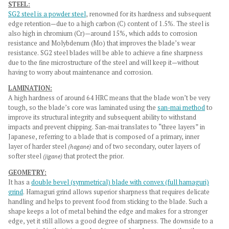
STEEL:
SG2 steel is a powder steel
, renowned for its hardness and subsequent
edge retention—due to a high carbon (C) content of 1.5%. The steel is
also high in chromium (Cr)—around 15%, which adds to corrosion
resistance and Molybdenum (Mo) that improves the blade’s wear
resistance. SG2 steel blades will be able to achieve a fine sharpness
due to the fine microstructure of the steel and will keep it—without
having to worry about maintenance and corrosion.
LAMINATION:
A high hardness of around 64 HRC means that the blade won’t be very
tough, so the blade’s core was laminated using the
san-mai method
to
improve its structural integrity and subsequent ability to withstand
impacts and prevent chipping. San-mai translates to “three layers” in
Japanese, referring to a blade that is composed of a primary, inner
layer of harder steel
(hagane)
and of two secondary, outer layers of
softer steel
(jigane)
that protect the prior.
GEOMETRY:
It has a
double bevel (symmetrical) blade with convex (full hamaguri)
grind
. Hamaguri grind allows superior sharpness that requires delicate
handling and helps to prevent food from sticking to the blade. Such a
shape keeps a lot of metal behind the edge and makes for a stronger
edge, yet it still allows a good degree of sharpness. The downside to a