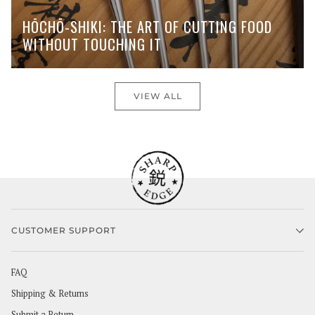
HŌCHŌ-SHIKI: THE ART OF CUTTING FOOD
WITHOUT TOUCHING IT
VIEW ALL
CUSTOMER SUPPORT
FAQ
Shipping & Returns
Submit a Return