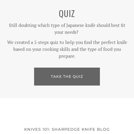
QUIZ
Still doubting which type of Japanese knife should best fit
your needs?
We created a 5-steps quiz to help you find the perfect knife
based on your cooking skills and the type of food you
prepare.
TAKE THE QUIZ
KNIVES 101: SHARPEDGE KNIFE BLOG