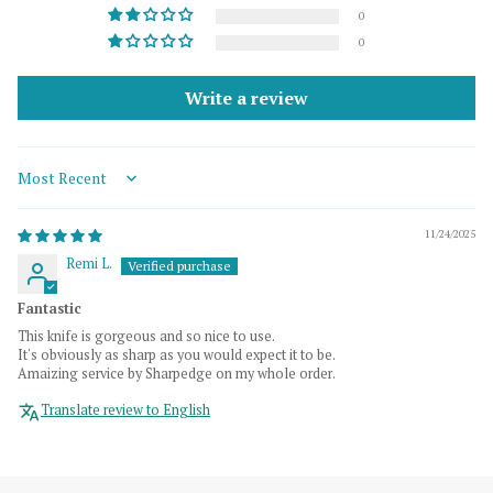
0
0
Write a review
Sort by
11/24/2025
Remi L.
Fantastic
This knife is gorgeous and so nice to use.
It's obviously as sharp as you would expect it to be.
Amaizing service by Sharpedge on my whole order.
Translate review to English