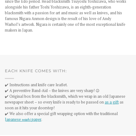
since the Edo period. Head blacksmith Tsuyoshi Yoshizawa, who works
alongside his father Toshi Yoshizawa, is an eighth-generation
blacksmith with a passion for art and music as well as knives, and his
famous Nigara Anmon design is the result of his love of Andy
Warhol’s artwork. Nigara is certainly one of the most exceptional knife
makers in Japan.
EACH KNIFE COMES WITH:
✔️ Instructions and knife care leaflet.
✔️ A preventive Band-Aid – the knives are very sharp! 😉
✔️ Original box from the blacksmith, which we wrap in an old Japanese
newspaper sheet – so every knife is ready to be passed on
as a gift
as
soon as it hits your doorstep!
✔️ We also offer a special gift wrapping option with the traditional
Japanese
washi
paper
.