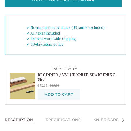
✔︎ No import fees & duties (US tarrifs excluded)
✔︎ All taxes included
✔︎ Express worldwide shipping
✔︎ 30-day return policy
BUY IT WITH
BEGINNER / VALUE KNIFE SHARPENING
SET
€72,25
€85,00
ADD TO CART
See al
DESCRIPTION
SPECIFICATIONS
KNIFE CARE