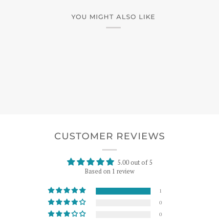
YOU MIGHT ALSO LIKE
CUSTOMER REVIEWS
5.00 out of 5
Based on 1 review
1
0
0