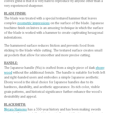
convex grind is that it is very hard to reproduce by anyone other than a
very experienced sharpener.
BLADE FINISH:
The blade was treated with a
special textured hammer that leaves
complex
geometric impressions
on the surface of the blade. Japanese
tsuchime finish on knives is an amazing technique in which the surface
of the blade is worked with a hammer to create captivating hexagonal
indentations.
The hammered surface reduces friction and prevents food from
sticking to the blade while cutting. The textured surface creates small
air pockets that allow for smoother and more precise cutting.
HANDLE:
The Japanese handle (Wa) is crafted from a single piece of dark
ebony
wood
without the additional ferrule. The handle is suitable for both left
and right-handed users and embodies a simple Japanese aesthetic.
Ebony wood is the ideal choice for Japanese handles due to its
hardness, durability, and aesthetic appearance. Its rich color, visible
grain patterns, and historical significance further enhance the wood's
desirability and appeal.
BLACKSMITH:
Nigara Hamono
has a 350-year history and has been making swords