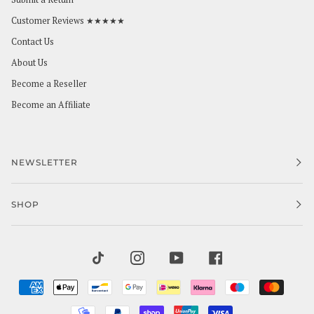
Customer Reviews ★★★★★
Contact Us
About Us
Become a Reseller
Become an Affiliate
NEWSLETTER
SHOP
TIKTOK
INSTAGRAM
YOUTUBE
FACEBOOK
AMERICAN
APPLE
BANCONTACT
GOOGLE
IDEAL
KLARNA
MAESTRO
MAST
EXPRESS
PAY
PAY
MOBILEPAY
PAYPAL
SHOPIFY
UNIONPAY
VISA