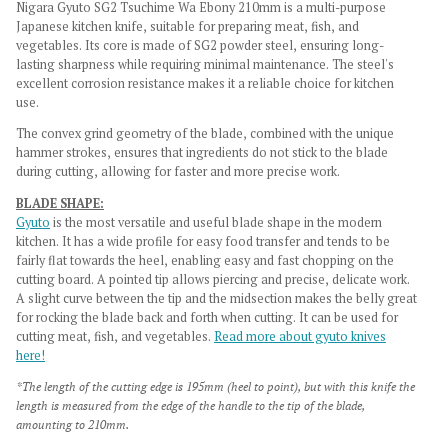
Nigara Gyuto SG2 Tsuchime Wa Ebony 210mm is a multi-purpose
Japanese kitchen knife, suitable for preparing meat, fish, and
vegetables. Its core is made of SG2 powder steel, ensuring long-
lasting sharpness while requiring minimal maintenance. The steel's
excellent corrosion resistance makes it a reliable choice for kitchen
use.
The convex grind geometry of the blade, combined with the unique
hammer strokes, ensures that ingredients do not stick to the blade
during cutting, allowing for faster and more precise work.
BLADE SHAPE:
Gyuto
is the most versatile and useful blade shape in the modern
kitchen. It has a wide profile for easy food transfer and tends to be
fairly flat towards the heel, enabling easy and fast chopping on the
cutting board. A pointed tip allows piercing and precise, delicate work.
A slight curve between the tip and the midsection makes the belly great
for rocking the blade back and forth when cutting. It can be used for
cutting meat, fish, and vegetables.
Read more about gyuto knives
here!
*The length of the cutting edge is 195mm (heel to point), but with this knife the
length is measured from the edge of the handle to the tip of the blade,
amounting to 210mm.