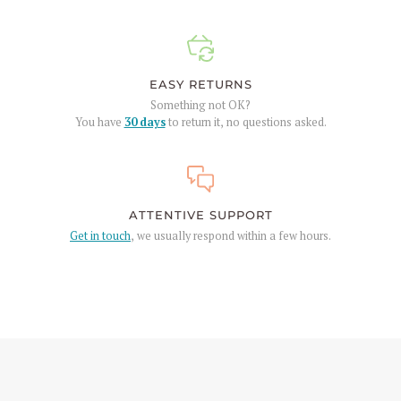
EASY RETURNS
Something not OK?
You have
30 days
to return it, no questions asked.
ATTENTIVE SUPPORT
Get in touch
, we usually respond within a few hours.