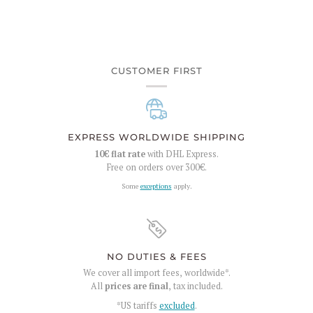
CUSTOMER FIRST
EXPRESS WORLDWIDE SHIPPING
10€
flat rate
with DHL Express.
Free on orders over
300€
.
Some
exceptions
apply.
NO DUTIES & FEES
We cover all import fees, worldwide*.
All
prices are final
, tax included.
*US tariffs
excluded
.