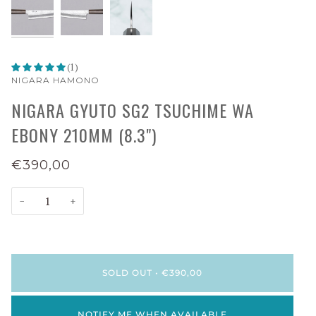
(1)
NIGARA HAMONO
NIGARA GYUTO SG2 TSUCHIME WA
EBONY 210MM (8.3")
€390,00
−
+
SOLD OUT
•
€390,00
NOTIFY ME WHEN AVAILABLE