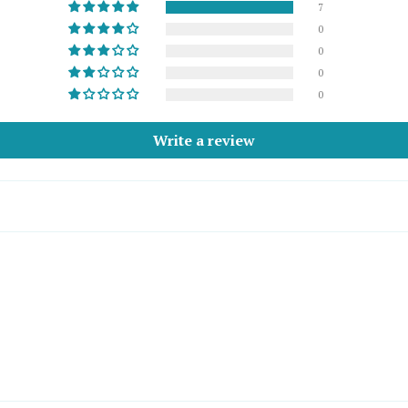
7
0
0
0
0
Write a review