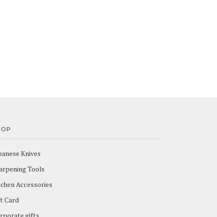
HOP
panese Knives
arpening Tools
tchen Accessories
ft Card
rporate gifts