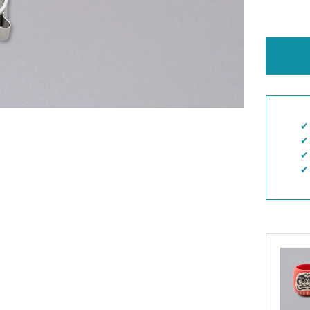
✔︎
✔︎
✔︎
✔︎