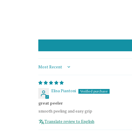
Sort by
Elisa Piantoni
great peeler
smooth peeling and easy grip
Translate review to English