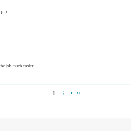
p :)
the job much easier
1
2