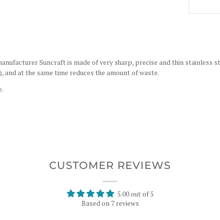
nufacturer Suncraft is made of very sharp, precise and thin stainless ste
s), and at the same time reduces the amount of waste.
e.
CUSTOMER REVIEWS
5.00 out of 5
Based on 7 reviews