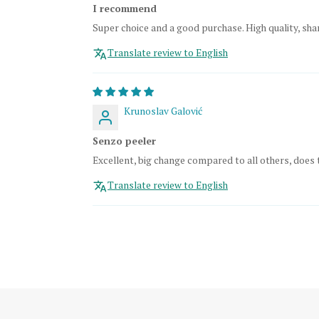
I recommend
Super choice and a good purchase. High quality, shar
Translate review to English
Krunoslav Galović
Senzo peeler
Excellent, big change compared to all others, does 
Translate review to English