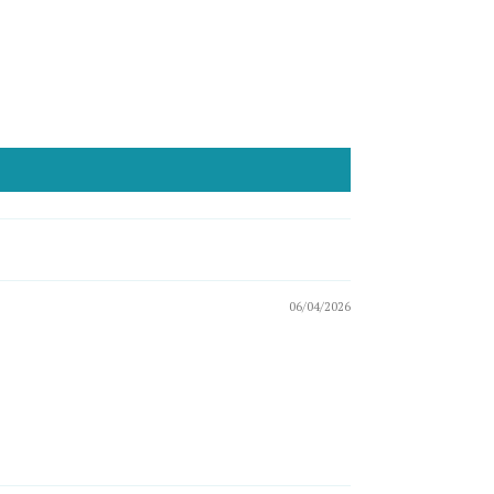
06/04/2026