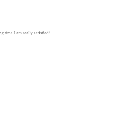
ng time. I am really satisfied!