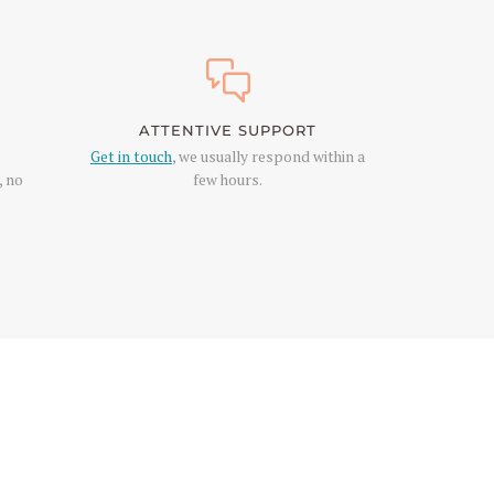
ATTENTIVE SUPPORT
Get in touch
, we usually respond within a
, no
few hours.