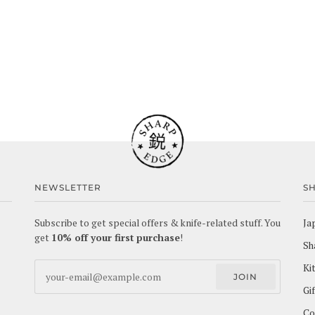
NEWSLETTER
S
Subscribe to get special offers & knife-related stuff. You
Ja
get
10% off your first purchase
!
Sh
Ki
JOIN
Gi
Co