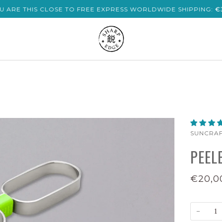
U ARE THIS CLOSE TO FREE EXPRESS WORLDWIDE SHIPPING:
€
SUNCRA
PEEL
€20,0
−