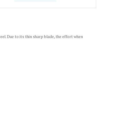
el. Due to its thin sharp blade, the effort when