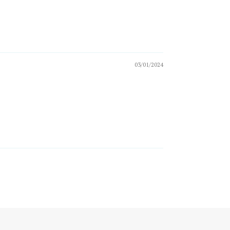
03/01/2024