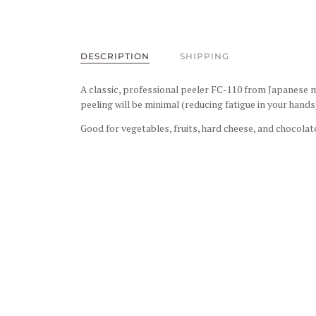
DESCRIPTION
SHIPPING
A classic, professional peeler
FC-110
from Japanese ma
peeling will be minimal (reducing fatigue in your hand
Good for vegetables, fruits, hard cheese, and chocolat