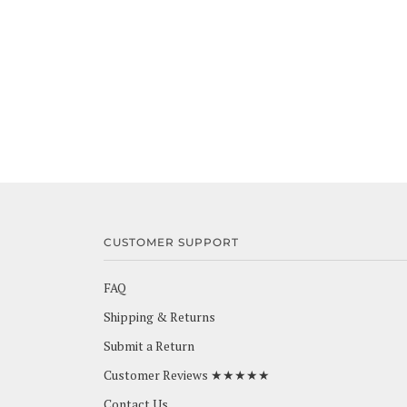
CUSTOMER SUPPORT
FAQ
Shipping & Returns
Submit a Return
Customer Reviews ★★★★★
Contact Us