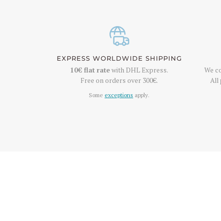
EXPRESS WORLDWIDE SHIPPING
10€
flat rate
with DHL Express.
We co
Free on orders over
300€
.
All
Some
exceptions
apply.