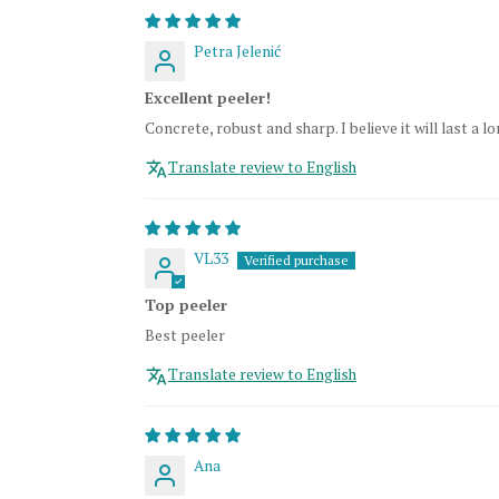
Petra Jelenić
Excellent peeler!
Concrete, robust and sharp. I believe it will last a lo
Translate review to English
VL33
Top peeler
Best peeler
Translate review to English
Ana