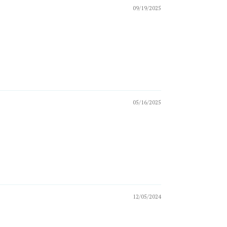
09/19/2025
05/16/2025
12/05/2024