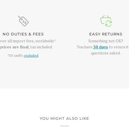
NO DUTIES & FEES
EASY RETURNS
ver all import fees, worldwide*.
Something not OK?
prices are final
, tax included.
You have
30 days
to return it
questions asked.
*US tariffs
excluded
.
YOU MIGHT ALSO LIKE