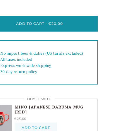
ADD TO CART
•
€20,00
 No import fees & duties (US tarrifs excluded)
 All taxes included
 Express worldwide shipping
 30-day return policy
BUY IT WITH
MINO JAPANESE DARUMA MUG
[RED]
€25,00
ADD TO CART