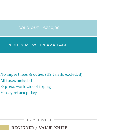
SOLD OUT
•
€220,00
NOTIFY ME WHEN AVAILABLE
 No import fees & duties (US tarrifs excluded)
 All taxes included
 Express worldwide shipping
 30-day return policy
BUY IT WITH
BEGINNER / VALUE KNIFE