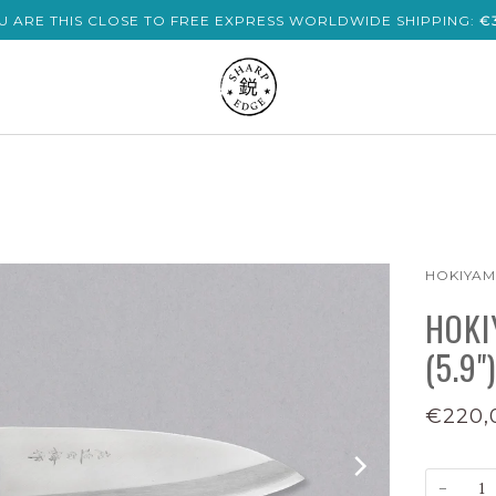
U ARE THIS CLOSE TO FREE EXPRESS WORLDWIDE SHIPPING:
€
HOKIYA
HOKI
(5.9")
€220,
−