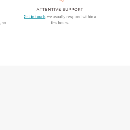
ATTENTIVE SUPPORT
Get in touch
, we usually respond within a
, no
few hours.