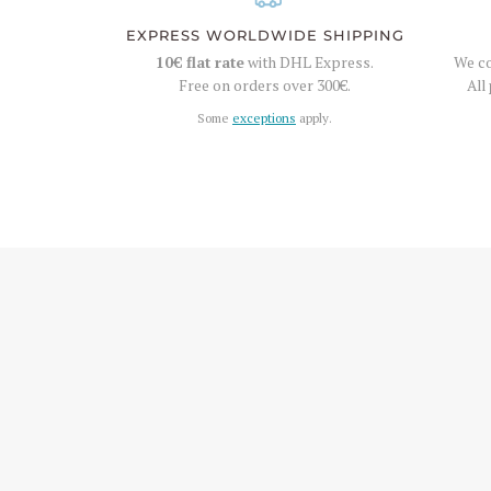
EXPRESS WORLDWIDE SHIPPING
10€
flat rate
with DHL Express.
We co
Free on orders over
300€
.
All
Some
exceptions
apply.