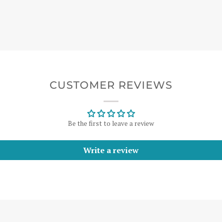
CUSTOMER REVIEWS
Be the first to leave a review
Write a review