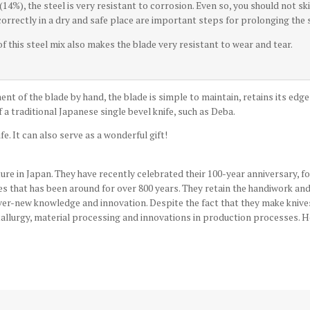
14%), the steel is very resistant to corrosion. Even so, you should not s
 correctly in a dry and safe place are important steps for prolonging the s
 this steel mix also makes the blade very resistant to wear and tear.
ent of the blade by hand, the blade is simple to maintain, retains its edg
 a traditional Japanese single bevel knife, such as Deba.
fe. It can also serve as a wonderful gift!
re in Japan. They have recently celebrated their 100-year anniversary, 
des that has been around for over 800 years. They retain the handiwork an
ever-new knowledge and innovation. Despite the fact that they make knive
tallurgy, material processing and innovations in production processes. Hok