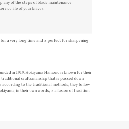
kip any of the steps of blade maintenance:
ervice life of your knives.
e for a very long time and is perfect for sharpening
founded in 1919. Hokiyama Hamono is known for their
d traditional craftsmanship that is passed down
s according to the traditional methods, they follow
iyama, in their own words, is a fusion of tradition