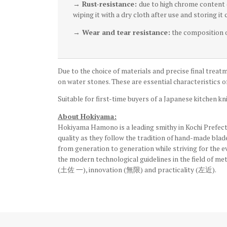
→ Rust-resistance:
due to high chrome content (
wiping it with a dry cloth after use and storing it
→ Wear and tear resistance:
the composition of
Due to the choice of materials and precise final treatm
on water stones. These are essential characteristics of
Suitable for first-time buyers of a Japanese kitchen kni
About Hokiyama:
Hokiyama Hamono is a leading smithy in Kochi Prefectu
quality as they follow the tradition of hand-made bla
from generation to generation while striving for the 
the modern technological guidelines in the field of me
(土佐 一), innovation (無限) and practicality (左近).