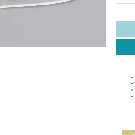
✔︎
✔︎
✔︎
✔︎