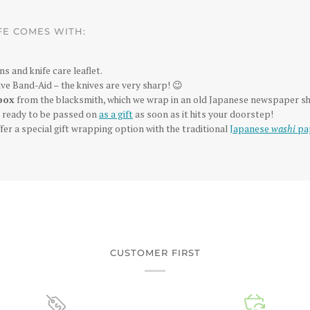
FE COMES WITH:
ns and knife care leaflet.
ve Band-Aid – the knives are very sharp! 😉
box
from the blacksmith, which we wrap in an old Japanese newspaper sh
is ready to be passed on
as a gift
as soon as it hits your doorstep!
fer a special gift wrapping option with the traditional
Japanese
washi
pa
CUSTOMER FIRST