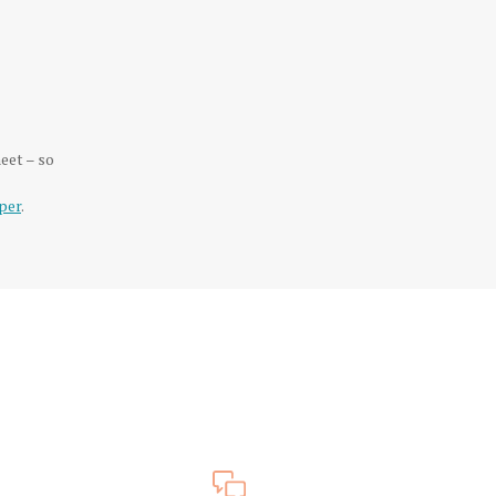
eet – so
per
.