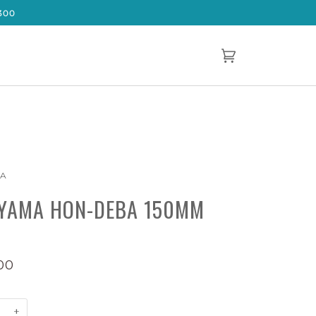
300
Cart
(0)
MA
YAMA HON-DEBA 150MM
00
+