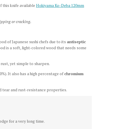
f this knife available
Hokiyama Ko-Deba 120mm
ipping or cracking.
wood of Japanese sushi chefs due to its
antiseptic
ood is a soft, light-colored wood that needs some
o rust, yet simple to sharpen.
0%). It also has a high percentage of
chromium
 tear and rust-resistance properties.
dge for a very long time.