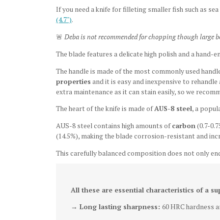
If you need a knife for filleting smaller fish
such as
sea
(4.7")
.
🚨
Deba is not recommended for chopping though large bone
The blade features a delicate high polish
and a hand-e
The handle is made of the most commonly used handle 
properties
and it is easy and inexpensive to rehandle
extra maintenance as it can stain easily, so we recomm
The heart of the knife is made of
AUS-8 steel
, a popul
AUS-8 steel contains high amounts of
carbon
(0.7-0.7
(14.5%), making the blade corrosion-resistant and incr
This carefully balanced composition does not only en
All these are essential characteristics of a su
→ Long lasting sharpness:
60 HRC hardness an