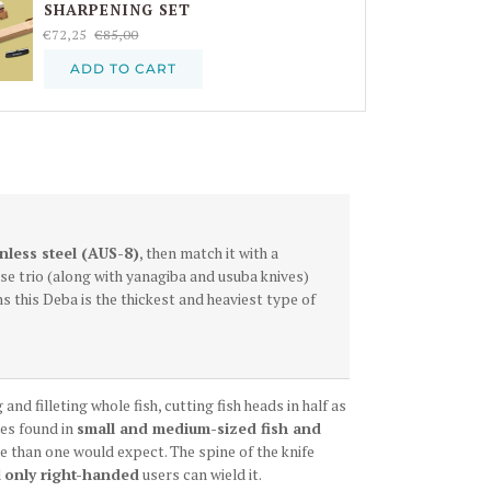
SHARPENING SET
€72,25
€85,00
ADD TO CART
inless steel (AUS
-8
)
, then match it with a
se trio (along with yanagiba and usuba knives)
ns this Deba is the thickest and heaviest type of
nd filleting whole fish, cutting fish heads in half as
nes found in
small and medium-sized fish and
ile than one would expect. The spine of the knife
d
only right-handed
users can wield it.