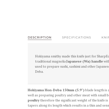
DESCRIPTION
SPECIFICATIONS
KNI
Hokiyama smithy made this knife just for SharpE
traditional magnolia
Japanese (Wa) handle
with
used to prepare sushi, sashimi and other Japanes
Deba.
Hokiyama Hon-Deba 150mm (5.9")
blade length is a
well as preparing poultry and other meat with small bo
poultry
therefore the significant weight of the knife is
tapers along its length which results in a thin and sens