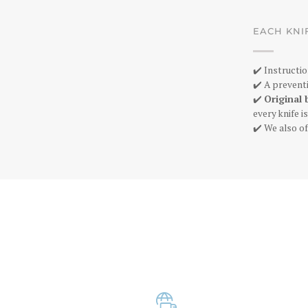
EACH KNI
✔️ Instructio
✔️ A preventi
✔️
Original 
every knife 
✔️ We also of