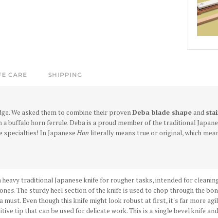
FE CARE
SHIPPING
dge.
We asked them to combine their proven
Deba blade shape
and
sta
 a buffalo horn ferrule. Deba is a proud member of the traditional Japane
e specialties! In Japanese
Hon
literally means true or original, which mea
 heavy traditional Japanese knife for rougher tasks, intended for cleaning a
nes. The sturdy heel section of the knife is used to chop through the bo
 a must. Even though this knife might look robust at first, it's far more ag
itive tip that can be used for delicate work. This is a single bevel knife an