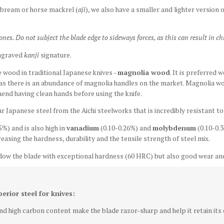
 bream or horse mackrel (
aji
), w
e also have a smaller and lighter version o
s. Do not subject the blade edge to sideways forces, as this can result in ch
ngraved
kanji
signature.
wood in traditional Japanese knives -
magnolia wood
. It is preferred 
 as there is an abundance of magnolia handles on the market. Magnolia w
end having clean hands before using the knife.
ar Japanese steel from the Aichi steelworks that is incredibly resistant t
5%) and is also high in
vanadium
(0.10-0.26%) and
molybdenum
(0.10-0.3
easing the hardness, durability and the tensile strength of steel mix.
dow the blade with exceptional hardness (60 HRC) but also good wear and
perior steel for knives:
d high carbon content make the blade razor-sharp and help it retain its e