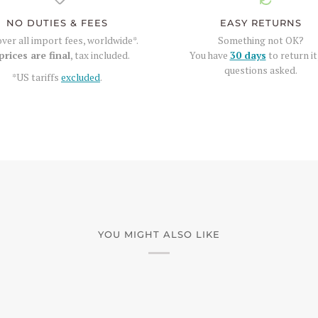
NO DUTIES & FEES
EASY RETURNS
ver all import fees, worldwide*.
Something not OK?
prices are final
, tax included.
You have
30 days
to return it
questions asked.
*US tariffs
excluded
.
YOU MIGHT ALSO LIKE