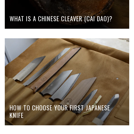
WHAT IS A CHINESE CLEAVER (CAI DAO)?
HOW TO CHOOSE YOUR FIRST JAPANESE
KNIFE