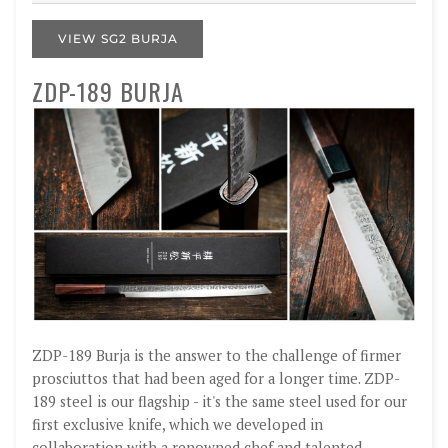
VIEW SG2 BURJA
ZDP-189 BURJA
ZDP-189 Burja is the answer to the challenge of firmer
prosciuttos that had been aged for a longer time. ZDP-
189 steel is our flagship - it's the same steel used for our
first exclusive knife, which we developed in
collaboration with a renowned chef and talented