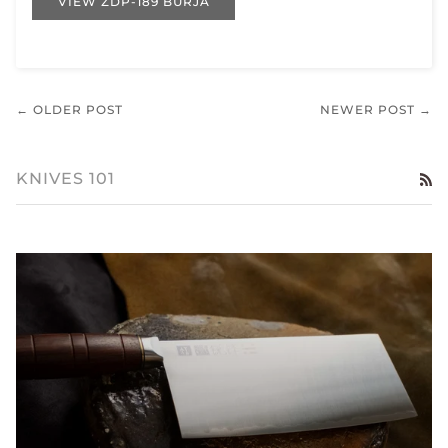
VIEW ZDP-189 BURJA
← OLDER POST
NEWER POST →
KNIVES 101
RS