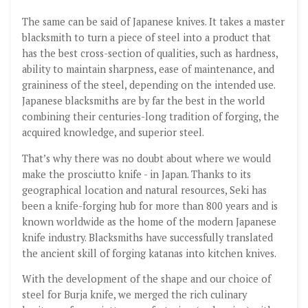
The same can be said of Japanese knives. It takes a master
blacksmith to turn a piece of steel into a product that
has the best cross-section of qualities, such as hardness,
ability to maintain sharpness, ease of maintenance, and
graininess of the steel, depending on the intended use.
Japanese blacksmiths are by far the best in the world
combining their centuries-long tradition of forging, the
acquired knowledge, and superior steel.
That’s why there was no doubt about where we would
make the prosciutto knife - in Japan. Thanks to its
geographical location and natural resources, Seki has
been a knife-forging hub for more than 800 years and is
known worldwide as the home of the modern Japanese
knife industry. Blacksmiths have successfully translated
the ancient skill of forging katanas into kitchen knives.
With the development of the shape and our choice of
steel for Burja knife, we merged the rich culinary