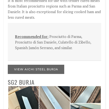
It is most recommended for use with tender cured meats
from Italian prosciutto regions such as Parma and San
Daniele. It is also exceptional for slicing cooked ham and
less cured meats.
Recommended for:
Prosciutto di Parma,
Prosciutto di San Daniele, Culatello di Zibello,
Spanish Jamón Serrano, and similar.
VIEW AICHI STEEL BURJA
SG2 BURJA