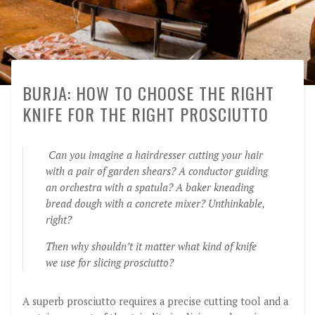
BURJA: HOW TO CHOOSE THE RIGHT
KNIFE FOR THE RIGHT PROSCIUTTO
Can you imagine a hairdresser cutting your hair
with a pair of garden shears? A conductor guiding
an orchestra with a spatula? A baker kneading
bread dough with a concrete mixer? Unthinkable,
right?
Then why shouldn’t it matter what kind of knife
we use for slicing prosciutto?
A superb prosciutto requires a precise cutting tool and a