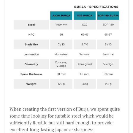
When creating the first version of Burja, we spent quite
some time looking for suitable steel which would be
sufficiently flexible but still hard enough to provide
excellent long-lasting Japanese sharpness.