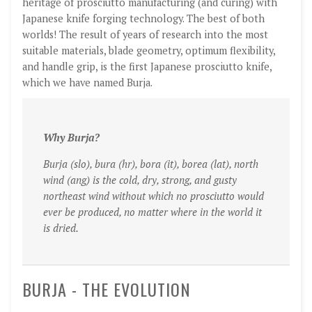
heritage of prosciutto manufacturing (and curing) with
Japanese knife forging technology. The best of both
worlds! The result of years of research into the most
suitable materials, blade geometry, optimum flexibility,
and handle grip, is the first Japanese prosciutto knife,
which we have named Burja.
Why Burja?
Burja (slo), bura (hr), bora (it), borea (lat), north
wind (ang) is the cold, dry, strong, and gusty
northeast wind without which no prosciutto would
ever be produced, no matter where in the world it
is dried.
BURJA - THE EVOLUTION