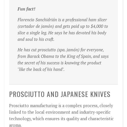
Fun fact!
Florencio Sanchidrián is a professional ham slicer
(cortador de jamó
n) and gets paid up to $4,000 to
slice a single leg. He says he has devoted his body
and soul to his craft.
He has cut prosciutto (spa. jamón) for everyone,
from Barack Obama to the King of Spain, and says
the secret of his success is knowing the product
"like the back of his hand".
PROSCIUTTO AND JAPANESE KNIVES
Prosciutto manufacturing is a complex process, closely
linked to the local environment and industry-specific
technology, which ensures its quality and characteristic
aroma.