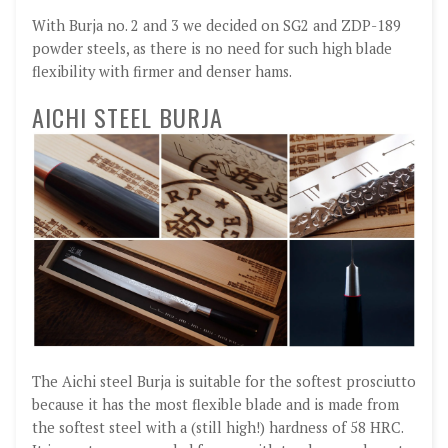
With Burja no. 2 and 3 we decided on SG2 and ZDP-189
powder steels, as there is no need for such high blade
flexibility with firmer and denser hams.
AICHI STEEL BURJA
The Aichi steel Burja is suitable for the softest prosciutto
because it has the most flexible blade and is made from
the softest steel with a (still high!) hardness of 58 HRC.