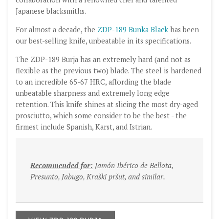
Japanese blacksmiths.
For almost a decade, the
ZDP-189 Bunka Black
has been
our best-selling knife, unbeatable in its specifications.
The ZDP-189 Burja has an extremely hard (and not as
flexible as the previous two) blade. The steel is hardened
to an incredible 65-67 HRC, affording the blade
unbeatable sharpness and extremely long edge
retention. This knife shines at slicing the most dry-aged
prosciutto, which some consider to be the best - the
firmest include Spanish, Karst, and Istrian.
Recommended for:
Jamón Ibérico de Bellota,
Presunto, Jabugo, Kraški pršut, and similar.