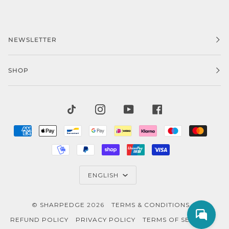
NEWSLETTER
SHOP
TIKTOK
INSTAGRAM
YOUTUBE
FACEBOOK
AMERICAN
APPLE
BANCONTACT
GOOGLE
IDEAL
KLARNA
MAESTRO
MAST
EXPRESS
PAY
PAY
MOBILEPAY
PAYPAL
SHOPIFY
UNIONPAY
VISA
PAY
LANGUAGE
ENGLISH
©
SHARPEDGE
2026
TERMS & CONDITIONS
REFUND POLICY
PRIVACY POLICY
TERMS OF SERVICE