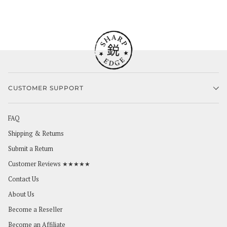
CUSTOMER SUPPORT
FAQ
Shipping & Returns
Submit a Return
Customer Reviews ★★★★★
Contact Us
About Us
Become a Reseller
Become an Affiliate