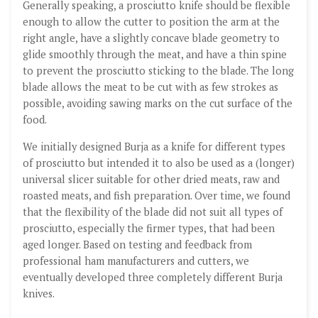
Generally speaking, a prosciutto knife should be flexible
enough to allow the cutter to position the arm at the
right angle, have a slightly concave blade geometry to
glide smoothly through the meat, and have a thin spine
to prevent the prosciutto sticking to the blade. The long
blade allows the meat to be cut with as few strokes as
possible, avoiding sawing marks on the cut surface of the
food.
We initially designed Burja as a knife for different types
of prosciutto but intended it to also be used as a (longer)
universal slicer suitable for other dried meats, raw and
roasted meats, and fish preparation. Over time, we found
that the flexibility of the blade did not suit all types of
prosciutto, especially the firmer types, that had been
aged longer. Based on testing and feedback from
professional ham manufacturers and cutters, we
eventually developed three completely different Burja
knives.