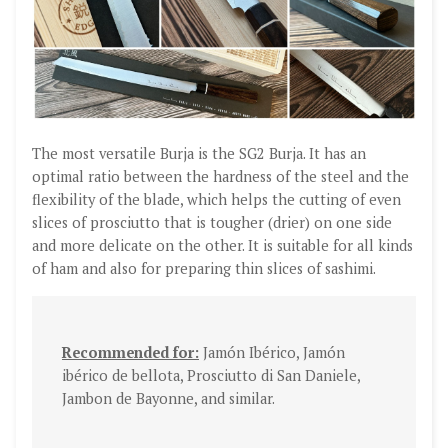
The most versatile Burja is the SG2 Burja. It has an
optimal ratio between the hardness of the steel and the
flexibility of the blade, which helps the cutting of even
slices of prosciutto that is tougher (drier) on one side
and more delicate on the other. It is suitable for all kinds
of ham and also for preparing thin slices of sashimi.
Recommended for:
Jamón Ibérico, Jamón
ibérico de bellota, Prosciutto di San Daniele,
Jambon de Bayonne, and similar.