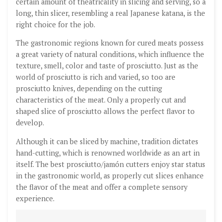
certain amount of theatricality in slicing and serving, so a
long, thin slicer, resembling a real Japanese katana, is the
right choice for the job.
The gastronomic regions known for cured meats possess
a great variety of natural conditions, which influence the
texture, smell, color and taste of prosciutto. Just as the
world of prosciutto is rich and varied, so too are
prosciutto knives, depending on the cutting
characteristics of the meat. Only a properly cut and
shaped slice of prosciutto allows the perfect flavor to
develop.
Although it can be sliced by machine, tradition dictates
hand-cutting, which is renowned worldwide as an art in
itself. The best prosciutto/jamón cutters enjoy star status
in the gastronomic world, as properly cut slices enhance
the flavor of the meat and offer a complete sensory
experience.